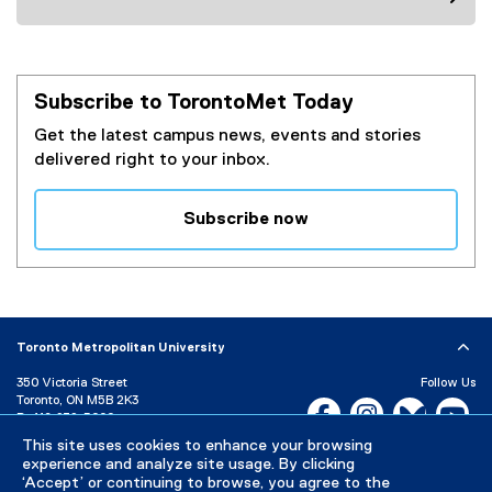
Subscribe to TorontoMet Today
Get the latest campus news, events and stories
delivered right to your inbox.
Subscribe now
(
e
x
t
e
Toronto Metropolitan University
r
350 Victoria Street
Follow Us
n
Toronto, ON M5B 2K3
Facebook, opens new w
Instagram, open
Bluesky, 
Yo
a
P:
416-979-5000
l
This site uses cookies to enhance your browsing
LinkedIn,
Ti
Directory
Maps and Directions
l
experience and analyze site usage. By clicking
Campus Status
‘Accept’ or continuing to browse, you agree to the
i