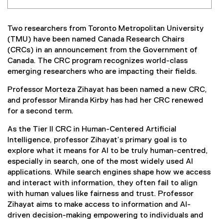
Two researchers from Toronto Metropolitan University
(TMU) have been named Canada Research Chairs
(CRCs) in an announcement from the Government of
Canada. The CRC program recognizes world-class
emerging researchers who are impacting their fields.
Professor Morteza Zihayat has been named a new CRC,
and professor Miranda Kirby has had her CRC renewed
for a second term.
As the Tier II CRC in Human-Centered Artificial
Intelligence, professor Zihayat’s primary goal is to
explore what it means for AI to be truly human-centred,
especially in search, one of the most widely used AI
applications. While search engines shape how we access
and interact with information, they often fail to align
with human values like fairness and trust. Professor
Zihayat aims to make access to information and AI-
driven decision-making empowering to individuals and