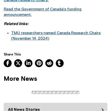
Canada Research Chairs.
Read the Government of Canada’s funding
announcement.
(
Related links:
e
x
TMU researchers named Canada Research Chairs
t
(November 14, 2024)
e
r
n
Share This
a
Facebook, opens new window
X, opens new window
LinkedIn, opens new window
Pinterest, opens new window
Reddit, opens new window
Tumblr, opens new wind
l
l
i
More News
n
k
)
All News Stories