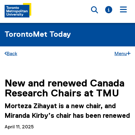
Toggle searc
Toggle i
Togg
TorontoMet Today
Back
Menu
New and renewed Canada
You are now in the main content area
Research Chairs at TMU
Morteza Zihayat is a new chair, and
Miranda Kirby’s chair has been renewed
April 11, 2025