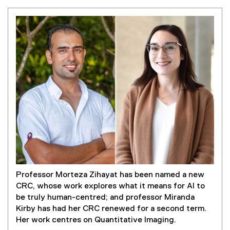
Professor Morteza Zihayat has been named a new
CRC, whose work explores what it means for AI to
be truly human-centred; and professor Miranda
Kirby has had her CRC renewed for a second term.
Her work centres on Quantitative Imaging.