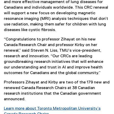
and more effective management of lung diseases for
Canadians and individuals worldwide. This CRC renewal
will support a new focus on developing magnetic
resonance imaging (MRI) analysis techniques that don’t
use radiation, making them safer for children with lung
diseases like cystic fibrosis.
“Congratulations to professor Zihayat on his new
Canada Research Chair and professor Kirby on her
renewal,” said Steven N. Liss, TMU’s vice-president,
research and innovation. “Our CRCs are leading
groundbreaking research initiatives that will enhance
our understanding and trust in AI and improve health
outcomes for Canadians and the global community.”
Professors Zihayat and Kirby are two of the 179 new and
renewed Canada Research Chairs at 38 Canadian
research institutions that the Canadian government
announced.
Learn more about Toronto Metropolitan University’s