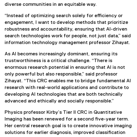
diverse communities in an equitable way.
“Instead of optimizing search solely for efficiency or
engagement, I want to develop methods that prioritize
robustness and accountability, ensuring that AI-driven
search technologies work for people, not just data,” said
information technology management professor Zihayat.
As AI becomes increasingly dominant, ensuring its
trustworthiness is a critical challenge. “There is
enormous research potential in ensuring that AI is not
only powerful but also responsible,” said professor
Zihayat. “This CRC enables me to bridge fundamental AI
research with real-world applications and contribute to
developing AI technologies that are both technically
advanced and ethically and socially responsible.”
Physics professor Kirby’s Tier II CRC in Quantitative
Imaging has been renewed for a second five-year term.
Her central research goal is to create innovative imaging
solutions for earlier diagnosis, improved classification