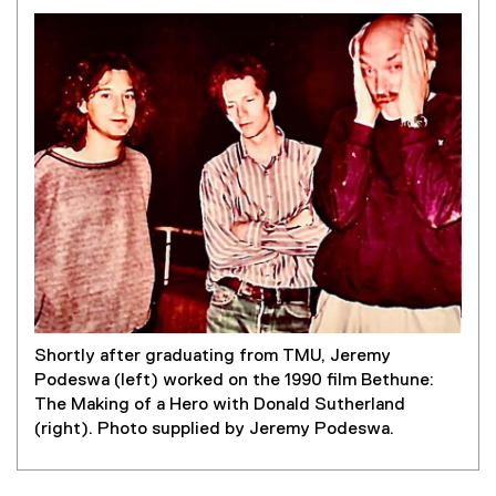
Shortly after graduating from TMU, Jeremy
Podeswa (left) worked on the 1990 film Bethune:
The Making of a Hero with Donald Sutherland
(right). Photo supplied by Jeremy Podeswa.