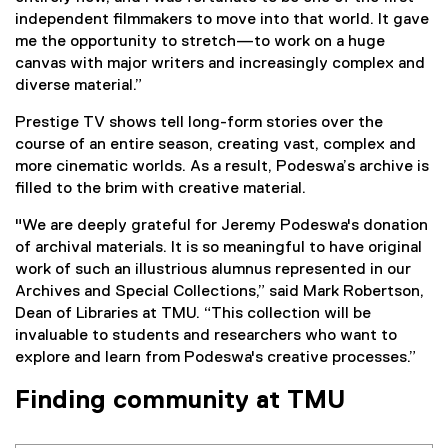
independent filmmakers to move into that world. It gave
me the opportunity to stretch—to work on a huge
canvas with major writers and increasingly complex and
diverse material.”
Prestige TV shows tell long-form stories over the
course of an entire season, creating vast, complex and
more cinematic worlds. As a result, Podeswa’s archive is
filled to the brim with creative material.
"We are deeply grateful for Jeremy Podeswa's donation
of archival materials. It is so meaningful to have original
work of such an illustrious alumnus represented in our
Archives and Special Collections,” said Mark Robertson,
Dean of Libraries at TMU. “This collection will be
invaluable to students and researchers who want to
explore and learn from Podeswa's creative processes.”
Finding community at TMU