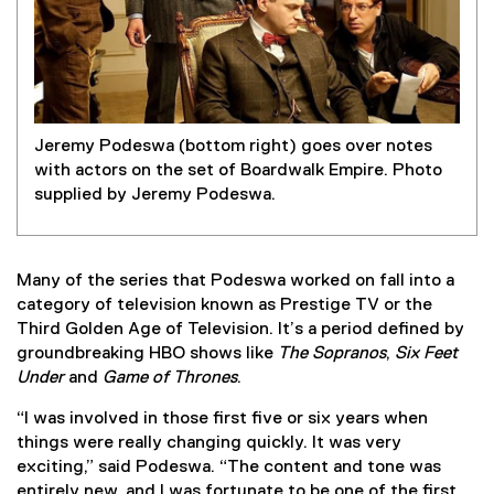
Jeremy Podeswa (bottom right) goes over notes
with actors on the set of Boardwalk Empire. Photo
supplied by Jeremy Podeswa.
Many of the series that Podeswa worked on fall into a
category of television known as Prestige TV or the
Third Golden Age of Television. It’s a period defined by
groundbreaking HBO shows like
The Sopranos
,
Six Feet
Under
and
Game of Thrones
.
“I was involved in those first five or six years when
things were really changing quickly. It was very
exciting,” said Podeswa. “The content and tone was
entirely new, and I was fortunate to be one of the first