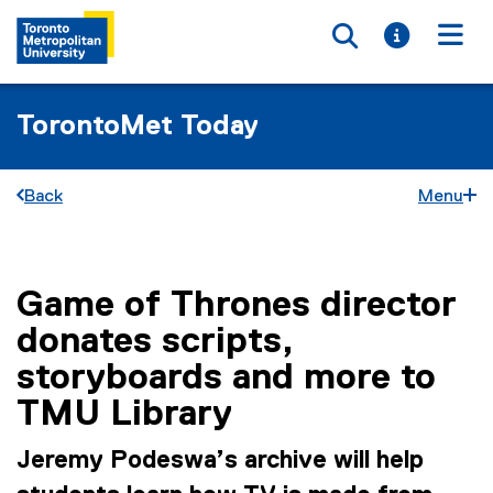
Toggle searc
Toggle i
Togg
TorontoMet Today
Back
Menu
Game of Thrones director
You are now in the main content area
donates scripts,
storyboards and more to
TMU Library
Jeremy Podeswa’s archive will help