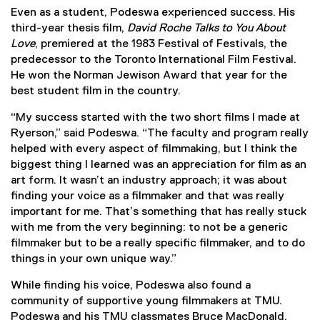
Even as a student, Podeswa experienced success. His
third-year thesis film,
David Roche Talks to You About
Love
, premiered at the 1983 Festival of Festivals, the
predecessor to the Toronto International Film Festival.
He won the Norman Jewison Award that year for the
best student film in the country.
“My success started with the two short films I made at
Ryerson,” said Podeswa. “The faculty and program really
helped with every aspect of filmmaking, but I think the
biggest thing I learned was an appreciation for film as an
art form. It wasn’t an industry approach; it was about
finding your voice as a filmmaker and that was really
important for me. That’s something that has really stuck
with me from the very beginning: to not be a generic
filmmaker but to be a really specific filmmaker, and to do
things in your own unique way.”
While finding his voice, Podeswa also found a
community of supportive young filmmakers at TMU.
Podeswa and his TMU classmates Bruce MacDonald,