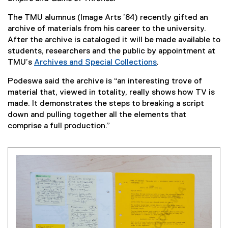
The TMU alumnus (Image Arts ’84) recently gifted an
archive of materials from his career to the university.
After the archive is cataloged it will be made available to
students, researchers and the public by appointment at
TMU’s
Archives and Special Collections
.
Podeswa said the archive is “an interesting trove of
material that, viewed in totality, really shows how TV is
made. It demonstrates the steps to breaking a script
down and pulling together all the elements that
comprise a full production.”