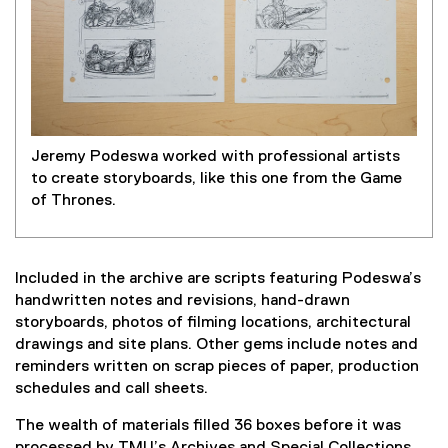
Jeremy Podeswa worked with professional artists
to create storyboards, like this one from the Game
of Thrones.
Included in the archive are scripts featuring Podeswa’s
handwritten notes and revisions, hand-drawn
storyboards, photos of filming locations, architectural
drawings and site plans. Other gems include notes and
reminders written on scrap pieces of paper, production
schedules and call sheets.
The wealth of materials filled 36 boxes before it was
processed by TMU’s Archives and Special Collections,