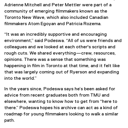
Adrienne Mitchell and Peter Mettler were part of a
community of emerging filmmakers known as the
Toronto New Wave, which also included Canadian
filmmakers Atom Egoyan and Patricia Rozema.
“It was an incredibly supportive and encouraging
environment,” said Podeswa. “All of us were friends and
colleagues and we looked at each other's scripts and
rough cuts. We shared everything—crew, resources,
opinions. There was a sense that something was
happening in film in Toronto at that time, and it felt like
that was largely coming out of Ryerson and expanding
into the world.”
In the years since, Podeswa says he’s been asked for
advice from recent graduates both from TMU and
elsewhere, wanting to know how to get from “here to
there.” Podeswa hopes his archive can act as a kind of
roadmap for young filmmakers looking to walk a similar
path.