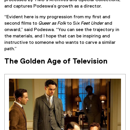
and captures Podeswa’s growth as a director.
“Evident here is my progression from my first and
second films to
Queer as Folk
to S
ix Feet Under
and
onward,” said Podeswa. “You can see the trajectory in
the materials, and I hope that can be inspiring and
instructive to someone who wants to carve a similar
path.”
The Golden Age of Television