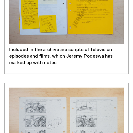
Included in the archive are scripts of television
episodes and films, which Jeremy Podeswa has
marked up with notes.