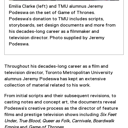
Emilia Clarke (left) and TMU alumnus Jeremy
Podeswa on the set of Game of Thrones.
Podeswa’s donation to TMU includes scripts,
storyboards, set design documents and more from
his decades-long career as a filmmaker and
television director. Photo supplied by Jeremy
Podeswa.
Throughout his decades-long career as a film and
television director, Toronto Metropolitan University
alumnus Jeremy Podeswa has kept an extensive
collection of material related to his work.
From initial scripts and their subsequent revisions, to
casting notes and concept art, the documents reveal
Podeswa’s creative process as the director of feature
films and prestige television shows including
Six Feet
Under, True Blood, Queer as Folk, Carnivale, Boardwalk
Empire
and
Game of Thrones.