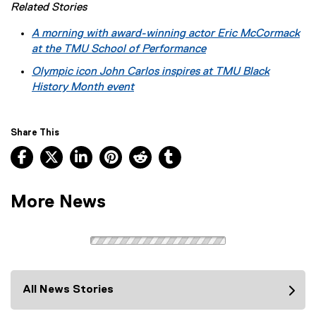
Related Stories
A morning with award-winning actor Eric McCormack
at the TMU School of Performance
Olympic icon John Carlos inspires at TMU Black
History Month event
Share This
Facebook, opens new window
X, opens new window
LinkedIn, opens new window
Pinterest, opens new window
Reddit, opens new window
Tumblr, opens new wind
More News
All News Stories