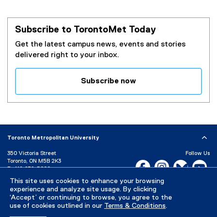
Subscribe to TorontoMet Today
Get the latest campus news, events and stories
delivered right to your inbox.
Subscribe now
(
e
x
t
e
Toronto Metropolitan University
r
350 Victoria Street
Follow Us
n
Toronto, ON M5B 2K3
Facebook, opens new w
Instagram, open
Bluesky, 
Yo
a
P:
416-979-5000
l
This site uses cookies to enhance your browsing
LinkedIn,
Ti
Directory
Maps and Directions
l
experience and analyze site usage. By clicking
Campus Status
‘Accept’ or continuing to browse, you agree to the
i
use of cookies outlined in our
Terms & Conditions
.
n
Careers
Media Room