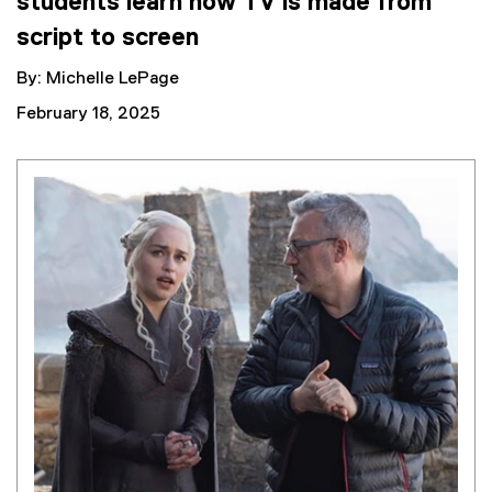
students learn how TV is made from
script to screen
By: Michelle LePage
February 18, 2025