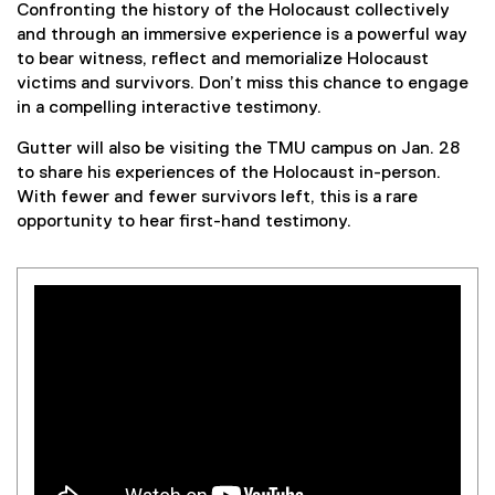
Confronting the history of the Holocaust collectively
and through an immersive experience is a powerful way
to bear witness, reflect and memorialize Holocaust
victims and survivors. Don’t miss this chance to engage
in a compelling interactive testimony.
Gutter will also be visiting the TMU campus on Jan. 28
to share his experiences of the Holocaust in-person.
With fewer and fewer survivors left, this is a rare
opportunity to hear first-hand testimony.