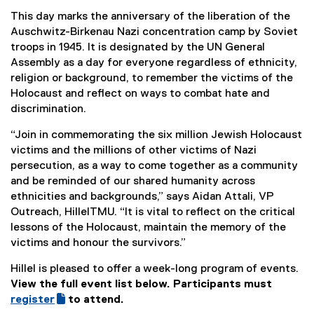
t
This day marks the anniversary of the liberation of the
e
Auschwitz-Birkenau Nazi concentration camp by Soviet
r
troops in 1945. It is designated by the UN General
n
Assembly as a day for everyone regardless of ethnicity,
a
religion or background, to remember the victims of the
l
Holocaust and reflect on ways to combat hate and
l
discrimination.
i
n
“Join in commemorating the six million Jewish Holocaust
k
victims and the millions of other victims of Nazi
)
persecution, as a way to come together as a community
and be reminded of our shared humanity across
ethnicities and backgrounds,” says Aidan Attali, VP
Outreach, HillelTMU. “It is vital to reflect on the critical
lessons of the Holocaust, maintain the memory of the
victims and honour the survivors.”
Hillel is pleased to offer a week-long program of events.
View the full event list below. Participants must
(
register
to attend.