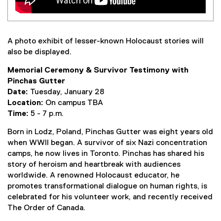
A photo exhibit of lesser-known Holocaust stories will
also be displayed.
Memorial Ceremony & Survivor Testimony with
Pinchas Gutter
Date:
Tuesday, January 28
Location:
On campus TBA
Time:
5 - 7 p.m.
Born in Lodz, Poland, Pinchas Gutter was eight years old
when WWII began. A survivor of six Nazi concentration
camps, he now lives in Toronto. Pinchas has shared his
story of heroism and heartbreak with audiences
worldwide. A renowned Holocaust educator, he
promotes transformational dialogue on human rights, is
celebrated for his volunteer work, and recently received
The Order of Canada.