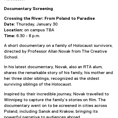
e
Documentary Screening
x
t
Crossing the River: From Poland to Paradise
e
Date:
Thursday, January 30
r
Location:
on campus TBA
n
Time:
6:30 - 8 p.m.
a
l
A short documentary on a family of Holocaust survivors,
l
directed by Professor Allan Novak from The Creative
i
School.
n
In his latest documentary, Novak, also an RTA alum,
k
shares the remarkable story of his family, his mother and
)
her three older siblings, recognized as the oldest
surviving siblings of the Holocaust.
Inspired by their incredible journey, Novak travelled to
Winnipeg to capture the family’s stories on film. The
documentary went on to be screened in cities across
Poland, including Sanok and Krakow, bringing its
powerful narrative to audiences abroad.