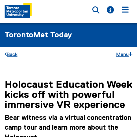
Toggle searc
Toggle i
Togg
TorontoMet Today
Back
Menu
Holocaust Education Week
You are now in the main content area
kicks off with powerful
immersive VR experience
Bear witness via a virtual concentration
camp tour and learn more about the