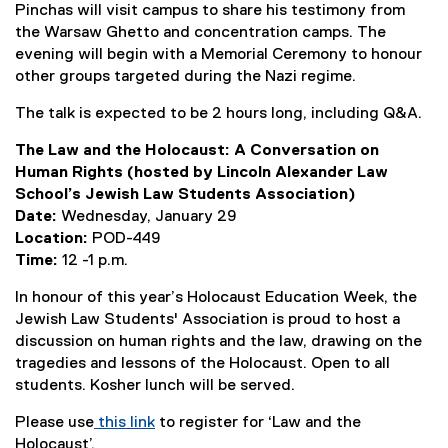
Pinchas will visit campus to share his testimony from
the Warsaw Ghetto and concentration camps. The
evening will begin with a Memorial Ceremony to honour
other groups targeted during the Nazi regime.
The talk is expected to be 2 hours long, including Q&A.
The Law and the Holocaust: A Conversation on
Human Rights (hosted by Lincoln Alexander Law
School’s Jewish Law Students Association)
Date:
Wednesday, January 29
Location:
POD-449
Time:
12 -1 p.m.
In honour of this year’s Holocaust Education Week, the
Jewish Law Students' Association is proud to host a
discussion on human rights and the law, drawing on the
tragedies and lessons of the Holocaust. Open to all
students. Kosher lunch will be served.
Please use
this link
to register for ‘Law and the
(
Holocaust’.