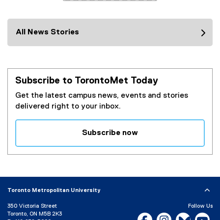
i
)
n
k
All News Stories
)
Subscribe to TorontoMet Today
Get the latest campus news, events and stories
delivered right to your inbox.
Subscribe now
(
e
x
t
e
Toronto Metropolitan University
r
350 Victoria Street
Follow Us
n
Toronto, ON M5B 2K3
Facebook, opens new w
Instagram, open
Bluesky, 
Yo
a