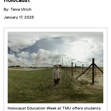
Holocaust
By: Tania Ulrich
January 17, 2025
Holocaust Education Week at TMU offers students