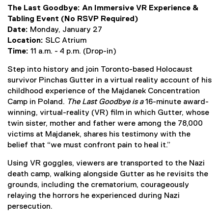
(
g
The Last Goodbye: An Immersive VR Experience &
e
o
Tabling Event (No RSVP Required)
x
o
Date:
Monday, January 27
t
g
Location:
SLC Atrium
e
l
Time:
11 a.m. - 4 p.m. (Drop-in)
r
e
n
f
Step into history and join Toronto-based Holocaust
a
o
survivor Pinchas Gutter in a virtual reality account of his
l
r
childhood experience of the Majdanek Concentration
l
m
Camp in Poland.
The Last Goodbye is a
16-minute award-
i
)
winning, virtual-reality (VR) film in which Gutter, whose
n
twin sister, mother and father were among the 78,000
k
victims at Majdanek, shares his testimony with the
)
belief that “we must confront pain to heal it.”
Using VR goggles, viewers are transported to the Nazi
death camp, walking alongside Gutter as he revisits the
grounds, including the crematorium, courageously
relaying the horrors he experienced during Nazi
persecution.