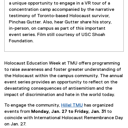
a unique opportunity to engage in a VR tour of a
concentration camp accompanied by the narrative
testimony of Toronto-based Holocaust survivor,
Pinchas Gutter. Also, hear Gutter share his story,
in-person, on campus as part of this important
event series. Film still courtesy of USC Shoah
Foundation.
Holocaust Education Week at TMU offers programming
to raise awareness and foster greater understanding of
the Holocaust within the campus community. The annual
event series provides an opportunity to reflect on the
devastating consequences of antisemitism and the
impact of discrimination and hate in the world today.
To engage the community,
Hillel TMU
has organized
(
events from
Monday, Jan. 27 to Friday, Jan. 31
to
e
coincide with International Holocaust Remembrance Day
x
on Jan. 27.