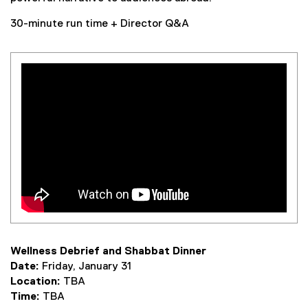
30-minute run time + Director Q&A
Wellness Debrief and Shabbat Dinner
Date:
Friday, January 31
Location:
TBA
Time:
TBA