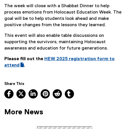
The week will close with a Shabbat Dinner to help
process emotions from Holocaust Education Week. The
goal will be to help students look ahead and make
positive changes from the lessons they learned.
This event will also enable table discussions on
supporting the survivors, maintaining Holocaust
awareness and education for future generations.
Please
fill out the
HEW 2025 registration form to
(
attend
.
(
g
e
o
x
o
Share This
t
g
Facebook, opens new window
X, opens new window
LinkedIn, opens new window
Pinterest, opens new window
Reddit, opens new window
Tumblr, opens new wind
e
l
r
e
n
f
More News
a
o
l
r
l
m