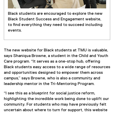
Black students are encouraged to explore the new
Black Student Success and Engagement website,
to find everything they need to succeed including
events.
The new website for Black students at TMU is valuable,
says Shaniqua Browne, a student in the Child and Youth
Care program. “It serves as a one-stop hub, offering
Black students easy access to a wide range of resources
and opportunities designed to empower them across
campus,” says Browne, who is also a community and
leadership mentor in the Tri-Mentoring Program.
“I see this as a blueprint for social justice reform,
highlighting the incredible work being done to uplift our
community. For students who may have previously felt
uncertain about where to turn for support, this website