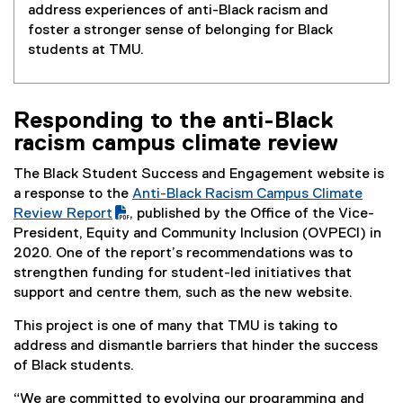
address experiences of anti-Black racism and
foster a stronger sense of belonging for Black
students at TMU.
Responding to the anti-Black
racism campus climate review
The Black Student Success and Engagement website is
a response to the
Anti-Black Racism Campus Climate
(
Review Report
, published by the Office of the Vice-
P
President, Equity and Community Inclusion (OVPECI) in
D
2020. One of the report’s recommendations was to
F
strengthen funding for student-led initiatives that
f
support and centre them, such as the new website.
i
This project is one of many that TMU is taking to
l
address and dismantle barriers that hinder the success
e
of Black students.
)
“We are committed to evolving our programming and