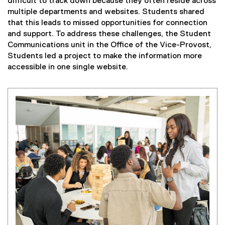
difficult to track down because they often reside across
multiple departments and websites. Students shared
that this leads to missed opportunities for connection
and support. To address these challenges, the Student
Communications unit in the Office of the Vice-Provost,
Students led a project to make the information more
accessible in one single website.