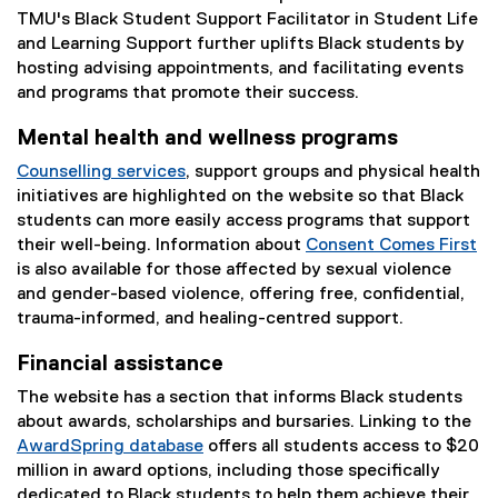
TMU's Black Student Support Facilitator in Student Life
and Learning Support further uplifts Black students by
hosting advising appointments, and facilitating events
and programs that promote their success.
Mental health and wellness programs
Counselling services
, support groups and physical health
initiatives are highlighted on the website so that Black
students can more easily access programs that support
their well-being. Information about
Consent Comes First
is also available for those affected by sexual violence
and gender-based violence, offering free, confidential,
trauma-informed, and healing-centred support.
Financial assistance
The website has a section that informs Black students
about awards, scholarships and bursaries. Linking to the
AwardSpring database
offers all students access to $20
(
million in award options, including those specifically
e
dedicated to Black students to help them achieve their