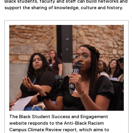
Black students, faculty and staff can build networks and
support the sharing of knowledge, culture and history.
The Black Student Success and Engagement
website responds to the Anti-Black Racism
Campus Climate Review report, which aims to