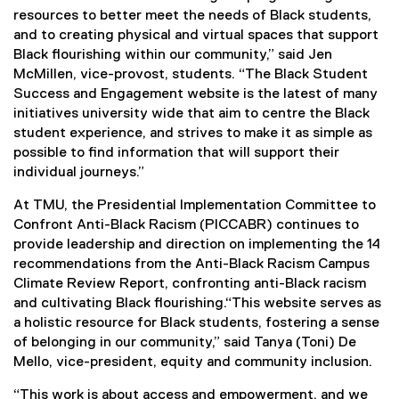
resources to better meet the needs of Black students,
and to creating physical and virtual spaces that support
Black flourishing within our community,” said Jen
McMillen, vice-provost, students. “The Black Student
Success and Engagement website is the latest of many
initiatives university wide that aim to centre the Black
student experience, and strives to make it as simple as
possible to find information that will support their
individual journeys.”
At TMU, the Presidential Implementation Committee to
Confront Anti-Black Racism (PICCABR) continues to
provide leadership and direction on implementing the 14
recommendations from the Anti-Black Racism Campus
Climate Review Report, confronting anti-Black racism
and cultivating Black flourishing.“This website serves as
a holistic resource for Black students, fostering a sense
of belonging in our community,” said Tanya (Toni) De
Mello, vice-president, equity and community inclusion.
“This work is about access and empowerment, and we