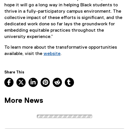
hope it will go a long way in helping Black students to
thrive in a fully-participatory campus environment. The
collective impact of these efforts is significant, and the
dedicated work done so far lays the groundwork for
embedding equitable practices throughout the
university experience.”
To learn more about the transformative opportunities
available, visit the
website
.
Share This
Facebook, opens new window
X, opens new window
LinkedIn, opens new window
Pinterest, opens new window
Reddit, opens new window
Tumblr, opens new wind
More News