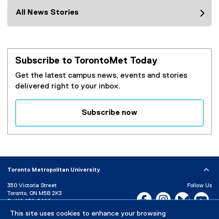
All News Stories
Subscribe to TorontoMet Today
Get the latest campus news, events and stories
delivered right to your inbox.
Subscribe now
(
e
x
t
e
Toronto Metropolitan University
r
350 Victoria Street
Follow Us
n
Toronto, ON M5B 2K3
Facebook, opens new w
Instagram, open
Bluesky, 
Yo
a
P:
416-979-5000
l
This site uses cookies to enhance your browsing
LinkedIn,
Ti