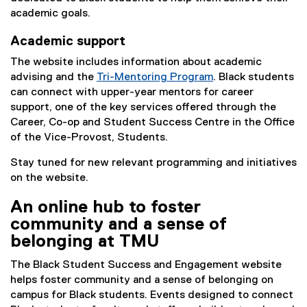
x
academic goals.
t
Academic support
e
r
The website includes information about academic
n
advising and the
Tri-Mentoring Program
. Black students
a
can connect with upper-year mentors for career
l
support, one of the key services offered through the
l
Career, Co-op and Student Success Centre in the Office
i
of the Vice-Provost, Students.
n
Stay tuned for new relevant programming and initiatives
k
on the website.
)
An online hub to foster
community and a sense of
belonging at TMU
The Black Student Success and Engagement website
helps foster community and a sense of belonging on
campus for Black students. Events designed to connect