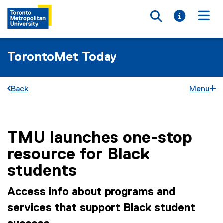
Toggle searc
Toggle i
Togg
TorontoMet Today
Back
Menu
TMU launches one-stop
You are now in the main content area
resource for Black
students
Access info about programs and
services that support Black student