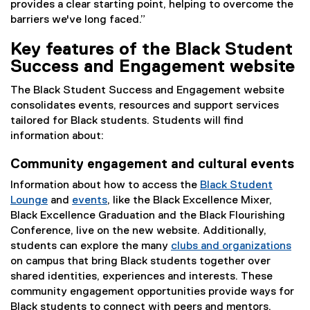
provides a clear starting point, helping to overcome the
barriers we've long faced.”
Key features of the Black Student
Success and Engagement website
The Black Student Success and Engagement website
consolidates events, resources and support services
tailored for Black students. Students will find
information about:
Community engagement and cultural events
Information about how to access the
Black Student
Lounge
and
events
, like the Black Excellence Mixer,
Black Excellence Graduation and the Black Flourishing
Conference, live on the new website. Additionally,
students can explore the many
clubs and organizations
on campus that bring Black students together over
shared identities, experiences and interests. These
community engagement opportunities provide ways for
Black students to connect with peers and mentors.