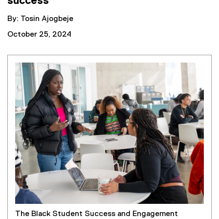
success
By: Tosin Ajogbeje
October 25, 2024
The Black Student Success and Engagement