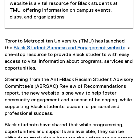
website is a vital resource for Black students at
TMU, offering information on campus events,
clubs, and organizations.
Toronto Metropolitan University (TMU) has launched
the
Black Student Success and Engagement website
, a
one-stop resource to provide Black students with easy
access to vital information about programs, services and
opportunities.
Stemming from the Anti-Black Racism Student Advisory
Committee’s (ABRSAC) Review of Recommendations
report, the new website is one way to help foster
community engagement and a sense of belonging, while
supporting Black students' academic, personal and
professional success.
Black students have shared that while programming,
opportunities and supports are available, they can be