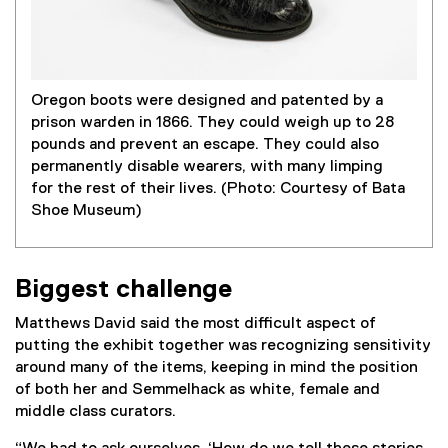
Oregon boots were designed and patented by a
prison warden in 1866. They could weigh up to 28
pounds and prevent an escape. They could also
permanently disable wearers, with many limping
for the rest of their lives. (Photo: Courtesy of Bata
Shoe Museum)
Biggest challenge
Matthews David said the most difficult aspect of
putting the exhibit together was recognizing sensitivity
around many of the items, keeping in mind the position
of both her and Semmelhack as white, female and
middle class curators.