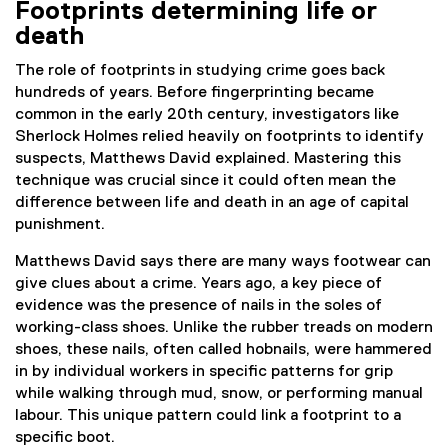
Footprints determining life or
death
The role of footprints in studying crime goes back
hundreds of years. Before fingerprinting became
common in the early 20th century, investigators like
Sherlock Holmes relied heavily on footprints to identify
suspects, Matthews David explained. Mastering this
technique was crucial since it could often mean the
difference between life and death in an age of capital
punishment.
Matthews David says there are many ways footwear can
give clues about a crime. Years ago, a key piece of
evidence was the presence of nails in the soles of
working-class shoes. Unlike the rubber treads on modern
shoes, these nails, often called hobnails, were hammered
in by individual workers in specific patterns for grip
while walking through mud, snow, or performing manual
labour. This unique pattern could link a footprint to a
specific boot.