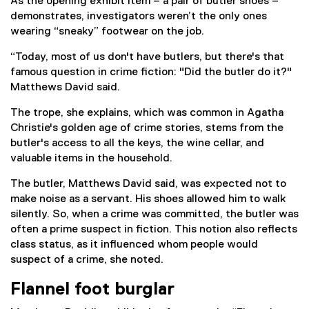
As the opening exhibit item – a pair of butler shoes –
demonstrates, investigators weren’t the only ones
wearing “sneaky” footwear on the job.
“Today, most of us don't have butlers, but there's that
famous question in crime fiction: "Did the butler do it?"
Matthews David said.
The trope, she explains, which was common in Agatha
Christie's golden age of crime stories, stems from the
butler's access to all the keys, the wine cellar, and
valuable items in the household.
The butler, Matthews David said, was expected not to
make noise as a servant. His shoes allowed him to walk
silently. So, when a crime was committed, the butler was
often a prime suspect in fiction. This notion also reflects
class status, as it influenced whom people would
suspect of a crime, she noted.
Flannel foot burglar