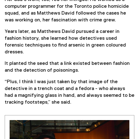
computer programmer for the Toronto police homicide
squad, and as Matthews David followed the cases he
was working on, her fascination with crime grew.
Years later, as Matthews David pursued a career in
fashion history, she learned how detectives used
forensic techniques to find arsenic in green coloured
dresses.
It planted the seed that a link existed between fashion
and the detection of poisonings.
“Plus, I think I was just taken by that image of the
detective in a trench coat and a fedora - who always
had a magnifying glass in hand, and always seemed to be
tracking footsteps,” she said.