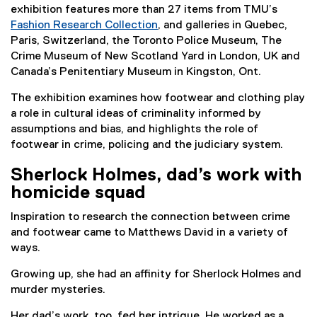
exhibition features more than 27 items from TMU’s
Fashion Research Collection
, and galleries in Quebec,
Paris, Switzerland, the Toronto Police Museum, The
Crime Museum of New Scotland Yard in London, UK and
Canada’s Penitentiary Museum in Kingston, Ont.
The exhibition examines how footwear and clothing play
a role in cultural ideas of criminality informed by
assumptions and bias, and highlights the role of
footwear in crime, policing and the judiciary system.
Sherlock Holmes, dad’s work with
homicide squad
Inspiration to research the connection between crime
and footwear came to Matthews David in a variety of
ways.
Growing up, she had an affinity for Sherlock Holmes and
murder mysteries.
Her dad’s work, too, fed her intrigue. He worked as a