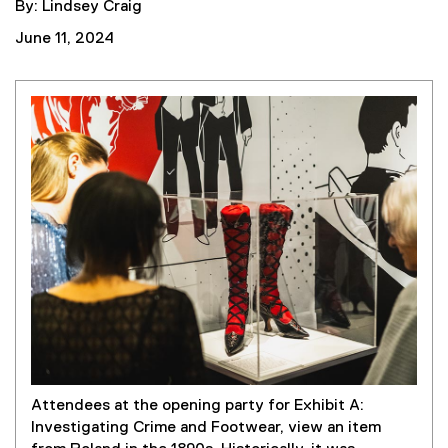
By: Lindsey Craig
June 11, 2024
Attendees at the opening party for Exhibit A:
Investigating Crime and Footwear, view an item