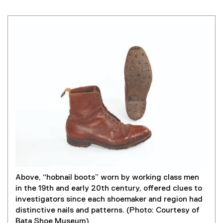
Above, “hobnail boots” worn by working class men
in the 19th and early 20th century, offered clues to
investigators since each shoemaker and region had
distinctive nails and patterns. (Photo: Courtesy of
Bata Shoe Museum)