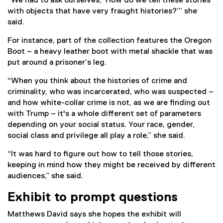
“We had to ask ourselves, ‘How do we tell these stories
with objects that have very fraught histories?’” she
said.
For instance, part of the collection features the Oregon
Boot – a heavy leather boot with metal shackle that was
put around a prisoner’s leg.
“When you think about the histories of crime and
criminality, who was incarcerated, who was suspected –
and how white-collar crime is not, as we are finding out
with Trump – it's a whole different set of parameters
depending on your social status. Your race, gender,
social class and privilege all play a role,” she said.
“It was hard to figure out how to tell those stories,
keeping in mind how they might be received by different
audiences,” she said.
Exhibit to prompt questions
Matthews David says she hopes the exhibit will