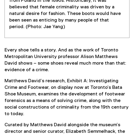
from Poland in the 1890s. Historically, it was
believed that female criminality was driven by a
natural desire for fashion. These boots would have
been seen as enticing by many people of that
period. (Photo: Jae Yang)
Every shoe tells a story. And as the work of Toronto
Metropolitan University professor Alison Matthews
David shows – some shoes reveal much more than that:
evidence of a crime.
Matthews David’s research, Exhibit A: Investigating
Crime and Footwear, on display now at Toronto’s Bata
Shoe Museum, examines the development of footwear
forensics as a means of solving crime, along with the
social constructions of criminality from the 19th century
to today.
Curated by Matthews David alongside the museum’s
director and senior curator, Elizabeth Semmelhack, the