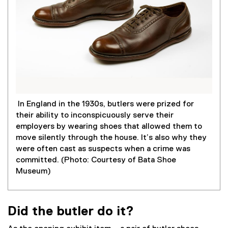
In England in the 1930s, butlers were prized for
their ability to inconspicuously serve their
employers by wearing shoes that allowed them to
move silently through the house. It’s also why they
were often cast as suspects when a crime was
committed. (Photo: Courtesy of Bata Shoe
Museum)
Did the butler do it?