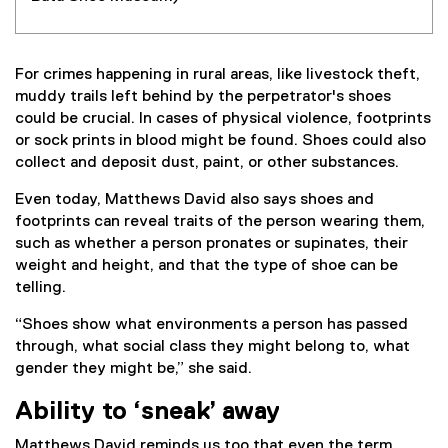
For crimes happening in rural areas, like livestock theft,
muddy trails left behind by the perpetrator's shoes
could be crucial. In cases of physical violence, footprints
or sock prints in blood might be found. Shoes could also
collect and deposit dust, paint, or other substances.
Even today, Matthews David also says shoes and
footprints can reveal traits of the person wearing them,
such as whether a person pronates or supinates, their
weight and height, and that the type of shoe can be
telling.
“Shoes show what environments a person has passed
through, what social class they might belong to, what
gender they might be,” she said.
Ability to ‘sneak’ away
Matthews David reminds us too that even the term