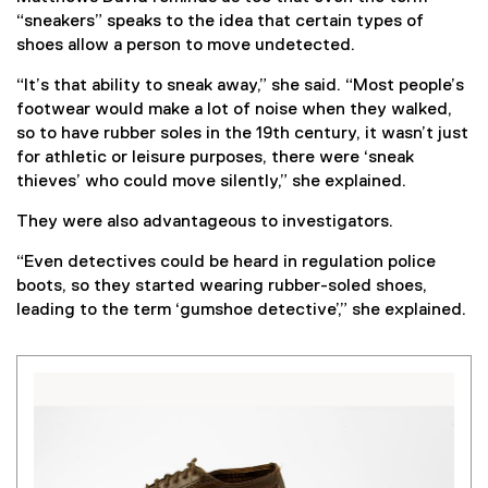
“sneakers” speaks to the idea that certain types of
shoes allow a person to move undetected.
“It’s that ability to sneak away,” she said. “Most people’s
footwear would make a lot of noise when they walked,
so to have rubber soles in the 19th century, it wasn’t just
for athletic or leisure purposes, there were ‘sneak
thieves’ who could move silently,” she explained.
They were also advantageous to investigators.
“Even detectives could be heard in regulation police
boots, so they started wearing rubber-soled shoes,
leading to the term ‘gumshoe detective’,” she explained.