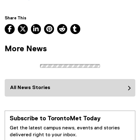
Share This
Facebook, opens new window
X, opens new window
LinkedIn, opens new window
Pinterest, opens new window
Reddit, opens new window
Tumblr, opens new wind
More News
All News Stories
Subscribe to TorontoMet Today
Get the latest campus news, events and stories
delivered right to your inbox.