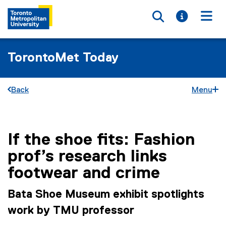
Toggle searc
Toggle i
Togg
TorontoMet Today
Back
Menu
If the shoe fits: Fashion
You are now in the main content area
prof’s research links
footwear and crime
Bata Shoe Museum exhibit spotlights
work by TMU professor