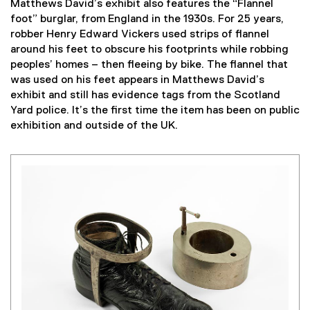
Matthews David’s exhibit also features the “Flannel
foot” burglar, from England in the 1930s. For 25 years,
robber Henry Edward Vickers used strips of flannel
around his feet to obscure his footprints while robbing
peoples’ homes – then fleeing by bike. The flannel that
was used on his feet appears in Matthews David’s
exhibit and still has evidence tags from the Scotland
Yard police. It’s the first time the item has been on public
exhibition and outside of the UK.