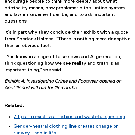
encourage people to think more deeply about what
criminality means, how problematic the justice system
and law enforcement can be, and to ask important
questions.
It’s in part why they conclude their exhibit with a quote
from Sherlock Holmes: “There is nothing more deceptive
than an obvious fact.”
“You know in an age of false news and AI generation, I
think questioning how we see reality and truth is an
important thing,” she said.
Exhibit A: Investigating Crime and Footwear opened on
April 18 and will run for 18 months.
Related:
7 tips to resist fast fashion and wasteful spending
Gender-neutral clothing line creates change on
runway - and in life