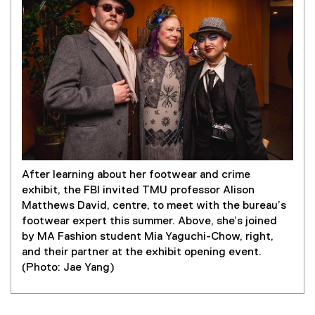
After learning about her footwear and crime
exhibit, the FBI invited TMU professor Alison
Matthews David, centre, to meet with the bureau’s
footwear expert this summer. Above, she’s joined
by MA Fashion student Mia Yaguchi-Chow, right,
and their partner at the exhibit opening event.
(Photo: Jae Yang)