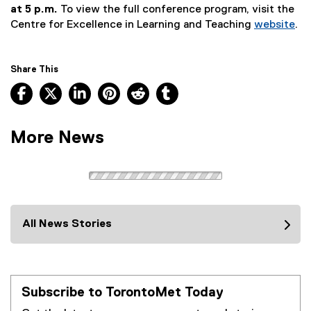
(
at 5 p.m.
To view the full conference program, visit the
e
Centre for Excellence in Learning and Teaching
website
.
x
t
e
Share This
r
Facebook, opens new window
X, opens new window
LinkedIn, opens new window
Pinterest, opens new window
Reddit, opens new window
Tumblr, opens new wind
n
a
l
More News
l
i
n
k
)
All News Stories
Subscribe to TorontoMet Today