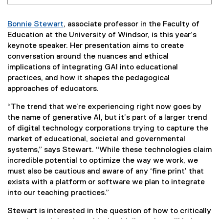
Bonnie Stewart
, associate professor in the Faculty of
Education at the University of Windsor, is this year’s
keynote speaker. Her presentation aims to create
conversation around the nuances and ethical
implications of integrating GAI into educational
practices, and how it shapes the pedagogical
approaches of educators.
“The trend that we’re experiencing right now goes by
the name of generative AI, but it’s part of a larger trend
of digital technology corporations trying to capture the
market of educational, societal and governmental
systems,” says Stewart. “While these technologies claim
incredible potential to optimize the way we work, we
must also be cautious and aware of any ‘fine print’ that
exists with a platform or software we plan to integrate
into our teaching practices.”
Stewart is interested in the question of how to critically