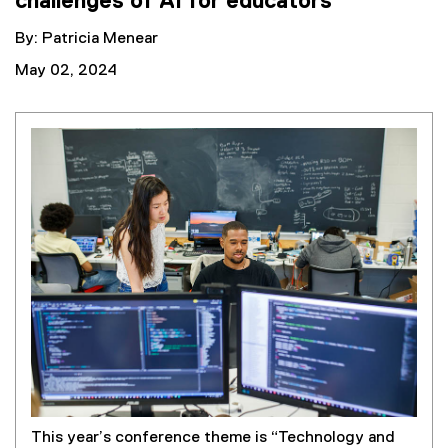
challenges of AI for educators
By: Patricia Menear
May 02, 2024
This year’s conference theme is “Technology and