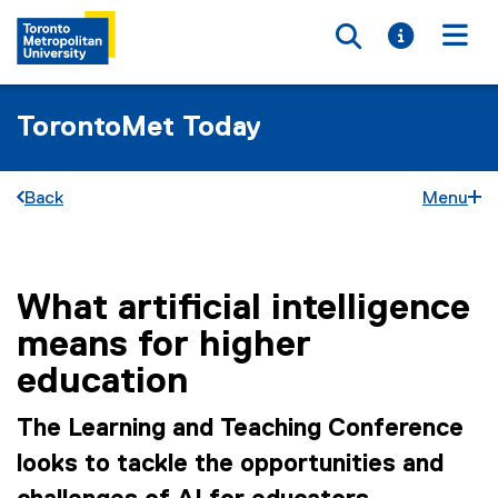
Toggle searc
Toggle i
Togg
TorontoMet Today
Back
Menu
What artificial intelligence
You are now in the main content area
means for higher
education
The Learning and Teaching Conference
looks to tackle the opportunities and