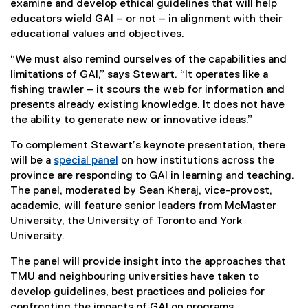
examine and develop ethical guidelines that will help
educators wield GAI – or not – in alignment with their
educational values and objectives.
“We must also remind ourselves of the capabilities and
limitations of GAI,” says Stewart. “It operates like a
fishing trawler – it scours the web for information and
presents already existing knowledge. It does not have
the ability to generate new or innovative ideas.”
To complement Stewart’s keynote presentation, there
will be a
special panel
on how institutions across the
province are responding to GAI in learning and teaching.
The panel, moderated by Sean Kheraj, vice-provost,
academic, will feature senior leaders from McMaster
University, the University of Toronto and York
University.
The panel will provide insight into the approaches that
TMU and neighbouring universities have taken to
develop guidelines, best practices and policies for
confronting the impacts of GAI on programs.