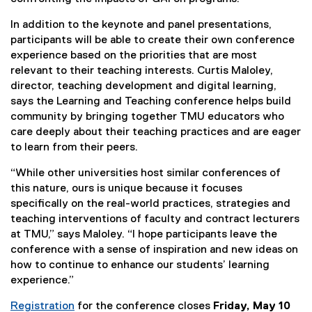
In addition to the keynote and panel presentations,
participants will be able to create their own conference
experience based on the priorities that are most
relevant to their teaching interests. Curtis Maloley,
director, teaching development and digital learning,
says the Learning and Teaching conference helps build
community by bringing together TMU educators who
care deeply about their teaching practices and are eager
to learn from their peers.
“While other universities host similar conferences of
this nature, ours is unique because it focuses
specifically on the real-world practices, strategies and
teaching interventions of faculty and contract lecturers
at TMU,” says Maloley. “I hope participants leave the
conference with a sense of inspiration and new ideas on
how to continue to enhance our students’ learning
experience.”
Registration
for the conference closes
Friday, May 10