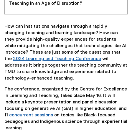
Teaching in an Age of Disruption."
How can institutions navigate through a rapidly
changing teaching and learning landscape? How can
they provide high-quality experiences for students
while mitigating the challenges that technologies like AI
introduce? These are just some of the questions that
the
2024 Learning and Teaching Conference
will
address as it brings together the teaching community at
TMU to share knowledge and experience related to
technology-enhanced teaching.
The conference, organized by the Centre for Excellence
in Learning and Teaching, takes place May 16. It will
include a keynote presentation and panel discussion
focusing on generative AI (GAI) in higher education, and
11
concurrent sessions
on topics like Black-focused
pedagogies and Indigenous science through experiential
learning.