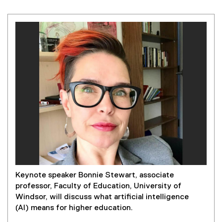
Keynote speaker Bonnie Stewart, associate
professor, Faculty of Education, University of
Windsor, will discuss what artificial intelligence
(AI) means for higher education.