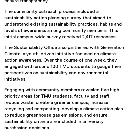
ensure transparency.
The community outreach process included a
sustainability action planning survey that aimed to
understand existing sustainability practices, habits and
levels of awareness among community members. This
initial campus-wide survey received 2,417 responses.
The Sustainability Office also partnered with Generation
Climate, a youth-driven initiative focused on climate-
action awareness. Over the course of one week, they
engaged with around 100 TMU students to gauge their
perspectives on sustainability and environmental
initiatives.
Engaging with community members revealed five high-
priority areas for TMU students, faculty and staff:
reduce waste, create a greener campus, increase
recycling and composting, develop a climate action plan
to reduce greenhouse gas emissions, and ensure
sustainability criteria are included in university
purchasing decisions.