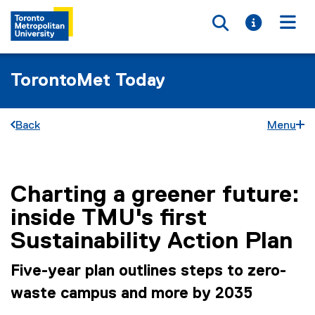
Toggle searc
Toggle i
Togg
TorontoMet Today
Back
Menu
Charting a greener future:
You are now in the main content area
inside TMU's first
Sustainability Action Plan
Five-year plan outlines steps to zero-
waste campus and more by 2035