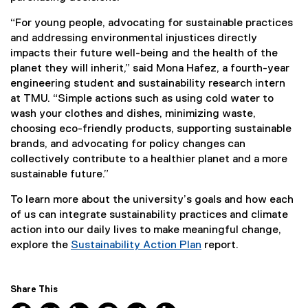
“For young people, advocating for sustainable practices
and addressing environmental injustices directly
impacts their future well-being and the health of the
planet they will inherit,” said Mona Hafez, a fourth-year
engineering student and sustainability research intern
at TMU. “Simple actions such as using cold water to
wash your clothes and dishes, minimizing waste,
choosing eco-friendly products, supporting sustainable
brands, and advocating for policy changes can
collectively contribute to a healthier planet and a more
sustainable future.”
To learn more about the university’s goals and how each
of us can integrate sustainability practices and climate
action into our daily lives to make meaningful change,
explore the
Sustainability Action Plan
report.
Share This