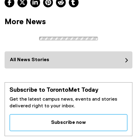
Facebook, opens new window
X, opens new window
LinkedIn, opens new window
Pinterest, opens new window
Reddit, opens new window
Tumblr, opens new wind
More News
All News Stories
Subscribe to TorontoMet Today
Get the latest campus news, events and stories
delivered right to your inbox.
Subscribe now
(
e