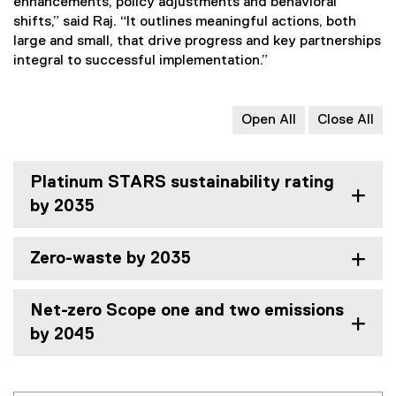
enhancements, policy adjustments and behavioral
shifts,” said Raj. “It outlines meaningful actions, both
large and small, that drive progress and key partnerships
integral to successful implementation.”
Open All
Close All
Platinum STARS sustainability rating
by 2035
Zero-waste by 2035
Net-zero Scope one and two emissions
by 2045