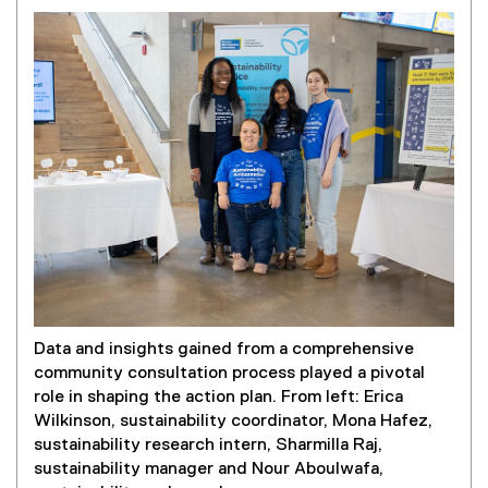
Data and insights gained from a comprehensive
community consultation process played a pivotal
role in shaping the action plan. From left: Erica
Wilkinson, sustainability coordinator, Mona Hafez,
sustainability research intern, Sharmilla Raj,
sustainability manager and Nour Aboulwafa,