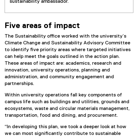
sustainability ambassador.
Five areas of impact
The Sustainability office worked with the university’s
Climate Change and Sustainability Advisory Committee
to identify five priority areas where targeted initiatives
can help meet the goals outlined in the action plan.
These areas of impact are: academics, research and
innovation, university operations, planning and
administration, and community engagement and
partnerships.
Within university operations fall key components of
campus life such as buildings and utilities, grounds and
ecosystems, waste and circular materials management,
transportation, food and dining, and procurement.
“In developing this plan, we took a deeper look at how
we can most significantly contribute to sustainable