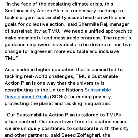
)
“In the face of the escalating climate crisis, this
Sustainability Action Plan is a necessary roadmap to
tackle urgent sustainability issues head-on with clear
goals for collective action,” said Sharmilla Raj, manager
of sustainability at TMU. “We need a unified approach to
make meaningful and measurable progress. The report’s
guidance empowers individuals to be drivers of positive
change for a greener, more equitable and inclusive
TMU.”
As a leader in higher education that is committed to
tackling real-world challenges, TMU’s Sustainable
Action Plan is one way that the university is
contributing to the United Nations
Sustainable
Development Goals
(SDGs) for ending poverty,
(
protecting the planet and tackling inequalities.
e
“Our Sustainability Action Plan is tailored to TMU's
x
urban context. Our downtown Toronto location means
t
we are uniquely positioned to collaborate with the city
e
and other partners,” said Saeed Zolfaghari, the
r