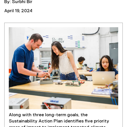
By: Surbhi Bir
April 19, 2024
Along with three long-term goals, the
Sustainability Action Plan identifies five priority