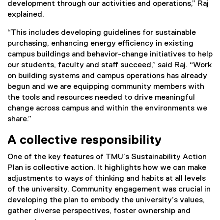
development through our activities and operations,” Raj
explained.
“This includes developing guidelines for sustainable
purchasing, enhancing energy efficiency in existing
campus buildings and behavior-change initiatives to help
our students, faculty and staff succeed,” said Raj. “Work
on building systems and campus operations has already
begun and we are equipping community members with
the tools and resources needed to drive meaningful
change across campus and within the environments we
share.”
A collective responsibility
One of the key features of TMU’s Sustainability Action
Plan is collective action. It highlights how we can make
adjustments to ways of thinking and habits at all levels
of the university. Community engagement was crucial in
developing the plan to embody the university’s values,
gather diverse perspectives, foster ownership and