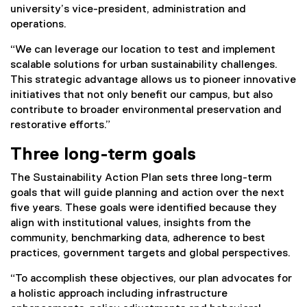
university’s vice-president, administration and
n
operations.
a
l
“We can leverage our location to test and implement
l
scalable solutions for urban sustainability challenges.
i
This strategic advantage allows us to pioneer innovative
n
initiatives that not only benefit our campus, but also
k
contribute to broader environmental preservation and
)
restorative efforts.”
Three long-term goals
The Sustainability Action Plan sets three long-term
goals that will guide planning and action over the next
five years. These goals were identified because they
align with institutional values, insights from the
community, benchmarking data, adherence to best
practices, government targets and global perspectives.
“To accomplish these objectives, our plan advocates for
a holistic approach including infrastructure