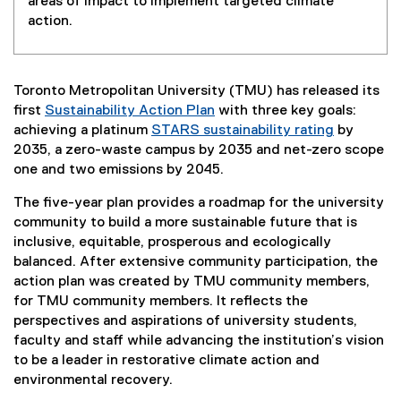
areas of impact to implement targeted climate
action.
Toronto Metropolitan University (TMU) has released its
first
Sustainability Action Plan
with three key goals:
achieving a platinum
STARS sustainability rating
by
(
2035, a zero-waste campus by 2035 and net-zero scope
e
one and two emissions by 2045.
x
The five-year plan provides a roadmap for the university
t
community to build a more sustainable future that is
e
inclusive, equitable, prosperous and ecologically
r
balanced. After extensive community participation, the
n
action plan was created by TMU community members,
a
for TMU community members. It reflects the
l
perspectives and aspirations of university students,
l
faculty and staff while advancing the institution’s vision
i
to be a leader in restorative climate action and
n
environmental recovery.
k