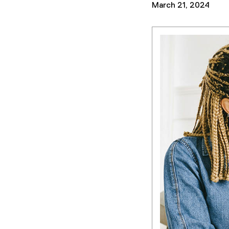
March 21, 2024