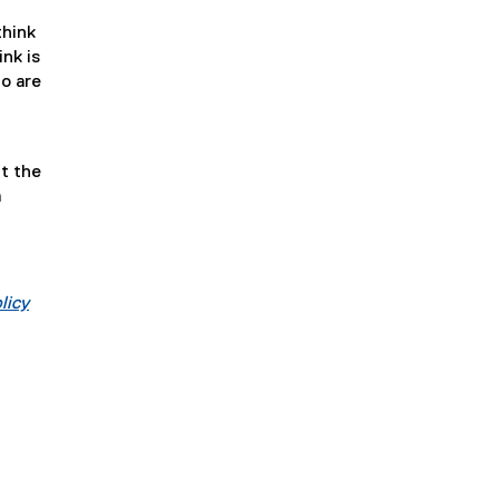
think
ink is
ho are
t the
m
licy