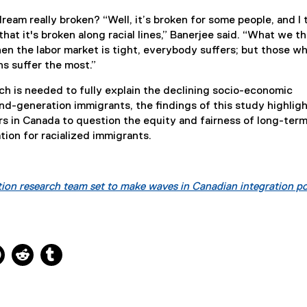
ream really broken? “Well, it’s broken for some people, and I 
that it's broken along racial lines,” Banerjee said. “What we th
en the labor market is tight, everybody suffers; but those w
ns suffer the most.”
ch is needed to fully explain the declining socio-economic
d-generation immigrants, the findings of this study highligh
s in Canada to question the equity and fairness of long-ter
tion for racialized immigrants.
ion research team set to make waves in Canadian integration po
ns new window
 new window
kedIn, opens new window
Pinterest, opens new window
Reddit, opens new window
Tumblr, opens new window