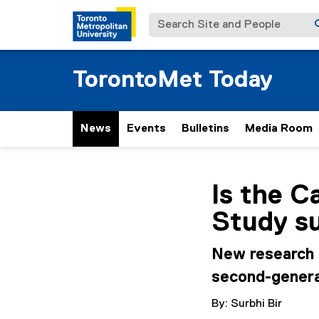
Search Site and People
TorontoMet Today
News
Events
Bulletins
Media Room
You are now in the m
Is the 
Study su
New research 
second-genera
By: Surbhi Bir