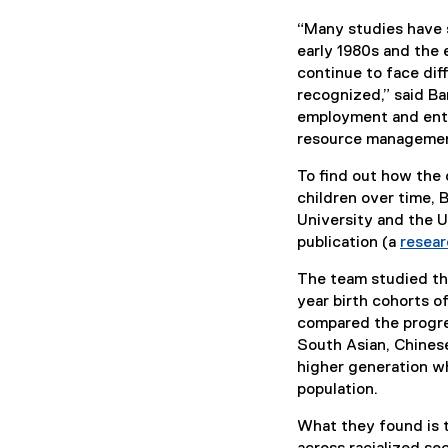
“Many studies have
early 1980s and the 
continue to face diff
recognized,” said Ba
employment and entr
resource management
To find out how the 
children over time, 
University and the U
publication (a
resear
The team studied th
year birth cohorts 
compared the progre
South Asian, Chinese
higher generation w
population.
What they found is 