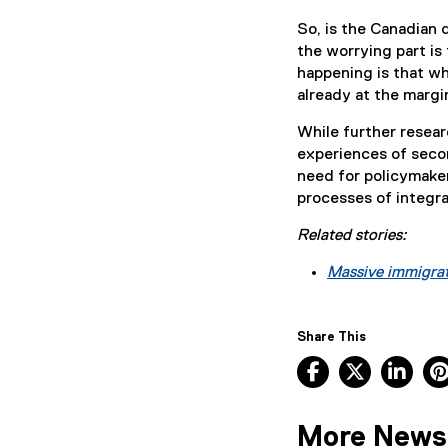
So, is the Canadian d
the worrying part is 
happening is that wh
already at the margi
While further resear
experiences of secon
need for policymaker
processes of integra
Related stories:
Massive immigrat
Share This
Facebook, ope
X, opens
Lin
More News