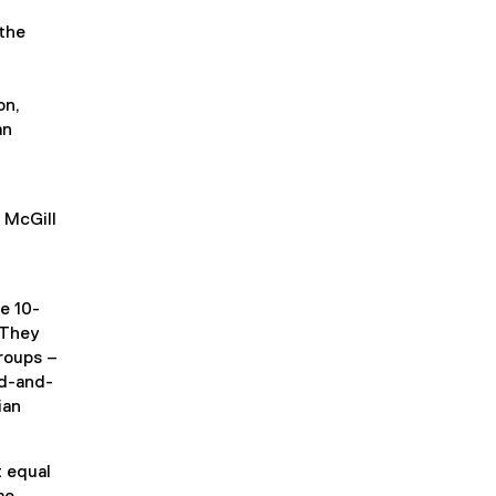
the
on,
an
 McGill
e 10-
 They
roups –
rd-and-
ian
 equal