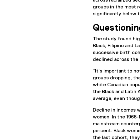
across racialized s
groups in the most r
significantly below
Questionin
The study found hig
Black, Filipino and 
successive birth coh
declined across the 
“It’s important to n
groups dropping, the
white Canadian popul
the Black and Latin
average, even thoug
Decline in incomes 
women. In the 1966-1
mainstream counterpa
percent. Black women
the last cohort, the