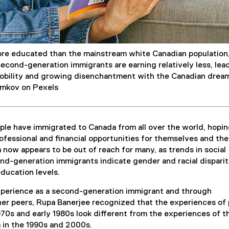
re educated than the mainstream white Canadian population
second-generation immigrants are earning relatively less, lea
mobility and growing disenchantment with the Canadian drea
amkov on Pexels
ple have immigrated to Canada from all over the world, hopin
rofessional and financial opportunities for themselves and the
 now appears to be out of reach for many, as trends in social
d-generation immigrants indicate gender and racial disparit
education levels.
perience as a second-generation immigrant and through
her peers, Rupa Banerjee recognized that the experiences of
970s and early 1980s look different from the experiences of t
 in the 1990s and 2000s.