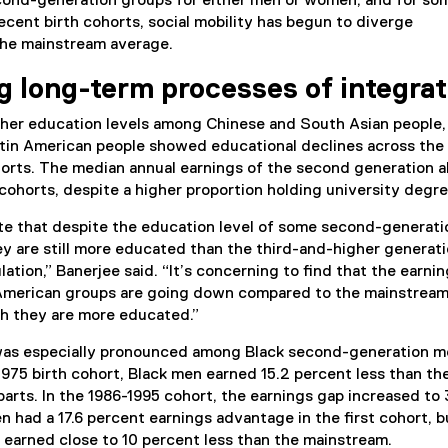
econd-generation groups for either men or women, and for so
ecent birth cohorts, social mobility has begun to diverge
 the mainstream average.
g long-term processes of integrat
her education levels among Chinese and South Asian people,
Latin American people showed educational declines across the
orts. The median annual earnings of the second generation a
cohorts, despite a higher proportion holding university degr
ote that despite the education level of some second-generati
y are still more educated than the third-and-higher generat
ation,” Banerjee said. “It’s concerning to find that the earnin
 American groups are going down compared to the mainstrea
h they are more educated.”
was especially pronounced among Black second-generation m
975 birth cohort, Black men earned 15.2 percent less than the
rts. In the 1986-1995 cohort, the earnings gap increased to 
 had a 17.6 percent earnings advantage in the first cohort, b
y earned close to 10 percent less than the mainstream.