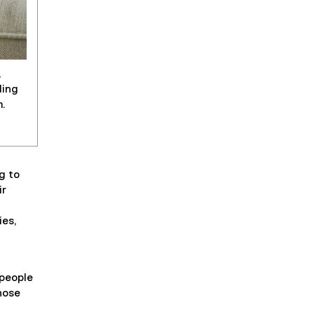
,
ding
m.
g to
ir
ies,
 people
hose