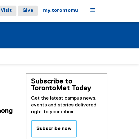
Menu
Visit
Give
my.torontomu
Subscribe to
TorontoMet Today
Get the latest campus news,
events and stories delivered
mong
right to your inbox.
Subscribe now
(