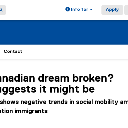
Info for
Apply
Contact
ain content area
Canadian dream broken?
ggests it might be
shows negative trends in social mobility a
tion immigrants