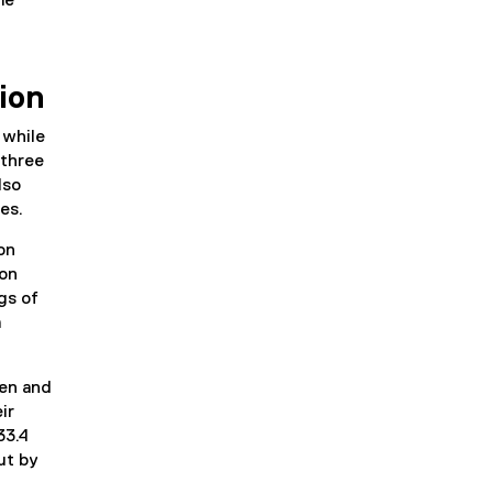
me
ion
 while
 three
lso
ees.
on
ion
gs of
m
en and
ir
33.4
ut by