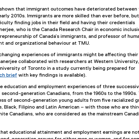
 shown that immigrant outcomes have deteriorated between 
early 2010s. Immigrants are more skilled than ever before, but
iculty finding jobs in their field and having their credentials
nerjee, who is the Canada Research Chair in economic inclusi
epreneurship of Canada’s immigrants, and professor of hum
 and organizational behaviour at TMU.
changing experiences of immigrants might be affecting their
Banerjee collaborated with researchers at Western University,
niversity of Toronto in a study currently being prepared for
ch brief
with key findings is available).
e education and employment experiences of three successiv
of second-generation Canadians, from the 1960s to the 1990s.
ss of second-generation young adults from five racialized g
, Black, Filipino and Latin American – with those who are thi
hite Canadians, who are considered as the mainstream Canad
that educational attainment and employment earnings are not