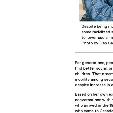
Despite being mo
some racialized 
to lower social 
Photo by Ivan S
For generations, peo
find better social, p
children. That dream
mobility among secon
despite increase in 
Based on her own ex
conversations with 
who arrived in the 1
who came to Canada