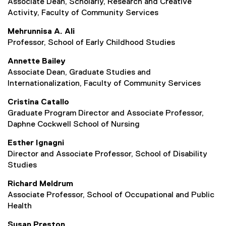
Associate Dean, Scholarly, Research and Creative
i
Activity, Faculty of Community Services
n
d
Mehrunnisa A. Ali
o
Professor, School of Early Childhood Studies
w
)
Annette Bailey
Associate Dean, Graduate Studies and
Internationalization, Faculty of Community Services
Cristina Catallo
Graduate Program Director and Associate Professor,
Daphne Cockwell School of Nursing
Esther Ignagni
Director and Associate Professor, School of Disability
Studies
Richard Meldrum
Associate Professor, School of Occupational and Public
Health
Susan Preston