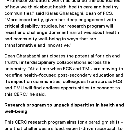
“Professor Soldatic’s work has pushed the boundaries
of how we think about health, health care and healthy
communities,” said Kiaras Gharabaghi, dean of FCS.
“More importantly, given her deep engagement with
critical disability studies, her research program will
resist and challenge dominant narratives about health
and community well-being in ways that are
transformative and innovative.”
Dean Gharabaghi anticipates the potential for rich and
fruitful interdisciplinary collaborations across the
university. “At a time when FCS and TMU are moving to
redefine health-focused post-secondary education and
its impact on communities, colleagues from across FCS
and TMU will find endless opportunities to connect to
this CERC,” he said.
Research program to unpack disparities in health and
well-being
This CERC research program aims for a paradigm shift –
one that challenges a siloed, expert-driven approach to