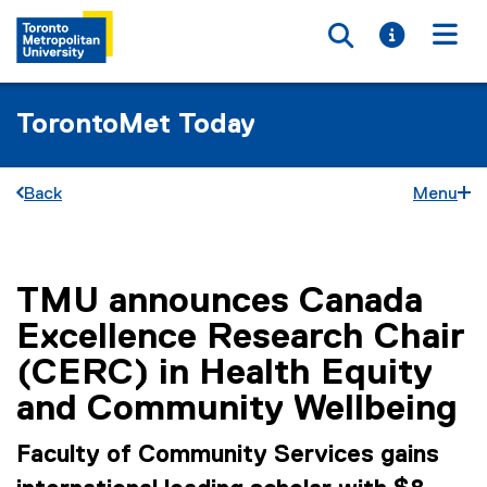
Toggle searc
Toggle i
Togg
TorontoMet Today
Back
Menu
TMU announces Canada
You are now in the main content area
Excellence Research Chair
(CERC) in Health Equity
and Community Wellbeing
Faculty of Community Services gains