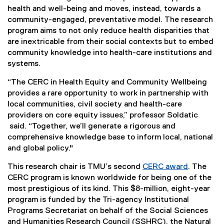
health and well-being and moves, instead, towards a
community-engaged, preventative model. The research
program aims to not only reduce health disparities that
are inextricable from their social contexts but to embed
community knowledge into health-care institutions and
systems.
“The CERC in Health Equity and Community Wellbeing
provides a rare opportunity to work in partnership with
local communities, civil society and health-care
providers on core equity issues,” professor Soldatic
said. “Together, we’ll generate a rigorous and
comprehensive knowledge base to inform local, national
and global policy."
This research chair is TMU’s second
CERC award
. The
(
CERC program is known worldwide for being one of the
e
most prestigious of its kind. This $8-million, eight-year
x
program is funded by the Tri-agency Institutional
t
Programs Secretariat on behalf of the Social Sciences
e
and Humanities Research Council (SSHRC), the Natural