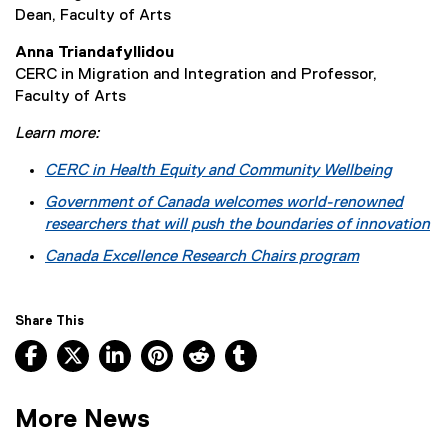
Dean, Faculty of Arts
Anna Triandafyllidou
CERC in Migration and Integration and Professor,
Faculty of Arts
Learn more:
CERC in Health Equity and Community Wellbeing
Government of Canada welcomes world-renowned
researchers that will push the boundaries of innovation
(
Canada Excellence Research Chairs program
e
(
x
e
t
x
Share This
e
t
Facebook, opens new window
X, opens new window
LinkedIn, opens new window
Pinterest, opens new window
Reddit, opens new window
Tumblr, opens new wind
r
e
n
r
a
n
More News
l
a
l