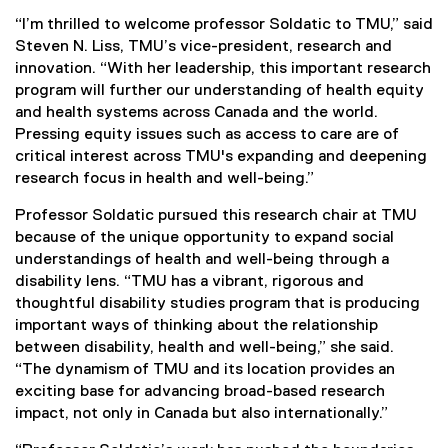
“I’m thrilled to welcome professor Soldatic to TMU,” said
Steven N. Liss, TMU’s vice-president, research and
innovation. “With her leadership, this important research
program will further our understanding of health equity
and health systems across Canada and the world.
Pressing equity issues such as access to care are of
critical interest across TMU's expanding and deepening
research focus in health and well-being.”
Professor Soldatic pursued this research chair at TMU
because of the unique opportunity to expand social
understandings of health and well-being through a
disability lens. “TMU has a vibrant, rigorous and
thoughtful disability studies program that is producing
important ways of thinking about the relationship
between disability, health and well-being,” she said.
“The dynamism of TMU and its location provides an
exciting base for advancing broad-based research
impact, not only in Canada but also internationally.”