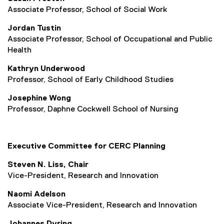
Associate Professor, School of Social Work
Jordan Tustin
Associate
Professor, School of Occupational and Public
Health
Kathryn Underwood
Professor, School of Early Childhood Studies
Josephine Wong
Professor, Daphne Cockwell School of Nursing
Executive Committee for CERC Planning
Steven N. Liss, Chair
Vice-President, Research and Innovation
Naomi Adelson
Associate Vice-President, Research and Innovation