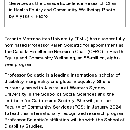
Services as the Canada Excellence Research Chair
in Health Equity and Community Wellbeing. Photo
by Alyssa K. Faoro.
Toronto Metropolitan University (TMU) has successfully
nominated Professor Karen Soldatic for appointment as
the Canada Excellence Research Chair (CERC) in Health
Equity and Community Wellbeing, an $8-million, eight-
year program.
Professor Soldatic is a leading international scholar of
disability, marginality and global inequality. She is
currently based in Australia at Western Sydney
University in the School of Social Sciences and the
Institute for Culture and Society. She will join the
Faculty of Community Services (FCS) in January 2024
to lead this internationally recognized research program.
Professor Soldatic’s affiliation will be with the School of
Disability Studies.