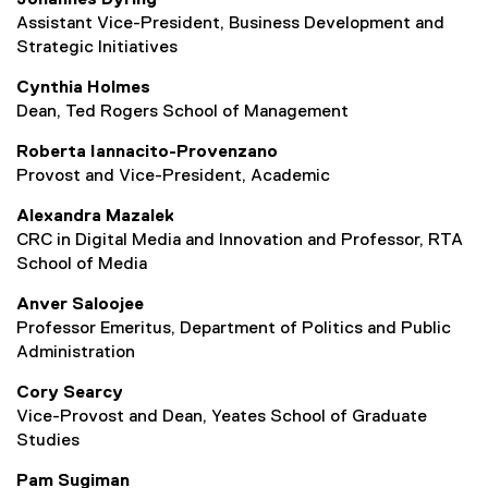
Johannes Dyring
Assistant Vice-President, Business Development and
Strategic Initiatives
Cynthia Holmes
Dean, Ted Rogers School of Management
Roberta Iannacito-Provenzano
Provost and Vice-President, Academic
Alexandra Mazalek
CRC in Digital Media and Innovation and Professor, RTA
School of Media
Anver Saloojee
Professor Emeritus, Department of Politics and Public
Administration
Cory Searcy
Vice-Provost and Dean, Yeates School of Graduate
Studies
Pam Sugiman