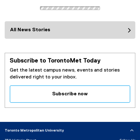
l
i
l
n
i
k
n
)
k
All News Stories
)
Subscribe to TorontoMet Today
Get the latest campus news, events and stories
delivered right to your inbox.
Subscribe now
(
e
x
t
e
Toronto Metropolitan University
r