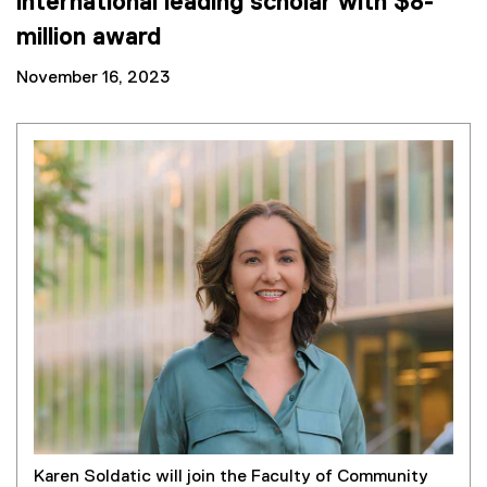
international leading scholar with $8-
million award
November 16, 2023
Karen Soldatic will join the Faculty of Community