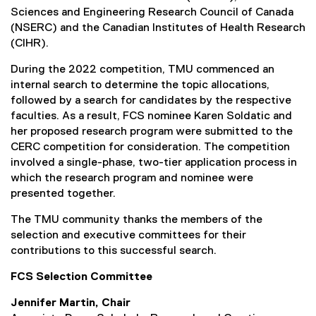
r
Sciences and Engineering Research Council of Canada
n
(NSERC) and the Canadian Institutes of Health Research
a
(CIHR).
l
During the 2022 competition, TMU commenced an
l
internal search to determine the topic allocations,
i
followed by a search for candidates by the respective
n
faculties. As a result, FCS nominee Karen Soldatic and
k
her proposed research program were submitted to the
,
CERC competition for consideration. The competition
o
involved a single-phase, two-tier application process in
p
which the research program and nominee were
e
presented together.
n
s
The TMU community thanks the members of the
i
selection and executive committees for their
n
contributions to this successful search.
n
e
FCS Selection Committee
w
Jennifer Martin, Chair
w