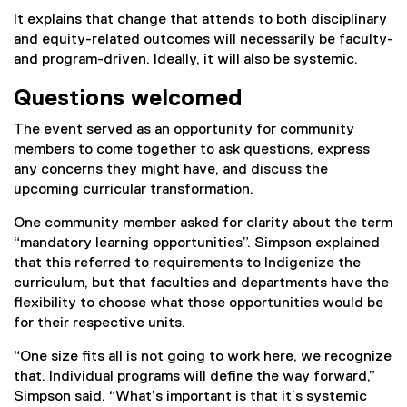
It explains that change that attends to both disciplinary
and equity-related outcomes will necessarily be faculty-
and program-driven. Ideally, it will also be systemic.
Questions welcomed
The event served as an opportunity for community
members to come together to ask questions, express
any concerns they might have, and discuss the
upcoming curricular transformation.
One community member asked for clarity about the term
“mandatory learning opportunities”. Simpson explained
that this referred to requirements to Indigenize the
curriculum, but that faculties and departments have the
flexibility to choose what those opportunities would be
for their respective units.
“One size fits all is not going to work here, we recognize
that. Individual programs will define the way forward,”
Simpson said. “What’s important is that it’s systemic