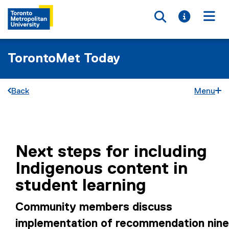
Toggle searc
Toggle i
Togg
TorontoMet Today
Back
Menu
You are now in the main content area
Next steps for including
Indigenous content in
student learning
Community members discuss
implementation of recommendation nine