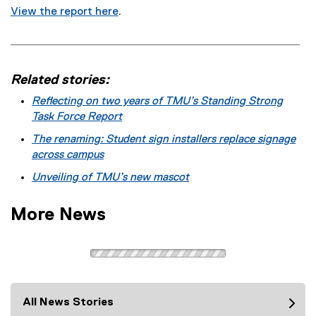
View the report here
.
Related stories:
Reflecting on two years of TMU’s Standing Strong
Task Force Report
The renaming: Student sign installers replace signage
across campus
Unveiling of TMU’s new mascot
More News
All News Stories