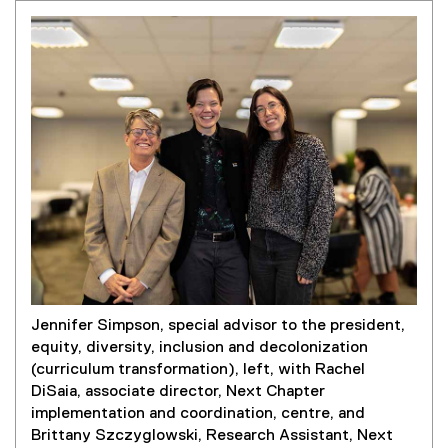
Jennifer Simpson, special advisor to the president,
equity, diversity, inclusion and decolonization
(curriculum transformation), left, with Rachel
DiSaia, associate director, Next Chapter
implementation and coordination, centre, and
Brittany Szczyglowski, Research Assistant, Next