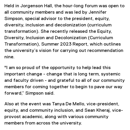
Held in Jorgenson Hall, the hour-long forum was open to
all community members and was led by Jennifer
Simpson, special advisor to the president, equity,
diversity, inclusion and decolonization (curriculum
transformation). She recently released the Equity,
Diversity, Inclusion and Decolonization (Curriculum
Transformation), Summer 2023 Report, which outlines
the university’s vision for carrying out recommendation
nine.
"I am so proud of the opportunity to help lead this
important change - change that is long term, systemic
and faculty driven - and grateful to all of our community
members for coming together to begin to pave our way
forward,” Simpson said.
Also at the event was Tanya De Mello, vice-president,
equity, and community inclusion, and Sean Kheraj, vice-
provost academic, along with various community
members from across the university.