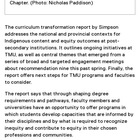
Chapter. (Photo: Nicholas Paddison)
The curriculum transformation report by Simpson
addresses the national and provincial contexts for
Indigenous content and equity outcomes at post-
secondary institutions. It outlines ongoing initiatives at
TMU, as well as central themes that emerged from a
series of broad and targeted engagement meetings
about recommendation nine this past spring. Finally, the
report offers next steps for TMU programs and faculties
to consider.
The report says that through shaping degree
requirements and pathways, faculty members and
universities have an opportunity to offer programs in
which students develop capacities that are informed by
their disciplines and by what is required to recognize
inequity and contribute to equity in their chosen
professions and communities.