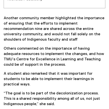
Another community member highlighted the importance
of ensuring that the efforts to implement
recommendation nine are shared across the entire
university community, and would not fall solely on the
shoulders of Indigenous faculty and staff
Others commented on the importance of having
adequate resources to implement the changes, and how
TMU’s Centre for Excellence in Learning and Teaching
could be of support in the process.
A student also remarked that it was important for
students to be able to implement their learnings in
practical ways.
“The goal is to be part of the decolonization process.
This is a shared responsibility among all of us, not just
Indigenous people,” she said.