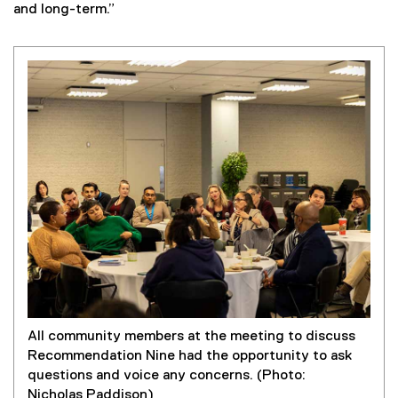
and long-term.”
All community members at the meeting to discuss
Recommendation Nine had the opportunity to ask
questions and voice any concerns. (Photo:
Nicholas Paddison)