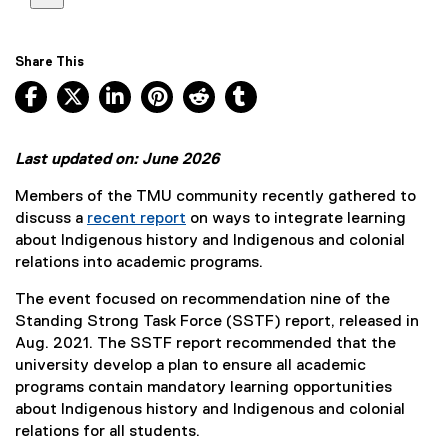
Share This
Facebook, opens new window
X, opens new window
LinkedIn, opens new window
Pinterest, opens new window
Reddit, opens new window
Tumblr, opens new wind
Last updated on: June 2026
Members of the TMU community recently gathered to
discuss a
recent report
on ways to integrate learning
about Indigenous history and Indigenous and colonial
relations into academic programs.
The event focused on recommendation nine of the
Standing Strong Task Force (SSTF) report, released in
Aug. 2021. The SSTF report recommended that the
university develop a plan to ensure all academic
programs contain mandatory learning opportunities
about Indigenous history and Indigenous and colonial
relations for all students.