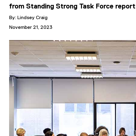
from Standing Strong Task Force report
By: Lindsey Craig
November 21, 2023