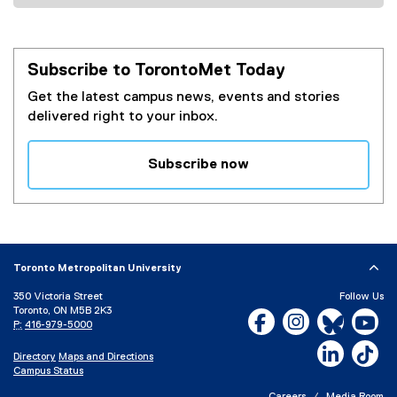
Subscribe to TorontoMet Today
Get the latest campus news, events and stories
delivered right to your inbox.
Subscribe now
(
e
x
t
e
Toronto Metropolitan University
r
350 Victoria Street
Follow Us
n
Toronto, ON M5B 2K3
Facebook, opens new w
Instagram, open
Bluesky, 
Yo
a
P:
416-979-5000
l
LinkedIn,
Ti
Directory
Maps and Directions
l
Campus Status
i
Careers
Media Room