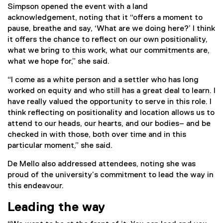
Simpson opened the event with a land
acknowledgement, noting that it “offers a moment to
pause, breathe and say, ‘What are we doing here?’ I think
it offers the chance to reflect on our own positionality,
what we bring to this work, what our commitments are,
what we hope for,” she said.
“I come as a white person and a settler who has long
worked on equity and who still has a great deal to learn. I
have really valued the opportunity to serve in this role. I
think reflecting on positionality and location allows us to
attend to our heads, our hearts, and our bodies– and be
checked in with those, both over time and in this
particular moment,” she said.
De Mello also addressed attendees, noting she was
proud of the university’s commitment to lead the way in
this endeavour.
Leading the way