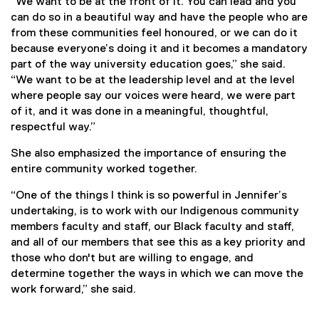
“We want to be at the front of it. You can lead and you
can do so in a beautiful way and have the people who are
from these communities feel honoured, or we can do it
because everyone’s doing it and it becomes a mandatory
part of the way university education goes,” she said.
“We want to be at the leadership level and at the level
where people say our voices were heard, we were part
of it, and it was done in a meaningful, thoughtful,
respectful way.”
She also emphasized the importance of ensuring the
entire community worked together.
“One of the things I think is so powerful in Jennifer’s
undertaking, is to work with our Indigenous community
members faculty and staff, our Black faculty and staff,
and all of our members that see this as a key priority and
those who don't but are willing to engage, and
determine together the ways in which we can move the
work forward,” she said.