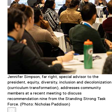
Jennifer Simpson, far right, special advisor to the
president, equity, diversity, inclusion and decolonization
(curriculum transformation), addresses community
members at a recent meeting to discuss
recommendation nine from the Standing Strong Task
Force. (Photo: Nicholas Paddison)