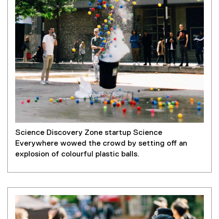
Science Discovery Zone startup Science
Everywhere wowed the crowd by setting off an
explosion of colourful plastic balls.