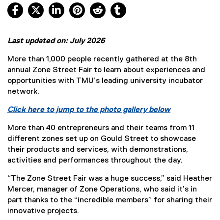
Facebook, opens new window
X, opens new window
LinkedIn, opens new window
Pinterest, opens new window
Reddit, opens new window
Tumblr, opens new wind
Last updated on: July 2026
More than 1,000 people recently gathered at the 8th
annual Zone Street Fair to learn about experiences and
opportunities with TMU’s leading university incubator
network.
Click here to jump to the photo gallery below
More than 40 entrepreneurs and their teams from 11
different zones set up on Gould Street to showcase
their products and services, with demonstrations,
activities and performances throughout the day.
“The Zone Street Fair was a huge success,” said Heather
Mercer, manager of Zone Operations, who said it’s in
part thanks to the “incredible members” for sharing their
innovative projects.