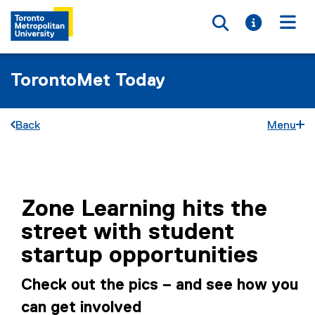
Toggle searc
Toggle i
Togg
TorontoMet Today
Back
Menu
You are now in the main content area
Zone Learning hits the
street with student
startup opportunities
Check out the pics – and see how you
can get involved