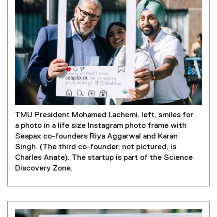
TMU President Mohamed Lachemi, left, smiles for
a photo in a life size Instagram photo frame with
Seapax co-founders Riya Aggarwal and Karan
Singh. (The third co-founder, not pictured, is
Charles Anate). The startup is part of the Science
Discovery Zone.