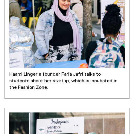
Haami Lingerie founder Faria Jafri talks to
students about her startup, which is incubated in
the Fashion Zone.