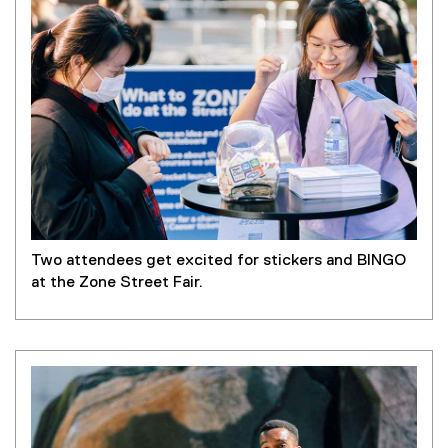
Two attendees get excited for stickers and BINGO
at the Zone Street Fair.