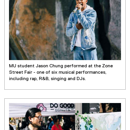
MU student Jason Chung performed at the Zone
Street Fair - one of six musical performances,
including rap, R&B, singing and DJs.