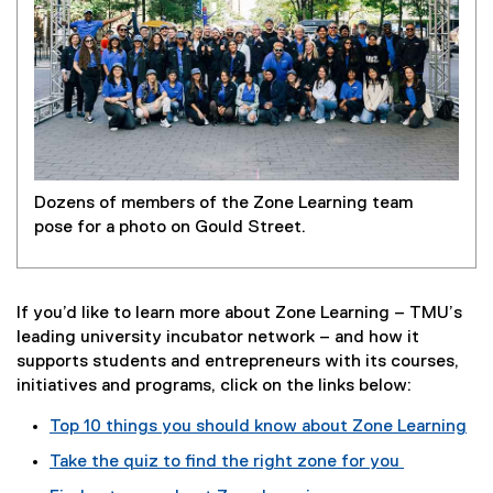
Dozens of members of the Zone Learning team
pose for a photo on Gould Street.
If you’d like to learn more about Zone Learning – TMU’s
leading university incubator network – and how it
supports students and entrepreneurs with its courses,
initiatives and programs, click on the links below:
Top 10 things you should know about Zone Learning
Take the quiz to find the right zone for you
(