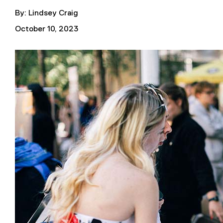
By: Lindsey Craig
October 10, 2023