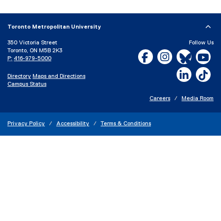
x
t
e
Toronto Metropolitan University
r
350 Victoria Street
Follow Us
n
Toronto, ON M5B 2K3
Facebook, opens new w
Instagram, open
Bluesky, 
Yo
a
P:
416-979-5000
l
LinkedIn,
Ti
Directory
Maps and Directions
l
Campus Status
i
n
Careers
Media Room
k
)
Privacy Policy
Accessibility
Terms & Conditions