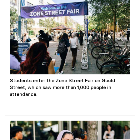
Students enter the Zone Street Fair on Gould
Street, which saw more than 1,000 people in
attendance.