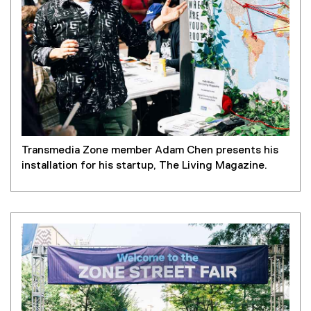
Transmedia Zone member Adam Chen presents his
installation for his startup, The Living Magazine.