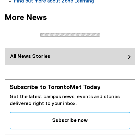
Find out more about Zone Learning
e
x
More News
t
e
r
n
a
l
All News Stories
l
i
n
k
Subscribe to TorontoMet Today
)
Get the latest campus news, events and stories
delivered right to your inbox.
Subscribe now
(
e