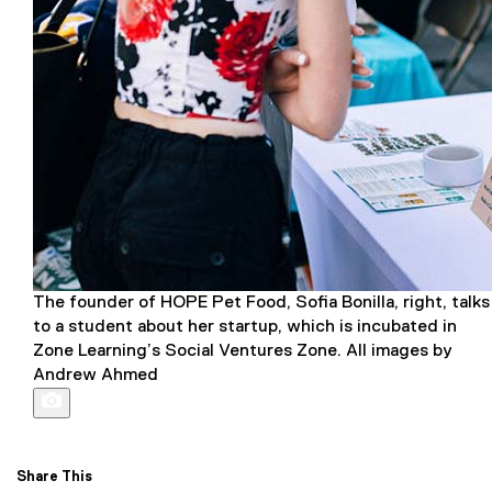
The founder of HOPE Pet Food, Sofia Bonilla, right, talks
to a student about her startup, which is incubated in
Zone Learning’s Social Ventures Zone. All images by
Andrew Ahmed
Share This