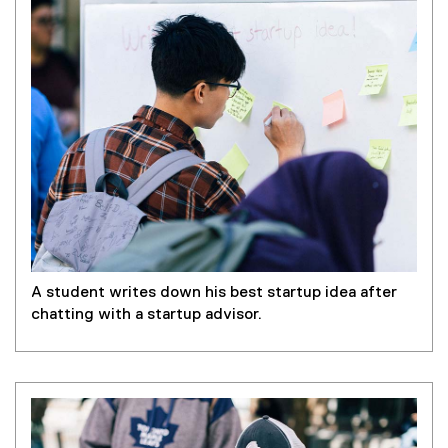
A student writes down his best startup idea after
chatting with a startup advisor.