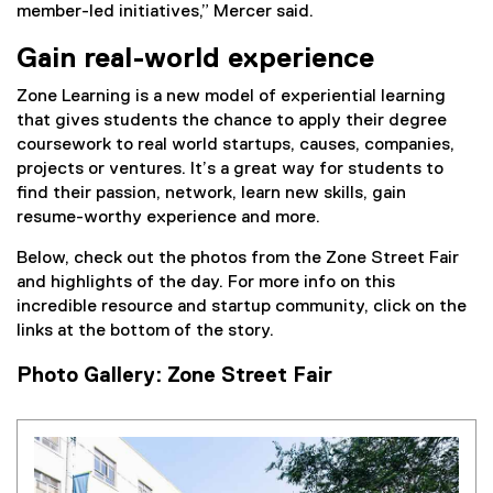
member-led initiatives,” Mercer said.
Gain real-world experience
Zone Learning is a new model of experiential learning
that gives students the chance to apply their degree
coursework to real world startups, causes, companies,
projects or ventures. It’s a great way for students to
find their passion, network, learn new skills, gain
resume-worthy experience and more.
Below, check out the photos from the Zone Street Fair
and highlights of the day. For more info on this
incredible resource and startup community, click on the
links at the bottom of the story.
Photo Gallery: Zone Street Fair