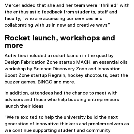
Mercer added that she and her team were “thrilled” with
the enthusiastic feedback from students, staff and
faculty, “who are accessing our services and
collaborating with us in new and creative ways.”
Rocket launch, workshops and
more
Activities included a rocket launch in the quad by
Design Fabrication Zone startup MACH, an essential oils
workshop by Science Discovery Zone and Innovation
Boost Zone startup Regrain, hockey shootouts, beat the
buzzer games, BINGO and more.
In addition, attendees had the chance to meet with
advisors and those who help budding entrepreneurs
launch their ideas.
“We're excited to help the university build the next
generation of innovative thinkers and problem solvers as
we continue supporting student and community