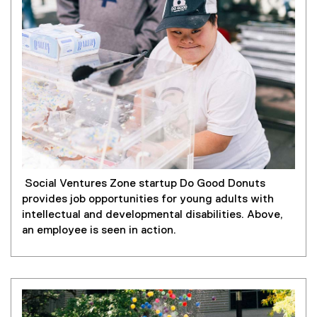
Social Ventures Zone startup Do Good Donuts
provides job opportunities for young adults with
intellectual and developmental disabilities. Above,
an employee is seen in action.