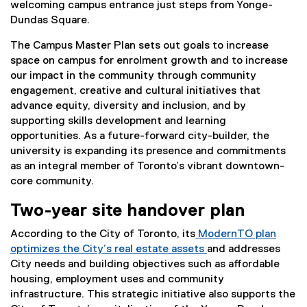
welcoming campus entrance just steps from Yonge-
Dundas Square.
The Campus Master Plan sets out goals to increase
space on campus for enrolment growth and to increase
our impact in the community through community
engagement, creative and cultural initiatives that
advance equity, diversity and inclusion, and by
supporting skills development and learning
opportunities. As a future-forward city-builder, the
university is expanding its presence and commitments
as an integral member of Toronto’s vibrant downtown-
core community.
Two-year site handover plan
According to the City of Toronto, its
ModernTO plan
optimizes the City’s real estate assets
and addresses
(
City needs and building objectives such as affordable
e
housing, employment uses and community
x
infrastructure. This strategic initiative also supports the