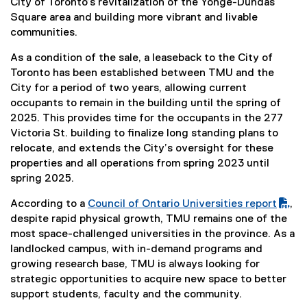
t
City of Toronto’s revitalization of the Yonge-Dundas
e
Square area and building more vibrant and livable
r
communities.
n
As a condition of the sale, a leaseback to the City of
a
Toronto has been established between TMU and the
l
City for a period of two years, allowing current
l
occupants to remain in the building until the spring of
i
2025. This provides time for the occupants in the 277
n
Victoria St. building to finalize long standing plans to
k
relocate, and extends the City’s oversight for these
)
properties and all operations from spring 2023 until
spring 2025.
According to a
Council of Ontario Universities report
,
(
(
despite rapid physical growth, TMU remains one of the
P
e
most space-challenged universities in the province. As a
D
x
landlocked campus, with in-demand programs and
F
t
growing research base, TMU is always looking for
f
e
strategic opportunities to acquire new space to better
i
r
support students, faculty and the community.