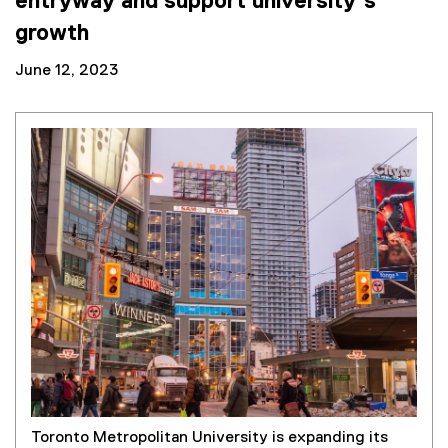
entryway and support university’s
growth
June 12, 2023
Toronto Metropolitan University is expanding its