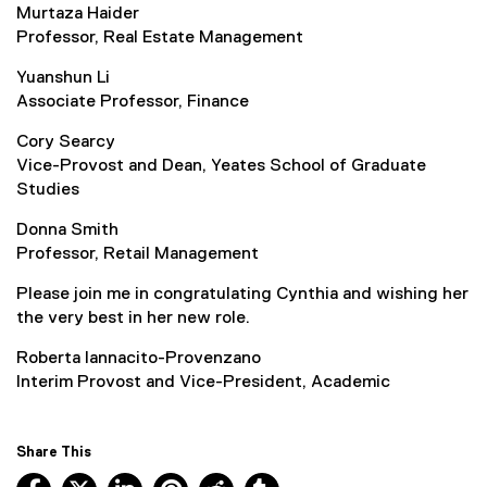
Murtaza Haider
Professor, Real Estate Management
Yuanshun Li
Associate Professor, Finance
Cory Searcy
Vice-Provost and Dean, Yeates School of Graduate
Studies
Donna Smith
Professor, Retail Management
Please join me in congratulating Cynthia and wishing her
the very best in her new role.
Roberta Iannacito-Provenzano
Interim Provost and Vice-President, Academic
Share This
Facebook, opens new window
X, opens new window
LinkedIn, opens new window
Pinterest, opens new window
Reddit, opens new window
Tumblr, opens new wind