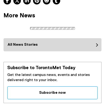
More News
All News Stories
Subscribe to TorontoMet Today
Get the latest campus news, events and stories
delivered right to your inbox.
Subscribe now
(
e