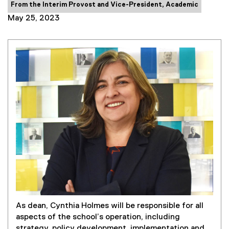
Category:
From the Interim Provost and Vice-President, Academic
May 25, 2023
As dean, Cynthia Holmes will be responsible for all
aspects of the school’s operation, including
strategy, policy development, implementation and