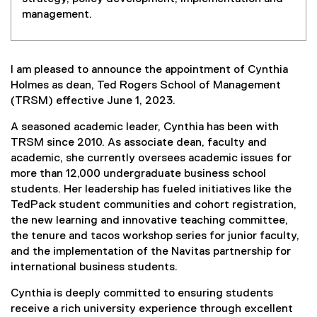
management.
I am pleased to announce the appointment of Cynthia
Holmes as dean, Ted Rogers School of Management
(TRSM) effective June 1, 2023.
A seasoned academic leader, Cynthia has been with
TRSM since 2010. As associate dean, faculty and
academic, she currently oversees academic issues for
more than 12,000 undergraduate business school
students. Her leadership has fueled initiatives like the
TedPack student communities and cohort registration,
the new learning and innovative teaching committee,
the tenure and tacos workshop series for junior faculty,
and the implementation of the Navitas partnership for
international business students.
Cynthia is deeply committed to ensuring students
receive a rich university experience through excellent