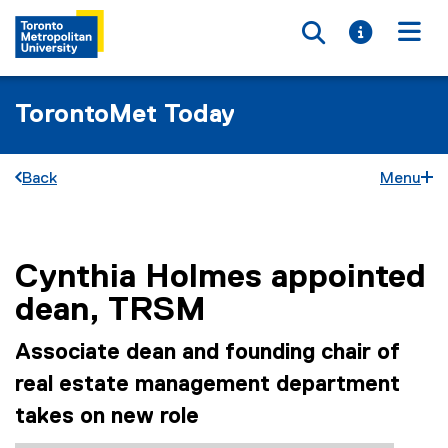
Toggle searc
Toggle i
Togg
TorontoMet Today
Back
Menu
Cynthia Holmes appointed
You are now in the main content area
dean, TRSM
Associate dean and founding chair of
real estate management department
takes on new role