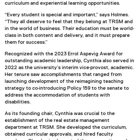
curriculum and experiential learning opportunities.
“Every student is special and important,” says Holmes.
“They all deserve to feel that they belong at TRSM and
in the world of business. Their education must be world‐
class in both content and delivery, and it must prepare
them for success.”
Recognized with the 2023 Errol Aspevig Award for
outstanding academic leadership, Cynthia also served in
2022 as the university’s interim vice‐provost, academic.
Her tenure saw accomplishments that ranged from
launching development of the reimagining teaching
strategy to co‐introducing Policy 159 to the senate to
address the accommodation of students with
disabilities.
As its founding chair, Cynthia was crucial to the
establishment of the real estate management
department at TRSM. She developed the curriculum,
obtained curricular approvals, and hired faculty