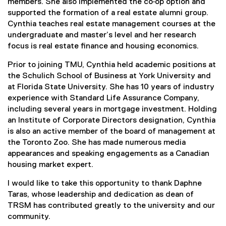
members. She also implemented the co‐op option and
supported the formation of a real estate alumni group.
Cynthia teaches real estate management courses at the
undergraduate and master’s level and her research
focus is real estate finance and housing economics.
Prior to joining TMU, Cynthia held academic positions at
the Schulich School of Business at York University and
at Florida State University. She has 10 years of industry
experience with Standard Life Assurance Company,
including several years in mortgage investment. Holding
an Institute of Corporate Directors designation, Cynthia
is also an active member of the board of management at
the Toronto Zoo. She has made numerous media
appearances and speaking engagements as a Canadian
housing market expert.
I would like to take this opportunity to thank Daphne
Taras, whose leadership and dedication as dean of
TRSM has contributed greatly to the university and our
community.