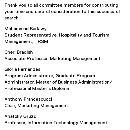
Thank you to all committee members for contributing
your time and careful consideration to this successful
search:
Mohammad Badawy
Student Representative, Hospitality and Tourism
Management, TRSM
Cheri Bradish
Associate Professor, Marketing Management
Gloria Fernandes
Program Administrator, Graduate Program
Administrator, Master of Business Administration/
Professional Master’s Diploma
Anthony Francescucci
Chair, Marketing Management
Anatoliy Gruzd
Professor, Information Technology Management