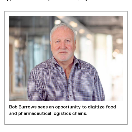
Bob Burrows sees an opportunity to digitize food
and pharmaceutical logistics chains.