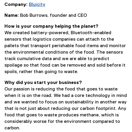
Company:
Bluicity
(
Name:
Bob Burrows, founder and CEO
e
x
How is your company helping the planet?
t
We created battery-powered, Bluetooth-enabled
e
sensors that logistics companies can attach to the
r
pallets that transport perishable food items and monitor
n
the environmental conditions of the food. The sensors
a
track cumulative data and we are able to predict
l
spoilage so that food can be removed and sold before it
l
spoils, rather than going to waste.
i
n
Why did you start your business?
k
Our passion is reducing the food that goes to waste
)
when it is on the road. We had a core technology in mind
and we wanted to focus on sustainability in another way
that is not just about reducing our carbon footprint. Any
food that goes to waste produces methane, which is
considerably worse for the environment compared to
carbon.