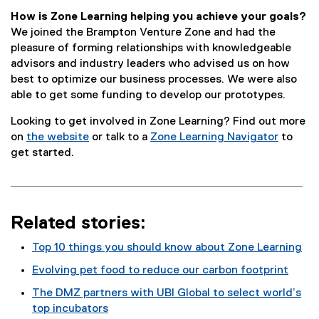
How is Zone Learning helping you achieve your goals?
We joined the Brampton Venture Zone and had the
pleasure of forming relationships with knowledgeable
advisors and industry leaders who advised us on how
best to optimize our business processes. We were also
able to get some funding to develop our prototypes.
Looking to get involved in Zone Learning? Find out more
on
the website
or talk to a
Zone Learning Navigator
to
get started.
Related stories:
Top 10 things you should know about Zone Learning
Evolving pet food to reduce our carbon footprint
The DMZ partners with UBI Global to select world’s
top incubators