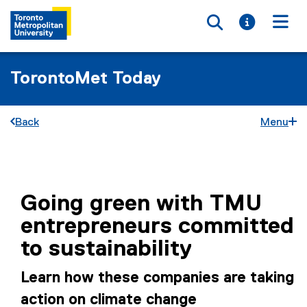
Toggle searc
Toggle i
Togg
TorontoMet Today
Back
Menu
You are now in the main content area
Going green with TMU
entrepreneurs committed
to sustainability
Learn how these companies are taking
action on climate change