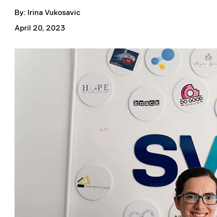
By: Irina Vukosavic
April 20, 2023