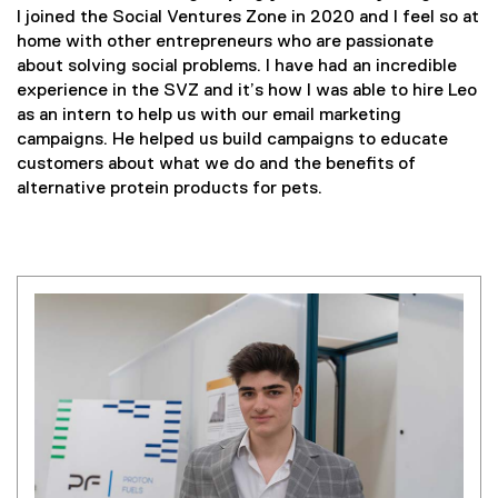
I joined the Social Ventures Zone in 2020 and I feel so at
home with other entrepreneurs who are passionate
about solving social problems. I have had an incredible
experience in the SVZ and it’s how I was able to hire Leo
as an intern to help us with our email marketing
campaigns. He helped us build campaigns to educate
customers about what we do and the benefits of
alternative protein products for pets.