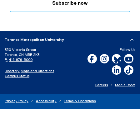
Subscribe now
(
e
x
t
e
Toronto Metropolitan University
r
350 Victoria Street
Follow Us
n
Toronto, ON M5B 2K3
Facebook, opens new w
Instagram, open
Bluesky, 
Yo
a
P:
416-979-5000
l
LinkedIn,
Ti
Directory
Maps and Directions
l
Campus Status
i
n
Careers
Media Room
k
)
Privacy Policy
Accessibility
Terms & Conditions