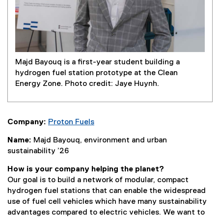
Majd Bayouq is a first-year student building a
hydrogen fuel station prototype at the Clean
Energy Zone. Photo credit: Jaye Huynh.
Company:
Proton Fuels
(
Name:
Majd Bayouq, environment and urban
e
sustainability ’26
x
t
How is your company helping the planet?
e
Our goal is to build a network of modular, compact
r
hydrogen fuel stations that can enable the widespread
n
use of fuel cell vehicles which have many sustainability
a
advantages compared to electric vehicles. We want to
l