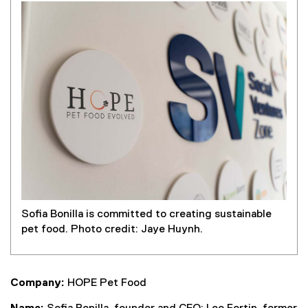
Sofia Bonilla is committed to creating sustainable
pet food. Photo credit: Jaye Huynh.
Company:
HOPE Pet Food