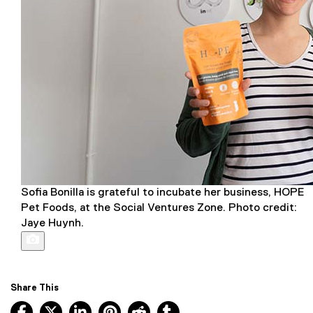
Sofia Bonilla is grateful to incubate her business, HOPE
Pet Foods, at the Social Ventures Zone. Photo credit:
Jaye Huynh.
Share This
Facebook, opens new window
X, opens new window
LinkedIn, opens new window
Pinterest, opens new window
Reddit, opens new window
Tumblr, opens new wind