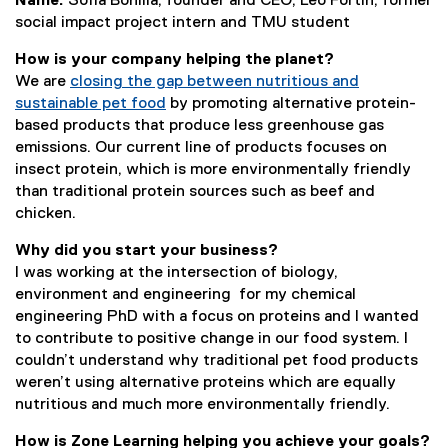
Name:
Sofia Bonilla, founder and CEO; Leo Fortin, former
social impact project intern and TMU student
How is your company helping the planet?
We are
closing the gap between nutritious and
sustainable pet food
by promoting alternative protein-
based products that produce less greenhouse gas
emissions. Our current line of products focuses on
insect protein, which is more environmentally friendly
than traditional protein sources such as beef and
chicken.
Why did you start your business?
I was working at the intersection of biology,
environment and engineering for my chemical
engineering PhD with a focus on proteins and I wanted
to contribute to positive change in our food system. I
couldn’t understand why traditional pet food products
weren’t using alternative proteins which are equally
nutritious and much more environmentally friendly.
How is Zone Learning helping you achieve your goals?