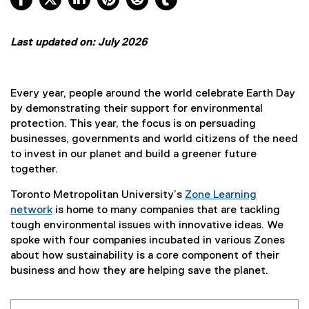
Last updated on: July 2026
Every year, people around the world celebrate Earth Day
by demonstrating their support for environmental
protection. This year, the focus is on persuading
businesses, governments and world citizens of the need
to invest in our planet and build a greener future
together.
Toronto Metropolitan University’s
Zone Learning
network
is home to many companies that are tackling
tough environmental issues with innovative ideas. We
spoke with four companies incubated in various Zones
about how sustainability is a core component of their
business and how they are helping save the planet.