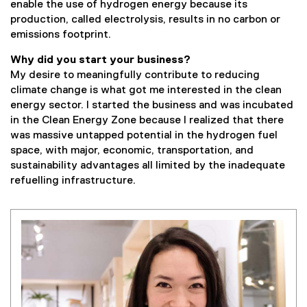
enable the use of hydrogen energy because its
l
production, called electrolysis, results in no carbon or
i
emissions footprint.
n
k
Why did you start your business?
)
My desire to meaningfully contribute to reducing
climate change is what got me interested in the clean
energy sector. I started the business and was incubated
in the Clean Energy Zone because I realized that there
was massive untapped potential in the hydrogen fuel
space, with major, economic, transportation, and
sustainability advantages all limited by the inadequate
refuelling infrastructure.