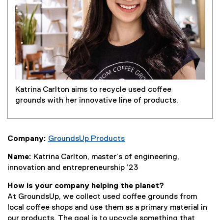
Katrina Carlton aims to recycle used coffee
grounds with her innovative line of products.
Company:
GroundsUp Products
(
Name:
Katrina Carlton, master’s of engineering,
e
innovation and entrepreneurship ’23
x
t
How is your company helping the planet?
e
At GroundsUp, we collect used coffee grounds from
r
local coffee shops and use them as a primary material in
n
our products. The goal is to upcycle something that