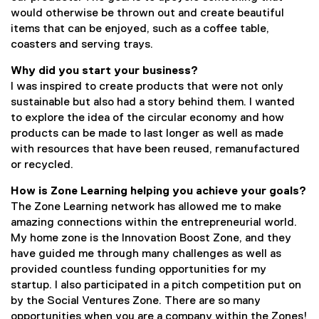
a
would otherwise be thrown out and create beautiful
l
items that can be enjoyed, such as a coffee table,
l
coasters and serving trays.
i
n
Why did you start your business?
k
I was inspired to create products that were not only
)
sustainable but also had a story behind them. I wanted
to explore the idea of the circular economy and how
products can be made to last longer as well as made
with resources that have been reused, remanufactured
or recycled.
How is Zone Learning helping you achieve your goals?
The Zone Learning network has allowed me to make
amazing connections within the entrepreneurial world.
My home zone is the Innovation Boost Zone, and they
have guided me through many challenges as well as
provided countless funding opportunities for my
startup. I also participated in a pitch competition put on
by the Social Ventures Zone. There are so many
opportunities when you are a company within the Zones!