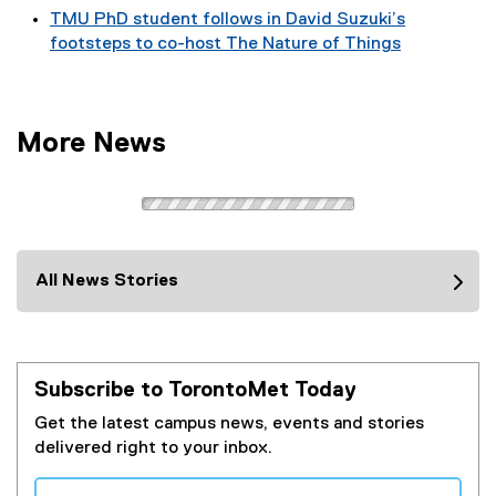
TMU PhD student follows in David Suzuki’s
footsteps to co-host The Nature of Things
More News
All News Stories
Subscribe to TorontoMet Today
Get the latest campus news, events and stories
delivered right to your inbox.