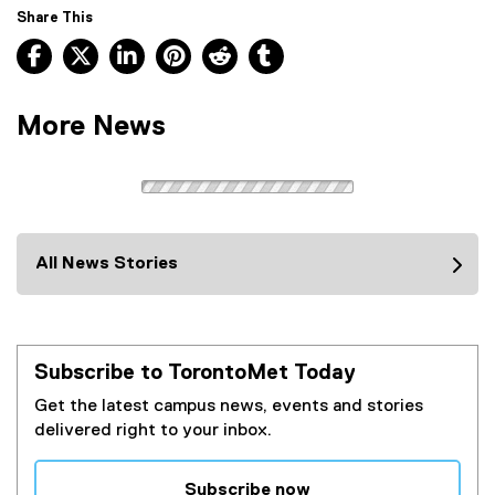
Share This
Facebook, opens new window
X, opens new window
LinkedIn, opens new window
Pinterest, opens new window
Reddit, opens new window
Tumblr, opens new wind
More News
All News Stories
Subscribe to TorontoMet Today
Get the latest campus news, events and stories
delivered right to your inbox.
Subscribe now