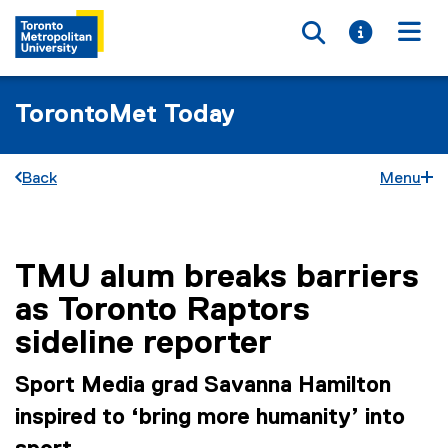
Toggle searc
Toggle i
Togg
TorontoMet Today
Back
Menu
TMU alum breaks barriers
You are now in the main content area
as Toronto Raptors
sideline reporter
Sport Media grad Savanna Hamilton
inspired to ‘bring more humanity’ into