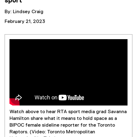
sport
By: Lindsey Craig
February 21, 2023
Embed video:
Watch above to hear RTA sport media grad Savanna
Hamilton share what it means to hold space as a
BIPOC female sideline reporter for the Toronto
Raptors. (Video: Toronto Metropolitan