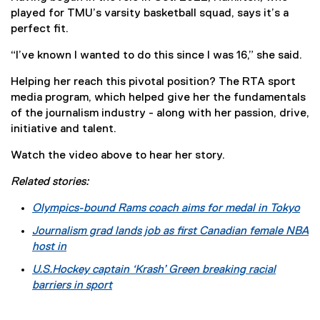
played for TMU’s varsity basketball squad, says it’s a
perfect fit.
“I’ve known I wanted to do this since I was 16,” she said.
Helping her reach this pivotal position? The RTA sport
media program, which helped give her the fundamentals
of the journalism industry - along with her passion, drive,
initiative and talent.
Watch the video above to hear her story.
Related stories:
Olympics-bound Rams coach aims for medal in Tokyo
Journalism grad lands job as first Canadian female NBA
host in
U.S.
Hockey captain ‘Krash’ Green breaking racial
barriers in sport