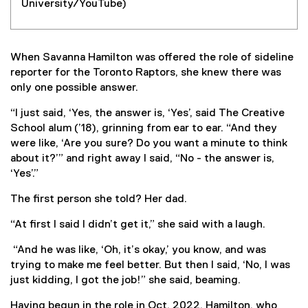
University/YouTube)
When Savanna Hamilton was offered the role of sideline
reporter for the Toronto Raptors, she knew there was
only one possible answer.
“I just said, ‘Yes, the answer is, ‘Yes’, said The Creative
School alum (’18), grinning from ear to ear. “And they
were like, ‘Are you sure? Do you want a minute to think
about it?’” and right away I said, “No - the answer is,
‘Yes’.”
The first person she told? Her dad.
“At first I said I didn’t get it,” she said with a laugh.
“And he was like, ‘Oh, it’s okay,’ you know, and was
trying to make me feel better. But then I said, ‘No, I was
just kidding, I got the job!” she said, beaming.
Having begun in the role in Oct. 2022, Hamilton, who