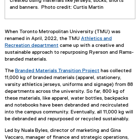
created using materials like jerseys, socks, shorts
and banners. Photo credit: Curtis Martin
When Toronto Metropolitan University (TMU) was
renamed in April, 2022, the TMU
Athletics and
Recreation department
came up with a creative and
(
sustainable approach to repurposing Ryerson and Rams-
e
branded materials.
x
The
Branded Materials Transition Project
has collected
t
11,000 kg of branded materials (apparel, stationery,
e
varsity athletics jerseys, uniforms and signage) from 88
r
departments across the university. So far, 800 kg of
n
these materials, like apparel, water bottles, backpacks
a
and notebooks have been debranded and recirculated
l
into the campus community. Eventually, all 11,000 kg will
l
be debranded and repurposed or recycled sustainably.
i
n
Led by Nuala Byles, director of marketing and Gina
k
Vaccaro, manager of finance and strategic operations,