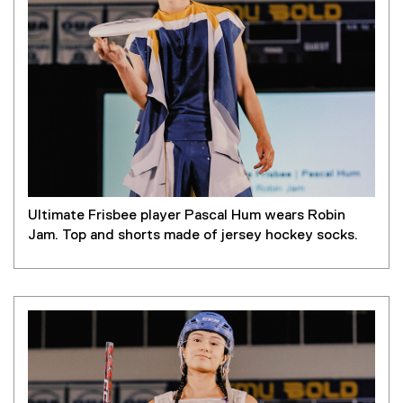
a
l
l
i
n
k
)
Ultimate Frisbee player Pascal Hum wears Robin
Jam. Top and shorts made of jersey hockey socks.