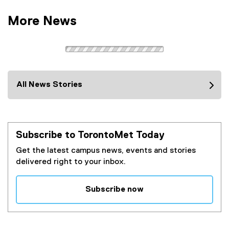
More News
All News Stories
Subscribe to TorontoMet Today
Get the latest campus news, events and stories
delivered right to your inbox.
Subscribe now
(
e
x