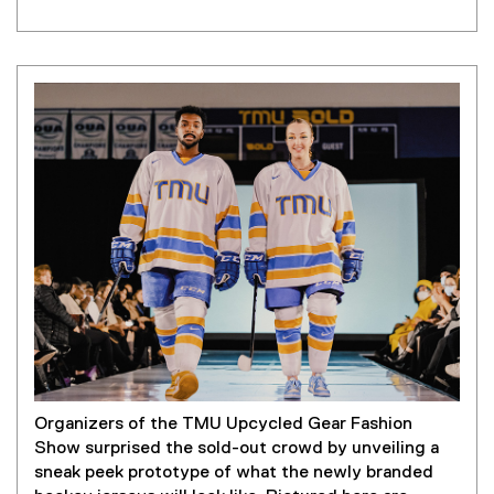
t
e
r
n
a
l
l
i
n
k
)
Organizers of the TMU Upcycled Gear Fashion
Show surprised the sold-out crowd by unveiling a
sneak peek prototype of what the newly branded