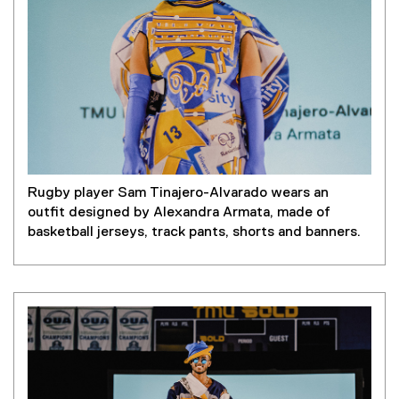
Rugby player Sam Tinajero-Alvarado wears an
outfit designed by Alexandra Armata, made of
basketball jerseys, track pants, shorts and banners.