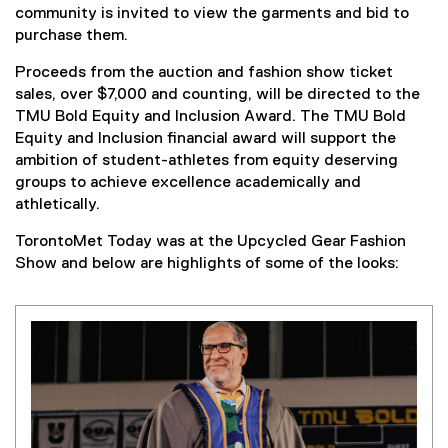
community is invited to view the garments and bid to
purchase them.
Proceeds from the auction and fashion show ticket
sales, over $7,000 and counting, will be directed to the
TMU Bold Equity and Inclusion Award. The TMU Bold
Equity and Inclusion financial award will support the
ambition of student-athletes from equity deserving
groups to achieve excellence academically and
athletically.
TorontoMet Today was at the Upcycled Gear Fashion
Show and below are highlights of some of the looks: