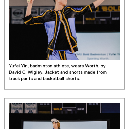
Yufei Yin, badminton athlete, wears Worth. by
David C. Wigley. Jacket and shorts made from
track pants and basketball shorts.