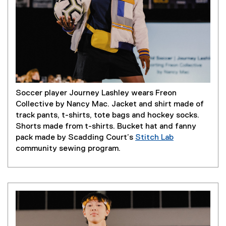
Soccer player Journey Lashley wears Freon
Collective by Nancy Mac. Jacket and shirt made of
track pants, t-shirts, tote bags and hockey socks.
Shorts made from t-shirts. Bucket hat and fanny
pack made by Scadding Court’s
Stitch Lab
(
community sewing program.
e
x
t
e
r
n