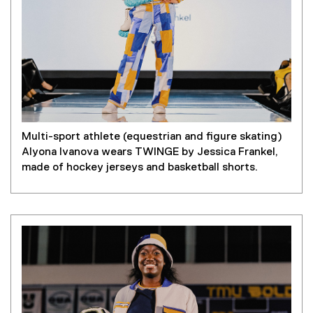
Multi-sport athlete (equestrian and figure skating)
Alyona Ivanova wears TWINGE by Jessica Frankel,
made of hockey jerseys and basketball shorts.