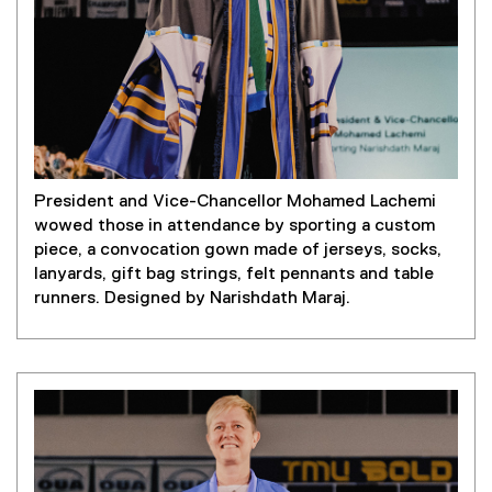
President and Vice-Chancellor Mohamed Lachemi
wowed those in attendance by sporting a custom
piece, a convocation gown made of jerseys, socks,
lanyards, gift bag strings, felt pennants and table
runners. Designed by Narishdath Maraj.