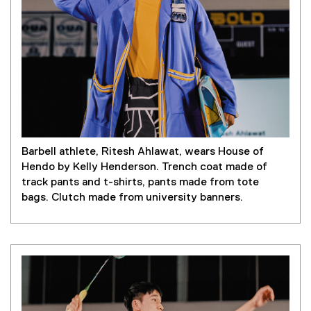
Barbell athlete, Ritesh Ahlawat, wears House of
Hendo by Kelly Henderson. Trench coat made of
track pants and t-shirts, pants made from tote
bags. Clutch made from university banners.