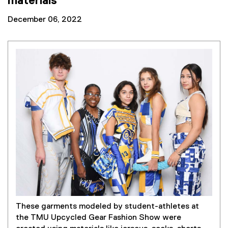
materials
December 06, 2022
These garments modeled by student-athletes at
the TMU Upcycled Gear Fashion Show were