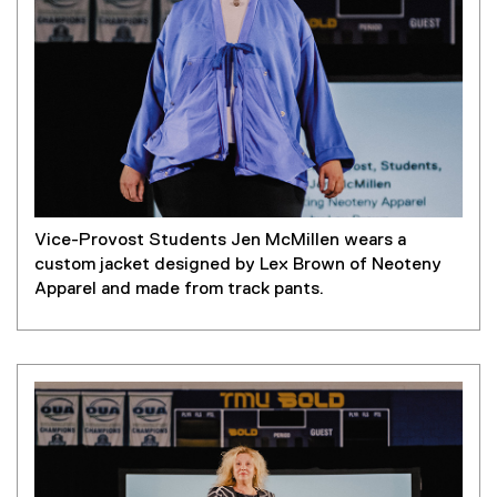
Vice-Provost Students Jen McMillen wears a
custom jacket designed by Lex Brown of Neoteny
Apparel and made from track pants.