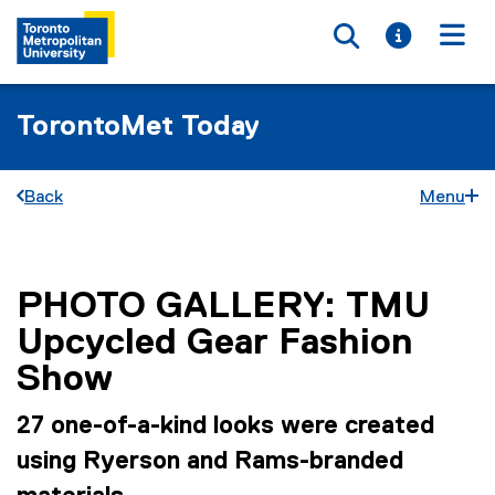
Toggle searc
Toggle i
Togg
TorontoMet Today
Back
Menu
PHOTO GALLERY: TMU
You are now in the main content area
Upcycled Gear Fashion
Show
27 one-of-a-kind looks were created
using Ryerson and Rams-branded