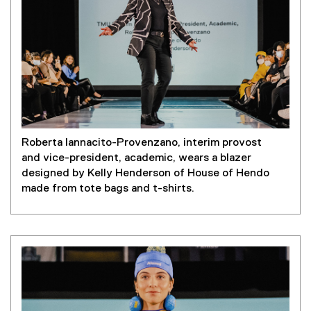
Roberta Iannacito-Provenzano, interim provost
and vice-president, academic, wears a blazer
designed by Kelly Henderson of House of Hendo
made from tote bags and t-shirts.