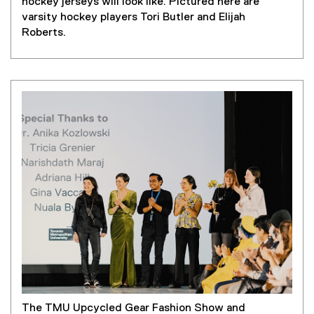
hockey jerseys will look like. Pictured here are
varsity hockey players Tori Butler and Elijah
Roberts.
The TMU Upcycled Gear Fashion Show and