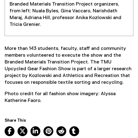
Branded Materials Transition Project organizers,
from left: Nuala Byles, Gina Vaccaro, Narishdath
Maraj, Adriana Hill, professor Anika Kozlowski and
Tricia Grenier.
More than 143 students, faculty, staff and community
members volunteered to execute the show and the
Branded Materials Transition Project. The TMU
Upcycled Gear Fashion Show is part of a larger research
project by Kozlowski and Athletics and Recreation that
focuses on responsible textile sorting and recycling.
Photo credit for all fashion show imagery: Alyssa
Katherine Faoro.
Share This
Facebook, opens new window
X, opens new window
LinkedIn, opens new window
Pinterest, opens new window
Reddit, opens new window
Tumblr, opens new wind