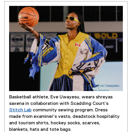
Basketball athlete, Eve Uwayesu, wears shreyas
saxena in collaboration with Scadding Court’s
Stitch Lab
community sewing program. Dress
(
made from examiner’s vests, deadstock hospitality
e
and tourism shirts, hockey socks, scarves,
x
blankets, hats and tote bags.