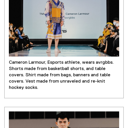
Cameron Larmour, Esports athlete, wears avrgbbs.
Shorts made from basketball shorts, and table
covers. Shirt made from bags, banners and table
covers. Vest made from unraveled and re-knit
hockey socks.