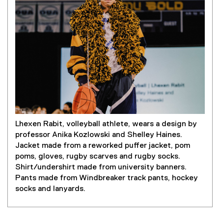
Lhexen Rabit, volleyball athlete, wears a design by
professor Anika Kozlowski and Shelley Haines.
Jacket made from a reworked puffer jacket, pom
poms, gloves, rugby scarves and rugby socks.
Shirt/undershirt made from university banners.
Pants made from Windbreaker track pants, hockey
socks and lanyards.