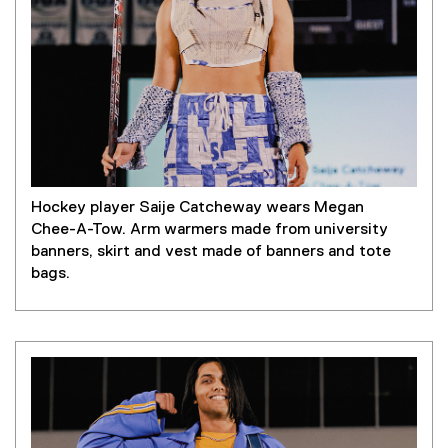
Hockey player Saije Catcheway wears Megan
Chee-A-Tow. Arm warmers made from university
banners, skirt and vest made of banners and tote
bags.