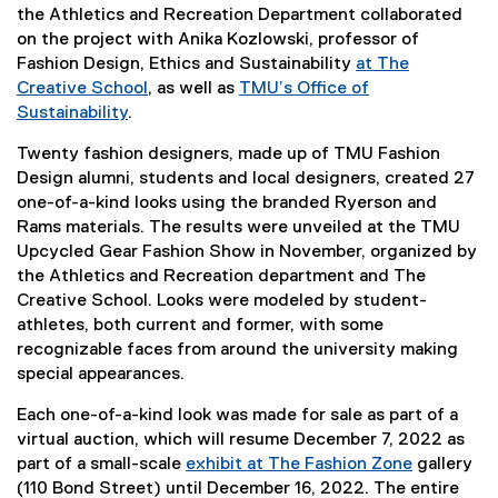
)
the Athletics and Recreation Department collaborated
on the project with Anika Kozlowski, professor of
Fashion Design, Ethics and Sustainability
at The
Creative School
, as well as
TMU’s Office of
Sustainability
.
Twenty fashion designers, made up of TMU Fashion
Design alumni, students and local designers, created 27
one-of-a-kind looks using the branded Ryerson and
Rams materials. The results were unveiled at the TMU
Upcycled Gear Fashion Show in November, organized by
the Athletics and Recreation department and The
Creative School. Looks were modeled by student-
athletes, both current and former, with some
recognizable faces from around the university making
special appearances.
Each one-of-a-kind look was made for sale as part of a
virtual auction, which will resume December 7, 2022 as
part of a small-scale
exhibit at The Fashion Zone
gallery
(110 Bond Street) until December 16, 2022. The entire