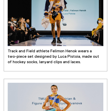
Track and Field athlete Felimon Henok wears a
two-piece set designed by Luca Pistoia, made out
of hockey socks, lanyard clips and laces.