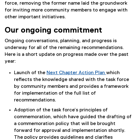
force, removing the former name laid the groundwork
for inviting more community members to engage with
other important initiatives.
Our ongoing commitment
Ongoing conversations, planning, and progress is
underway for all of the remaining recommendations.
Here is a short update on progress made over the past
year:
Launch of the
Next Chapter Action Plan
which
reflects the knowledge shared with the task force
by community members and provides a framework
for implementation of the full list of
recommendations.
Adoption of the task force’s principles of
commemoration, which have guided the drafting of
a commemoration policy that will be brought
forward for approval and implementation shortly.
The policy provides guidelines and clarifies