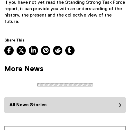
If you have not yet read the Standing Strong Task Force
report, it can provide you with an understanding of the
history, the present and the collective view of the
future.
Share This
Facebook, opens new window
X, opens new window
LinkedIn, opens new window
Pinterest, opens new window
Reddit, opens new window
Tumblr, opens new wind
More News
All News Stories