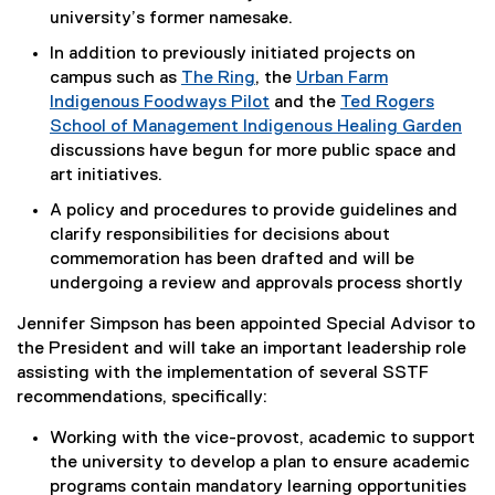
university’s former namesake.
In addition to previously initiated projects on
campus such as
The Ring
, the
Urban Farm
Indigenous Foodways Pilot
and the
Ted Rogers
School of Management Indigenous Healing Garden
discussions have begun for more public space and
art initiatives.
A policy and procedures to provide guidelines and
clarify responsibilities for decisions about
commemoration has been drafted and will be
undergoing a review and approvals process shortly
Jennifer Simpson has been appointed Special Advisor to
the President and will take an important leadership role
assisting with the implementation of several SSTF
recommendations, specifically:
Working with the vice-provost, academic to support
the university to develop a plan to ensure academic
programs contain mandatory learning opportunities