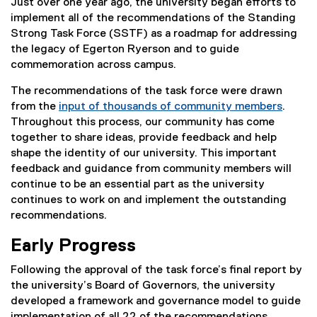
Just over one year ago, the university began efforts to
implement all of the recommendations of the Standing
Strong Task Force (SSTF) as a roadmap for addressing
the legacy of Egerton Ryerson and to guide
commemoration across campus.
The recommendations of the task force were drawn
from the
input of thousands of community members
.
Throughout this process, our community has come
together to share ideas, provide feedback and help
shape the identity of our university. This important
feedback and guidance from community members will
continue to be an essential part as the university
continues to work on and implement the outstanding
recommendations.
Early Progress
Following the approval of the task force’s final report by
the university’s Board of Governors, the university
developed a framework and governance model to guide