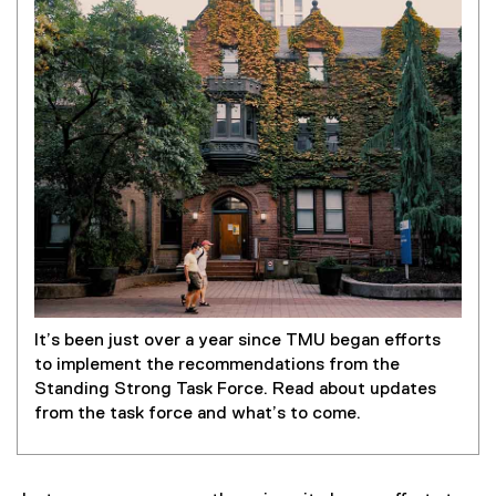
It’s been just over a year since TMU began efforts
to implement the recommendations from the
Standing Strong Task Force. Read about updates
from the task force and what’s to come.