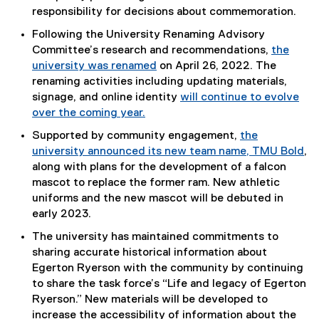
responsibility for decisions about commemoration.
Following the University Renaming Advisory
Committee’s research and recommendations,
the
university was renamed
on April 26, 2022. The
renaming activities including updating materials,
signage, and online identity
will continue to evolve
over the coming year.
Supported by community engagement,
the
university announced its new team name, TMU Bold
,
along with plans for the development of a falcon
mascot to replace the former ram. New athletic
uniforms and the new mascot will be debuted in
early 2023.
The university has maintained commitments to
sharing accurate historical information about
Egerton Ryerson with the community by continuing
to share the task force’s “Life and legacy of Egerton
Ryerson.” New materials will be developed to
increase the accessibility of information about the