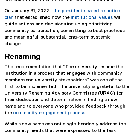
implementation of all 22 of the recommendations.
On January 31, 2022,
the president shared an action
plan
that established how the
institutional values
will
guide actions and decisions including prioritizing
community participation, committing to best practices
and meaningful, substantial, long-term systemic
change.
Renaming
The recommendation that “The university rename the
institution in a process that engages with community
members and university stakeholders” was one of the
first to be implemented. The university is grateful to the
University Renaming Advisory Committee (URAC) for
their dedication and determination in finding a new
name and to everyone who provided feedback through
the
community engagement process
.
While a new name can not single-handedly address the
community needs that were expressed to the task