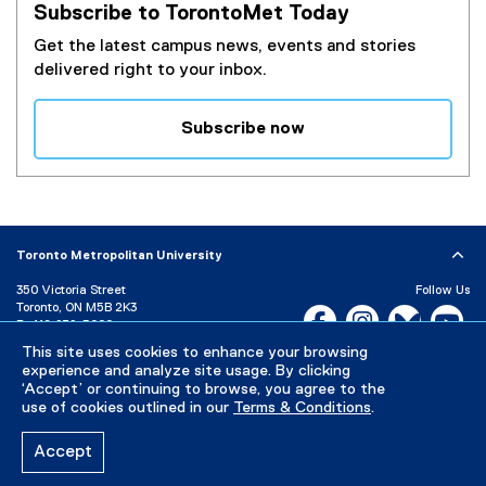
Subscribe to TorontoMet Today
Get the latest campus news, events and stories
delivered right to your inbox.
Subscribe now
(
e
x
t
e
Toronto Metropolitan University
r
350 Victoria Street
Follow Us
n
Toronto, ON M5B 2K3
Facebook, opens new w
Instagram, open
Bluesky, 
Yo
a
P:
416-979-5000
l
This site uses cookies to enhance your browsing
LinkedIn,
Ti
Directory
Maps and Directions
l
experience and analyze site usage. By clicking
Campus Status
‘Accept’ or continuing to browse, you agree to the
i
use of cookies outlined in our
Terms & Conditions
.
n
Careers
Media Room
k
Accept
)
Privacy Policy
Accessibility
Terms & Conditions