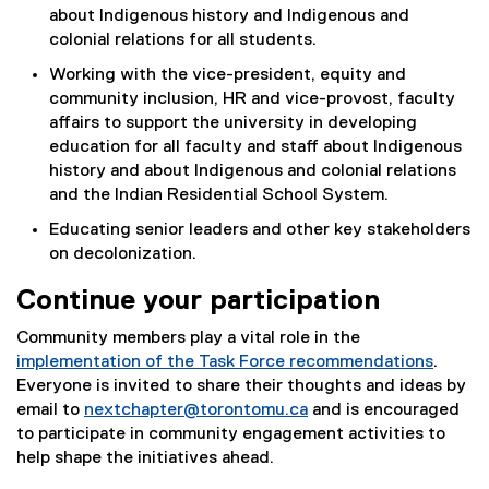
about Indigenous history and Indigenous and
colonial relations for all students.
Working with the vice-president, equity and
community inclusion, HR and vice-provost, faculty
affairs to support the university in developing
education for all faculty and staff about Indigenous
history and about Indigenous and colonial relations
and the Indian Residential School System.
Educating senior leaders and other key stakeholders
on decolonization.
Continue your participation
Community members play a vital role in the
implementation of the Task Force recommendations
.
Everyone is invited to share their thoughts and ideas by
email to
nextchapter@torontomu.ca
and is encouraged
to participate in community engagement activities to
help shape the initiatives ahead.