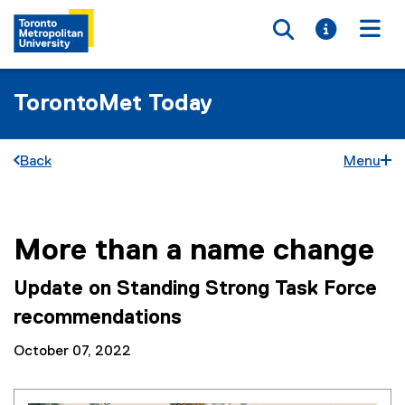
Toggle searc
Toggle i
Togg
TorontoMet Today
Back
Menu
More than a name change
You are now in the main content area
Update on Standing Strong Task Force
recommendations
October 07, 2022