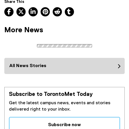
Share This
e
Facebook, opens new window
X, opens new window
LinkedIn, opens new window
Pinterest, opens new window
Reddit, opens new window
Tumblr, opens new wind
r
n
a
More News
l
l
i
n
k
)
All News Stories
Subscribe to TorontoMet Today
Get the latest campus news, events and stories
delivered right to your inbox.
Subscribe now