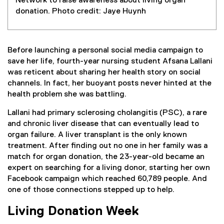
Network to raise awareness about living organ
donation. Photo credit: Jaye Huynh
Before launching a personal social media campaign to
save her life, fourth-year nursing student Afsana Lallani
was reticent about sharing her health story on social
channels. In fact, her buoyant posts never hinted at the
health problem she was battling.
Lallani had primary sclerosing cholangitis (PSC), a rare
and chronic liver disease that can eventually lead to
organ failure. A liver transplant is the only known
treatment. After finding out no one in her family was a
match for organ donation, the 23-year-old became an
expert on searching for a living donor, starting her own
Facebook campaign which reached 60,789 people. And
one of those connections stepped up to help.
Living Donation Week