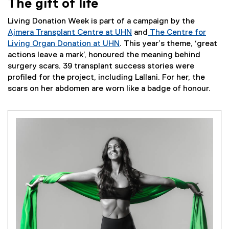
The gift of life
Living Donation Week is part of a campaign by the
Ajmera Transplant Centre at UHN
and
The Centre for
Living Organ Donation at UHN
. This year’s theme, ‘great
actions leave a mark’, honoured the meaning behind
surgery scars. 39 transplant success stories were
profiled for the project, including Lallani. For her, the
scars on her abdomen are worn like a badge of honour.