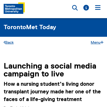
Toggle searc
Toggle i
Togg
TorontoMet Today
Back
Menu
Launching a social media
You are now in the main content area
campaign to live
How a nursing student’s living donor
transplant journey made her one of the
faces of a life-giving treatment