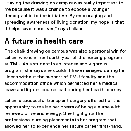
“Having the drawing on campus was really important to
me because it was a chance to expose a younger
demographic to the initiative. By encouraging and
spreading awareness of living donation, my hope is that
it helps save more lives,” says Lallani.
A future in health care
The chalk drawing on campus was also a personal win for
Lallani who is in her fourth year of the nursing program
at TMU. As a student in an intense and vigorous
program, she says she couldn’t have managed during her
illness without the support of TMU faculty and the
accommodation office which permitted her a medical
leave and lighter course load during her health journey.
Lallani’s successful transplant surgery offered her the
opportunity to realize her dream of being a nurse with
renewed drive and energy. She highlights the
professional nursing placements in her program that
allowed her to experience her future career first-hand.