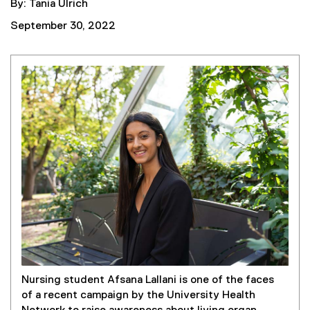
By: Tania Ulrich
September 30, 2022
Nursing student Afsana Lallani is one of the faces
of a recent campaign by the University Health