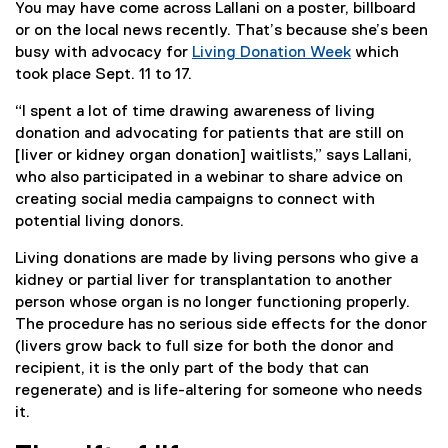
You may have come across Lallani on a poster, billboard
or on the local news recently. That’s because she’s been
busy with advocacy for
Living Donation Week
which
(
took place Sept. 11 to 17.
e
“I spent a lot of time drawing awareness of living
x
donation and advocating for patients that are still on
t
[liver or kidney organ donation] waitlists,” says Lallani,
e
who also participated in a webinar to share advice on
r
creating social media campaigns to connect with
n
potential living donors.
a
l
Living donations are made by living persons who give a
l
kidney or partial liver for transplantation to another
i
person whose organ is no longer functioning properly.
n
The procedure has no serious side effects for the donor
k
(livers grow back to full size for both the donor and
)
recipient, it is the only part of the body that can
regenerate) and is life-altering for someone who needs
it.