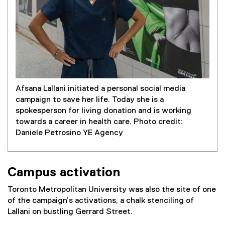
Afsana Lallani initiated a personal social media
campaign to save her life. Today she is a
spokesperson for living donation and is working
towards a career in health care. Photo credit:
Daniele Petrosino YE Agency
Campus activation
Toronto Metropolitan University was also the site of one
of the campaign’s activations, a chalk stenciling of
Lallani on bustling Gerrard Street.