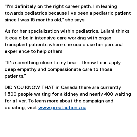
“I'm definitely on the right career path. I’m leaning
towards pediatrics because I've been a pediatric patient
since I was 15 months old,” she says.
As for her specialization within pediatrics, Lallani thinks
it could be in intensive care working with organ
transplant patients where she could use her personal
experience to help others.
“It's something close to my heart. I know I can apply
deep empathy and compassionate care to those
patients.”
DID YOU KNOW THAT in Canada there are currently
1,500 people waiting for a kidney and nearly 400 waiting
for a liver. To learn more about the campaign and
donating, visit
www.greatactions.ca
.
(
e
x
t