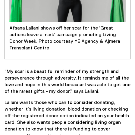
Afsana Lallani shows off her scar for the ‘Great
actions leave a mark’ campaign promoting Living
Donor Week. Photo courtesy YE Agency & Ajmera
Transplant Centre
“My scar is a beautiful reminder of my strength and
perseverance through adversity. It reminds me of all the
love and hope in this world because I was able to get one
of the rarest gifts - my donor,” says Lallani.
Lallani wants those who can to consider donating,
whether it’s living donation, blood donation or checking
off the registered donor option indicated on your health
card. She also wants people considering living organ
donation to know that there is funding to cover