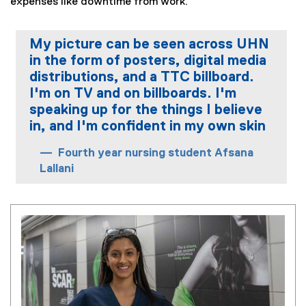
expenses like downtime from work.
My picture can be seen across UHN
in the form of posters, digital media
distributions, and a TTC billboard.
I'm on TV and on billboards. I'm
speaking up for the things I believe
in, and I'm confident in my own skin
Fourth year nursing student Afsana
Lallani