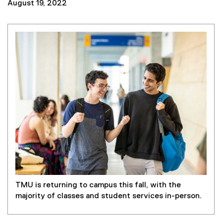
August 19, 2022
TMU is returning to campus this fall, with the
majority of classes and student services in-person.