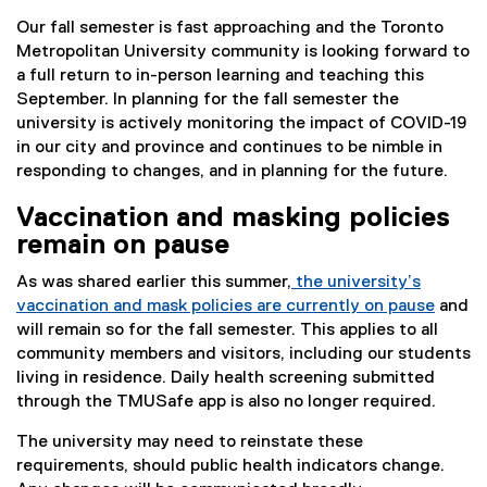
Our fall semester is fast approaching and the Toronto
Metropolitan University community is looking forward to
a full return to in-person learning and teaching this
September. In planning for the fall semester the
university is actively monitoring the impact of COVID-19
in our city and province and continues to be nimble in
responding to changes, and in planning for the future.
Vaccination and masking policies
remain on pause
As was shared earlier this summer,
the university’s
vaccination and mask policies are currently on pause
and
will remain so for the fall semester. This applies to all
community members and visitors, including our students
living in residence. Daily health screening submitted
through the TMUSafe app is also no longer required.
The university may need to reinstate these
requirements, should public health indicators change.