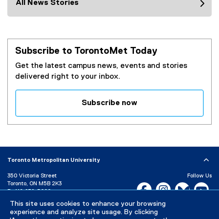
All News Stories
Subscribe to TorontoMet Today
Get the latest campus news, events and stories
delivered right to your inbox.
Subscribe now
(
e
x
t
e
Toronto Metropolitan University
r
350 Victoria Street
Follow Us
n
Toronto, ON M5B 2K3
Facebook, opens new w
Instagram, open
Bluesky, 
Yo
a
P:
416-979-5000
l
This site uses cookies to enhance your browsing
LinkedIn,
Ti
Directory
Maps and Directions
l
experience and analyze site usage. By clicking
Campus Status