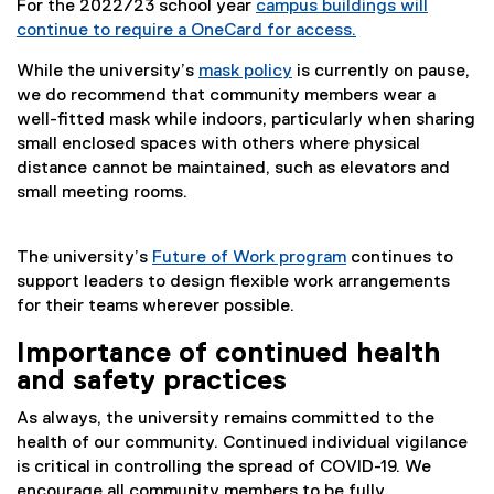
For the 2022/23 school year
campus buildings will
continue to require a OneCard for access.
While the university’s
mask policy
is currently on pause,
we do recommend that community members wear a
well-fitted mask while indoors, particularly when sharing
small enclosed spaces with others where physical
distance cannot be maintained, such as elevators and
small meeting rooms.
The university’s
Future of Work program
continues to
support leaders to design flexible work arrangements
for their teams wherever possible.
Importance of continued health
and safety practices
As always, the university remains committed to the
health of our community. Continued individual vigilance
is critical in controlling the spread of COVID-19. We
encourage all community members to be fully