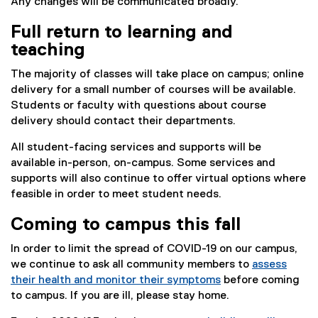
Any changes will be communicated broadly.
Full return to learning and
teaching
The majority of classes will take place on campus; online
delivery for a small number of courses will be available.
Students or faculty with questions about course
delivery should contact their departments.
All student-facing services and supports will be
available in-person, on-campus. Some services and
supports will also continue to offer virtual options where
feasible in order to meet student needs.
Coming to campus this fall
In order to limit the spread of COVID-19 on our campus,
we continue to ask all community members to
assess
their health and monitor their symptoms
before coming
to campus. If you are ill, please stay home.