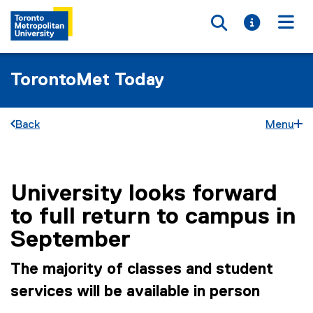
Toggle searc
Toggle i
Togg
TorontoMet Today
Back
Menu
University looks forward
You are now in the main content area
to full return to campus in
September
The majority of classes and student
services will be available in person