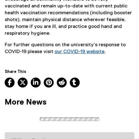
vaccinated and remain up-to-date with current public
health vaccination recommendations (including booster
shots), maintain physical distance wherever feasible,
stay home if you are ill, and practice good hand and
respiratory hygiene.
For further questions on the university’s response to
COVID-19 please visit
our COVID-19 website
.
Share This
Facebook, opens new window
X, opens new window
LinkedIn, opens new window
Pinterest, opens new window
Reddit, opens new window
Tumblr, opens new wind
More News