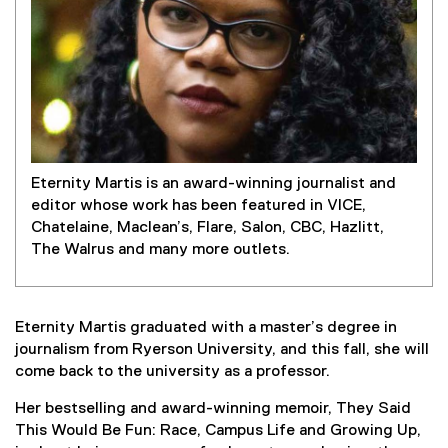
Eternity Martis is an award-winning journalist and
editor whose work has been featured in VICE,
Chatelaine, Maclean’s, Flare, Salon, CBC, Hazlitt,
The Walrus and many more outlets.
Eternity Martis graduated with a master’s degree in
journalism from Ryerson University, and this fall, she will
come back to the university as a professor.
Her bestselling and award-winning memoir, They Said
This Would Be Fun: Race, Campus Life and Growing Up,