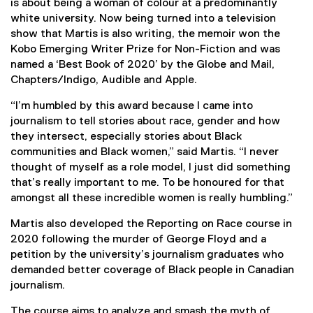
is about being a woman of colour at a predominantly
white university. Now being turned into a television
show that Martis is also writing, the memoir won the
Kobo Emerging Writer Prize for Non-Fiction and was
named a ‘Best Book of 2020’ by the Globe and Mail,
Chapters/Indigo, Audible and Apple.
“I’m humbled by this award because I came into
journalism to tell stories about race, gender and how
they intersect, especially stories about Black
communities and Black women,” said Martis. “I never
thought of myself as a role model, I just did something
that’s really important to me. To be honoured for that
amongst all these incredible women is really humbling.”
Martis also developed the Reporting on Race course in
2020 following the murder of George Floyd and a
petition by the university’s journalism graduates who
demanded better coverage of Black people in Canadian
journalism.
The course aims to analyze and smash the myth of