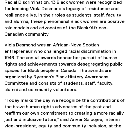
Racial Discrimination, 13 Black women were recognized
for keeping Viola Desmond’s legacy of resistance and
resilience alive. In their roles as students, staff, faculty
and alumna, these phenomenal Black women are positive
role models and advocates of the Black/African-
Canadian community.
Viola Desmond was an African-Nova Scotian
entrepreneur who challenged racial discrimination in
1946. The annual awards honour her pursuit of human
rights and achievements towards desegregating public
spaces for Black people in Canada. The awards are
organized by Ryerson’s Black History Awareness
Committee and consists of students, staff, faculty,
alumni and community volunteers.
“Today marks the day we recognize the contributions of
the brave human rights advocates of the past and
reaffirm our own commitment to creating a more racially
just and inclusive future,” said Anver Saloojee, interim
vice-president, equity and community inclusion, at the