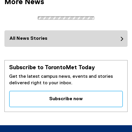
More News
All News Stories
Subscribe to TorontoMet Today
Get the latest campus news, events and stories
delivered right to your inbox.
Subscribe now
(
e
x
t
e