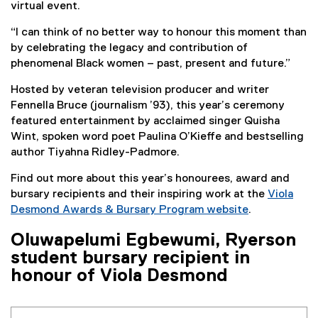
virtual event.
“I can think of no better way to honour this moment than
by celebrating the legacy and contribution of
phenomenal Black women – past, present and future.”
Hosted by veteran television producer and writer
Fennella Bruce (journalism ’93), this year’s ceremony
featured entertainment by acclaimed singer Quisha
Wint, spoken word poet Paulina O’Kieffe and bestselling
author Tiyahna Ridley-Padmore.
Find out more about this year’s honourees, award and
bursary recipients and their inspiring work at the
Viola
Desmond Awards & Bursary Program website
.
Oluwapelumi Egbewumi, Ryerson
student bursary recipient in
honour of Viola Desmond