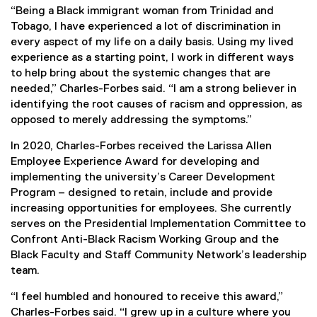
“Being a Black immigrant woman from Trinidad and
Tobago, I have experienced a lot of discrimination in
every aspect of my life on a daily basis. Using my lived
experience as a starting point, I work in different ways
to help bring about the systemic changes that are
needed,” Charles-Forbes said. “I am a strong believer in
identifying the root causes of racism and oppression, as
opposed to merely addressing the symptoms.”
In 2020, Charles-Forbes received the Larissa Allen
Employee Experience Award for developing and
implementing the university’s Career Development
Program – designed to retain, include and provide
increasing opportunities for employees. She currently
serves on the Presidential Implementation Committee to
Confront Anti-Black Racism Working Group and the
Black Faculty and Staff Community Network’s leadership
team.
“I feel humbled and honoured to receive this award,”
Charles-Forbes said. “I grew up in a culture where you