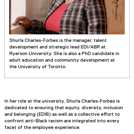
Shurla Charles-Forbes is the manager, talent
development and strategic lead EDI/ABR at
Ryerson University. She is also a PhD candidate in
adult education and community development at
the University of Toronto.
In her role at the university, Shurla Charles-Forbes is
dedicated to ensuring that equity, diversity, inclusion
and belonging (EDIB) as well as a collective effort to
confront anti-Black racism are integrated into every
facet of the employee experience.