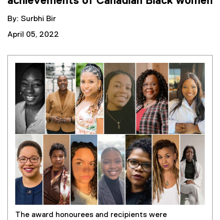
achievements of Canadian Black women
By: Surbhi Bir
April 05, 2022
The award honourees and recipients were