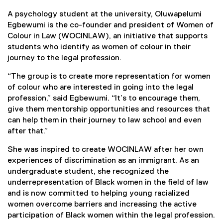
A psychology student at the university, Oluwapelumi
Egbewumi is the co-founder and president of Women of
Colour in Law (WOCINLAW), an initiative that supports
students who identify as women of colour in their
journey to the legal profession.
“The group is to create more representation for women
of colour who are interested in going into the legal
profession,” said Egbewumi. “It’s to encourage them,
give them mentorship opportunities and resources that
can help them in their journey to law school and even
after that.”
She was inspired to create WOCINLAW after her own
experiences of discrimination as an immigrant. As an
undergraduate student, she recognized the
underrepresentation of Black women in the field of law
and is now committed to helping young racialized
women overcome barriers and increasing the active
participation of Black women within the legal profession.