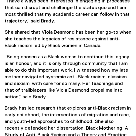
“I have always been interested in engaging in processes
that can disrupt and challenge the status quo and I am
most thrilled that my academic career can follow in that
trajectory,” said Brady.
She shared that Viola Desmond has been her go-to when
she teaches the legacies of resistance against anti-
Black racism led by Black women in Canada.
“Being chosen as a Black woman to continue this legacy
is an honour, and it is only through community that I am
able to do this important work. I witnessed how my late
mother navigated systemic anti-Black racism, classism
and sexism, with care for so many. Her teachings and
that of trailblazers like Viola Desmond propel me into
action,” said Brady.
Brady has led research that explores anti-Black racism in
early childhood, the intersections of migration and race,
and youth-led approaches to childhood. She also
recently defended her dissertation, Black Mothering: A
Study of Anti-Black Racism and a Theory and Practice