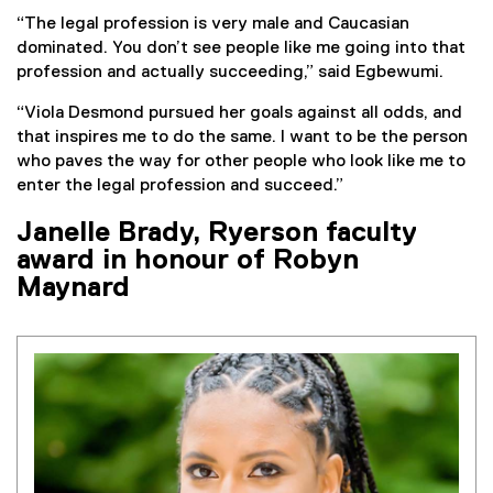
“The legal profession is very male and Caucasian
dominated. You don’t see people like me going into that
profession and actually succeeding,” said Egbewumi.
“Viola Desmond pursued her goals against all odds, and
that inspires me to do the same. I want to be the person
who paves the way for other people who look like me to
enter the legal profession and succeed.”
Janelle Brady, Ryerson faculty
award in honour of Robyn
Maynard