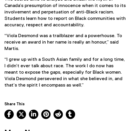
Canada’s presumption of innocence when it comes to its
involvement and perpetuation of anti-Black racism.
Students learn how to report on Black communities with
accuracy, respect and accountability.
“Viola Desmond was a trailblazer and a powerhouse. To
receive an award in her name is really an honour,” said
Martis.
“I grew up with a South Asian family and for a long time,
I didn’t ever talk about race. The work I do now has
meant to expose the gaps, especially for Black women.
Viola Desmond persevered in what she believed in, and
that’s the spirit I encompass as well.”
Share This
Facebook, opens new window
X, opens new window
LinkedIn, opens new window
Pinterest, opens new window
Reddit, opens new window
Tumblr, opens new wind