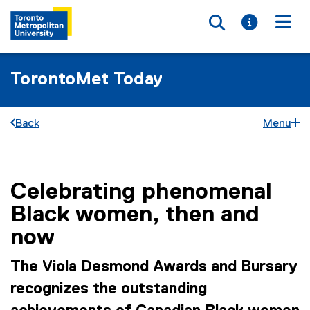
Toggle searc
Toggle i
Togg
TorontoMet Today
Back
Menu
Celebrating phenomenal
You are now in the main content area
Black women, then and
now
The Viola Desmond Awards and Bursary
recognizes the outstanding