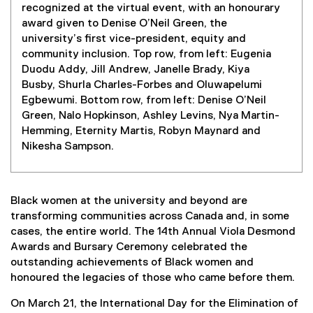
recognized at the virtual event, with an honourary
award given to Denise O’Neil Green, the
university’s first vice-president, equity and
community inclusion. Top row, from left: Eugenia
Duodu Addy, Jill Andrew, Janelle Brady, Kiya
Busby, Shurla Charles-Forbes and Oluwapelumi
Egbewumi. Bottom row, from left: Denise O’Neil
Green, Nalo Hopkinson, Ashley Levins, Nya Martin-
Hemming, Eternity Martis, Robyn Maynard and
Nikesha Sampson.
Black women at the university and beyond are
transforming communities across Canada and, in some
cases, the entire world. The 14th Annual Viola Desmond
Awards and Bursary Ceremony celebrated the
outstanding achievements of Black women and
honoured the legacies of those who came before them.
On March 21, the International Day for the Elimination of