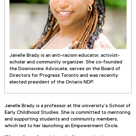
Janelle Brady is an anti-racism educator, activist-
scholar and community organizer. She co-founded
the Downsview Advocate, serves on the Board of
Directors for Progress Toronto and was recently
elected president of the Ontario NDP.
Janelle Brady is a professor at the university’s School of
Early Childhood Studies. She is committed to mentoring
and supporting students and community members,
which led to her launching an Empowerment Circle.