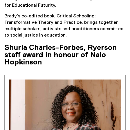
for Educational Futurity.
Brady’s co-edited book, Critical Schooling:
Transformative Theory and Practice, brings together
multiple scholars, activists and practitioners committed
to social justice in education.
Shurla Charles-Forbes, Ryerson
staff award in honour of Nalo
Hopkinson