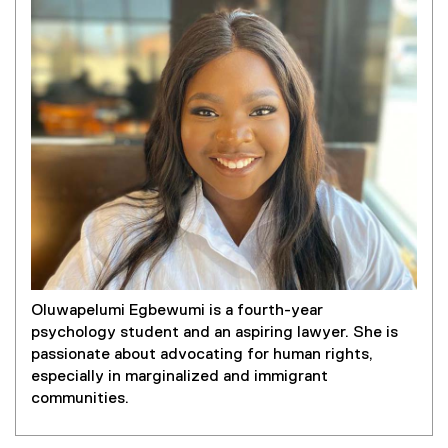
Oluwapelumi Egbewumi is a fourth-year
psychology student and an aspiring lawyer. She is
passionate about advocating for human rights,
especially in marginalized and immigrant
communities.