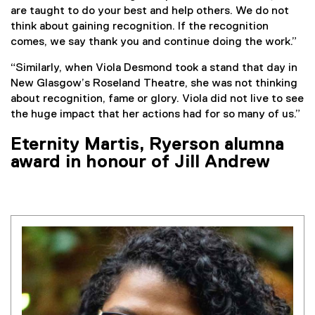
are taught to do your best and help others. We do not
think about gaining recognition. If the recognition
comes, we say thank you and continue doing the work.”
“Similarly, when Viola Desmond took a stand that day in
New Glasgow’s Roseland Theatre, she was not thinking
about recognition, fame or glory. Viola did not live to see
the huge impact that her actions had for so many of us.”
Eternity Martis, Ryerson alumna
award in honour of Jill Andrew