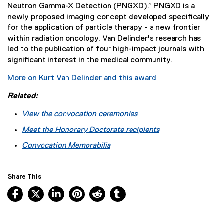
Neutron Gamma-X Detection (PNGXD).” PNGXD is a
newly proposed imaging concept developed specifically
for the application of particle therapy - a new frontier
within radiation oncology. Van Delinder's research has
led to the publication of four high-impact journals with
significant interest in the medical community.
More on Kurt Van Delinder and this award
Related:
View the convocation ceremonies
Meet the Honorary Doctorate recipients
Convocation Memorabilia
Share This
Facebook, opens new window
X, opens new window
LinkedIn, opens new window
Pinterest, opens new window
Reddit, opens new window
Tumblr, opens new wind