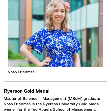
Noah Friedman
Ryerson Gold Medal
Master of Science in Management (MScM) graduate
Noah Friedman is the Ryerson University Gold Medal
winner for the Ted Rogers School of Management.