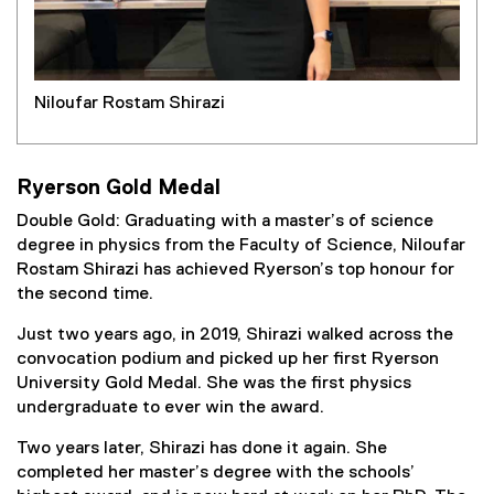
Niloufar Rostam Shirazi
Ryerson Gold Medal
Double Gold: Graduating with a master’s of science
degree in physics from the Faculty of Science, Niloufar
Rostam Shirazi has achieved Ryerson’s top honour for
the second time.
Just two years ago, in 2019, Shirazi walked across the
convocation podium and picked up her first Ryerson
University Gold Medal. She was the first physics
undergraduate to ever win the award.
Two years later, Shirazi has done it again. She
completed her master’s degree with the schools’