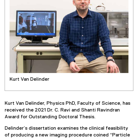
Kurt Van Delinder
Kurt Van Delinder, Physics PhD, Faculty of Science, has
received the 2021 Dr. C. Ravi and Shanti Ravindran
Award for Outstanding Doctoral Thesis.
Delinder’s dissertation examines the clinical feasibility
of producing a new imaging procedure coined “Particle