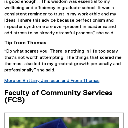
is good enough… This wisdom was essential to my
wellbeing and efficiency in graduate school. It was a
consistent reminder to trust in my work ethic and my
ideas. I share this advice because perfectionism and
imposter syndrome are ever-present in academia and
add stress to an already stressful process,” she said.
Tip from Thomas:
“Do what scares you. There is nothing in life too scary
that’s not worth attempting. The things that scared me
the most also led to my greatest growth personally and
professionally,” she said.
More on Brittany Jamieson and Fiona Thomas
Faculty of Community Services
(FCS)