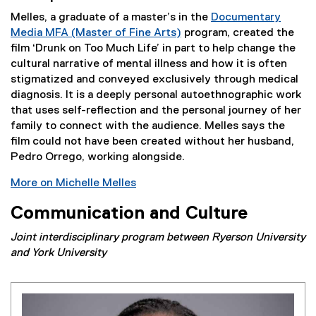
Melles, a graduate of a master’s in the
Documentary
Media MFA (Master of Fine Arts)
program, created the
film ‘Drunk on Too Much Life’ in part to help change the
cultural narrative of mental illness and how it is often
stigmatized and conveyed exclusively through medical
diagnosis. It is a deeply personal autoethnographic work
that uses self-reflection and the personal journey of her
family to connect with the audience. Melles says the
film could not have been created without her husband,
Pedro Orrego, working alongside.
More on Michelle Melles
Communication and Culture
Joint interdisciplinary program between Ryerson University
and York University