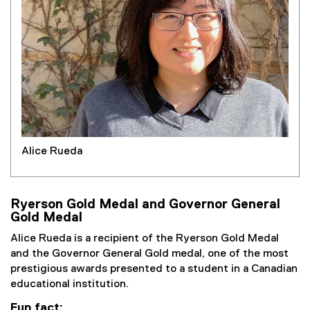
Alice Rueda
Ryerson Gold Medal and Governor General
Gold Medal
Alice Rueda is a recipient of the Ryerson Gold Medal
and the Governor General Gold medal, one of the most
prestigious awards presented to a student in a Canadian
educational institution.
Fun fact: