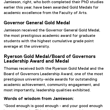
Jamieson, right, who both completed their PhD studies
earlier this year, have been awarded Gold Medals for
academic excellence from the Faculty of Arts.
Governor General Gold Medal
Jamieson received the Governor General Gold Medal,
the most prestigious academic award for graduate
students with the highest cumulative grade point
average at the university.
Ryerson Gold Medal/Board of Governors
Leadership Award and Medal
Thomas received both the Ryerson Gold Medal and the
Board of Governors Leadership Award, one of the most
prestigious university-wide awards for outstanding
academic achievement, community engagement, and
most importantly, leadership qualities exhibited.
Words of wisdom from Jamieson:
“Good enough is good enough - and your good enough