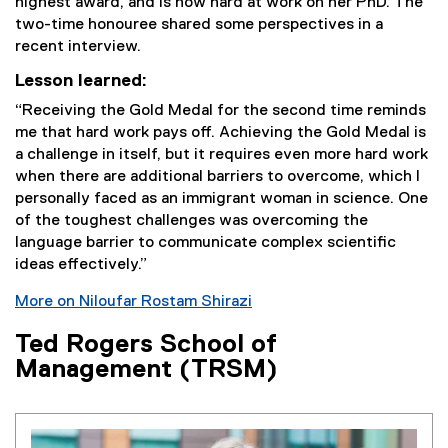
highest award, and is now hard at work on her PhD. The
two-time honouree shared some perspectives in a
recent interview.
Lesson learned:
“Receiving the Gold Medal for the second time reminds
me that hard work pays off. Achieving the Gold Medal is
a challenge in itself, but it requires even more hard work
when there are additional barriers to overcome, which I
personally faced as an immigrant woman in science. One
of the toughest challenges was overcoming the
language barrier to communicate complex scientific
ideas effectively.”
More on Niloufar Rostam Shirazi
Ted Rogers School of
Management (TRSM)