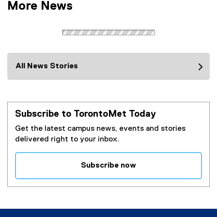
More News
All News Stories
Subscribe to TorontoMet Today
Get the latest campus news, events and stories
delivered right to your inbox.
Subscribe now
(
e
x
t