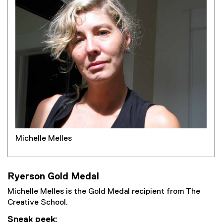
Michelle Melles
Ryerson Gold Medal
Michelle Melles is the Gold Medal recipient from The
Creative School.
Sneak peek: