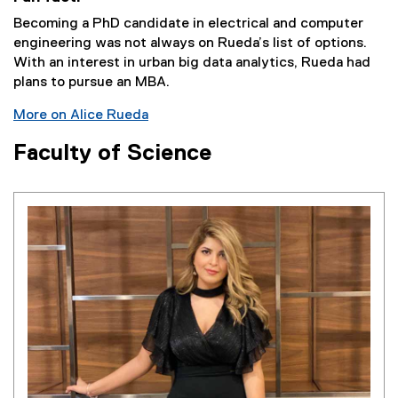
Becoming a PhD candidate in electrical and computer
engineering was not always on Rueda’s list of options.
With an interest in urban big data analytics, Rueda had
plans to pursue an MBA.
More on Alice Rueda
Faculty of Science