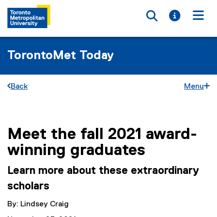
Toggle searc
Toggle i
Togg
TorontoMet Today
Back
Menu
Meet the fall 2021 award-
You are now in the main content area
winning graduates
Learn more about these extraordinary
scholars
By: Lindsey Craig