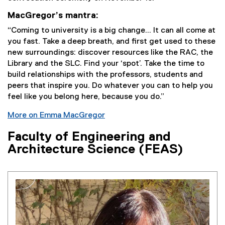
MacGregor’s mantra:
“Coming to university is a big change... It can all come at
you fast. Take a deep breath, and first get used to these
new surroundings: discover resources like the RAC, the
Library and the SLC. Find your ‘spot’. Take the time to
build relationships with the professors, students and
peers that inspire you. Do whatever you can to help you
feel like you belong here, because you do.”
More on Emma MacGregor
Faculty of Engineering and
Architecture Science (FEAS)