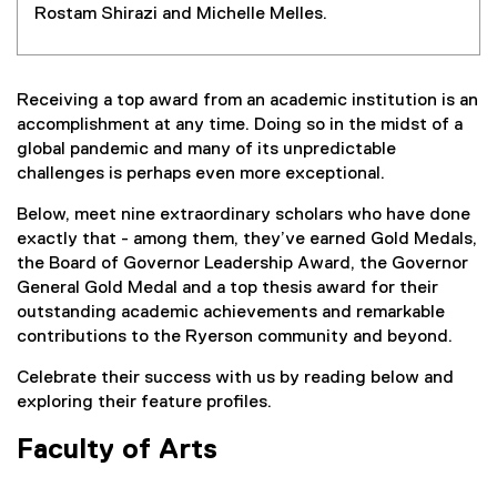
Rostam Shirazi and Michelle Melles.
Receiving a top award from an academic institution is an
accomplishment at any time. Doing so in the midst of a
global pandemic and many of its unpredictable
challenges is perhaps even more exceptional.
Below, meet nine extraordinary scholars who have done
exactly that - among them, they’ve earned Gold Medals,
the Board of Governor Leadership Award, the Governor
General Gold Medal and a top thesis award for their
outstanding academic achievements and remarkable
contributions to the Ryerson community and beyond.
Celebrate their success with us by reading below and
exploring their feature profiles.
Faculty of Arts