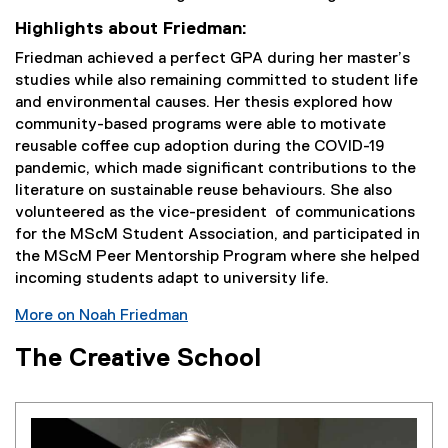
Highlights about Friedman:
Friedman achieved a perfect GPA during her master’s
studies while also remaining committed to student life
and environmental causes. Her thesis explored how
community-based programs were able to motivate
reusable coffee cup adoption during the COVID-19
pandemic, which made significant contributions to the
literature on sustainable reuse behaviours. She also
volunteered as the vice-president of communications
for the MScM Student Association, and participated in
the MScM Peer Mentorship Program where she helped
incoming students adapt to university life.
More on Noah Friedman
The Creative School