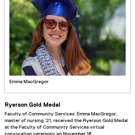
Emma MacGregor
Ryerson Gold Medal
Faculty of Community Services’ Emma MacGregor,
master of nursing ’21, received the Ryerson Gold Medal
at the Faculty of Community Services virtual
convocation ceremony on November 18.