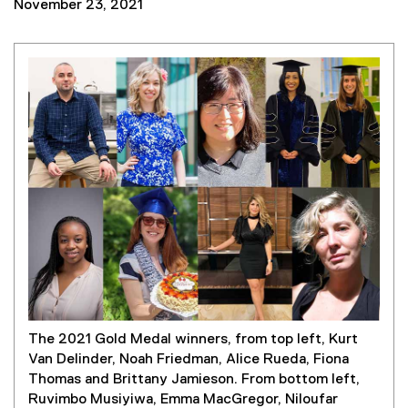
November 23, 2021
The 2021 Gold Medal winners, from top left, Kurt
Van Delinder, Noah Friedman, Alice Rueda, Fiona
Thomas and Brittany Jamieson. From bottom left,
Ruvimbo Musiyiwa, Emma MacGregor, Niloufar