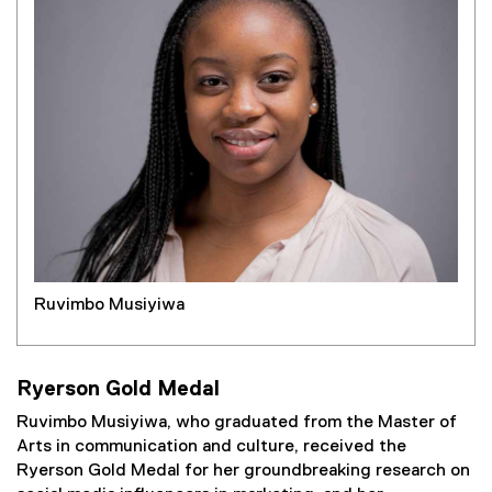
Ruvimbo Musiyiwa
Ryerson Gold Medal
Ruvimbo Musiyiwa, who graduated from the Master of
Arts in communication and culture, received the
Ryerson Gold Medal for her groundbreaking research on