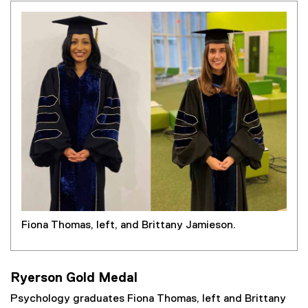
Fiona Thomas, left, and Brittany Jamieson.
Ryerson Gold Medal
Psychology graduates Fiona Thomas, left and Brittany