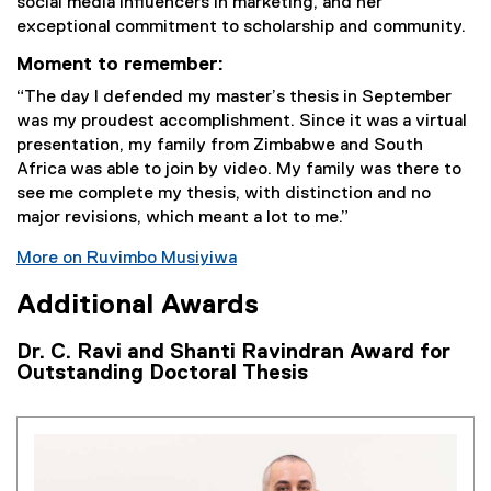
social media influencers in marketing, and her
exceptional commitment to scholarship and community.
Moment to remember:
“The day I defended my master’s thesis in September
was my proudest accomplishment. Since it was a virtual
presentation, my family from Zimbabwe and South
Africa was able to join by video. My family was there to
see me complete my thesis, with distinction and no
major revisions, which meant a lot to me.”
More on Ruvimbo Musiyiwa
Additional Awards
Dr. C. Ravi and Shanti Ravindran Award for
Outstanding Doctoral Thesis