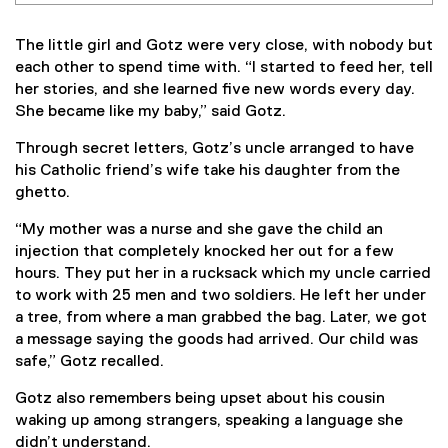
The little girl and Gotz were very close, with nobody but
each other to spend time with. “I started to feed her, tell
her stories, and she learned five new words every day.
She became like my baby,” said Gotz.
Through secret letters, Gotz’s uncle arranged to have
his Catholic friend’s wife take his daughter from the
ghetto.
“My mother was a nurse and she gave the child an
injection that completely knocked her out for a few
hours. They put her in a rucksack which my uncle carried
to work with 25 men and two soldiers. He left her under
a tree, from where a man grabbed the bag. Later, we got
a message saying the goods had arrived. Our child was
safe,” Gotz recalled.
Gotz also remembers being upset about his cousin
waking up among strangers, speaking a language she
didn’t understand.