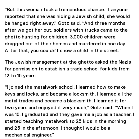
“But this woman took a tremendous chance. If anyone
reported that she was hiding a Jewish child, she would
be hanged right away,” Gotz said. “And three months
after we got her out, soldiers with trucks came to the
ghetto hunting for children. 3,000 children were
dragged out of their homes and murdered in one day.
After that, you couldn’t show a child in the street.”
The Jewish management at the ghetto asked the Nazis
for permission to establish a trade school for kids from
12 to 15 years.
“I joined the metalwork school. I learned how to make
keys and locks, and became a locksmith. I learned all the
metal trades and became a blacksmith. I learned it for
two years and enjoyed it very much,” Gotz said. “When I
was 15, I graduated and they gave me a job as a teacher. I
started teaching metalwork to 25 kids in the morning
and 25 in the afternoon. I thought I would be a
mechanical engineer.”