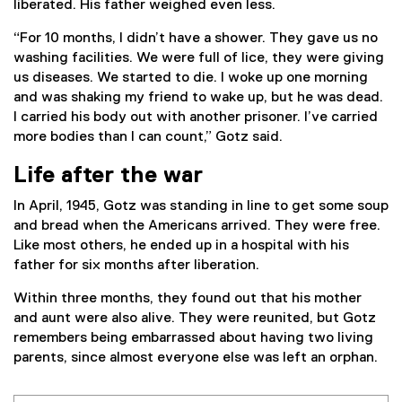
liberated. His father weighed even less.
“For 10 months, I didn’t have a shower. They gave us no
washing facilities. We were full of lice, they were giving
us diseases. We started to die. I woke up one morning
and was shaking my friend to wake up, but he was dead.
I carried his body out with another prisoner. I’ve carried
more bodies than I can count,” Gotz said.
Life after the war
In April, 1945, Gotz was standing in line to get some soup
and bread when the Americans arrived. They were free.
Like most others, he ended up in a hospital with his
father for six months after liberation.
Within three months, they found out that his mother
and aunt were also alive. They were reunited, but Gotz
remembers being embarrassed about having two living
parents, since almost everyone else was left an orphan.