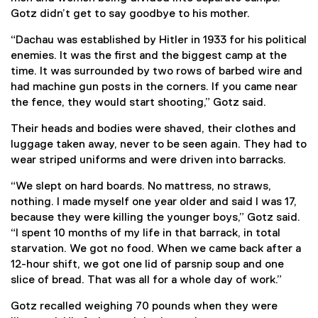
Gotz didn’t get to say goodbye to his mother.
“Dachau was established by Hitler in 1933 for his political
enemies. It was the first and the biggest camp at the
time. It was surrounded by two rows of barbed wire and
had machine gun posts in the corners. If you came near
the fence, they would start shooting,” Gotz said.
Their heads and bodies were shaved, their clothes and
luggage taken away, never to be seen again. They had to
wear striped uniforms and were driven into barracks.
“We slept on hard boards. No mattress, no straws,
nothing. I made myself one year older and said I was 17,
because they were killing the younger boys,” Gotz said.
“I spent 10 months of my life in that barrack, in total
starvation. We got no food. When we came back after a
12-hour shift, we got one lid of parsnip soup and one
slice of bread. That was all for a whole day of work.”
Gotz recalled weighing 70 pounds when they were