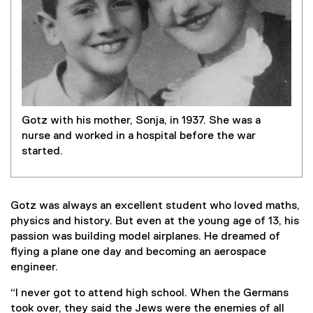
Gotz with his mother, Sonja, in 1937. She was a
nurse and worked in a hospital before the war
started.
Gotz was always an excellent student who loved maths,
physics and history. But even at the young age of 13, his
passion was building model airplanes. He dreamed of
flying a plane one day and becoming an aerospace
engineer.
“I never got to attend high school. When the Germans
took over, they said the Jews were the enemies of all