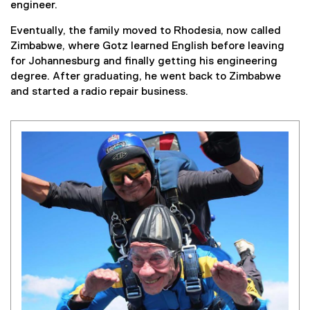
engineer.
Eventually, the family moved to Rhodesia, now called
Zimbabwe, where Gotz learned English before leaving
for Johannesburg and finally getting his engineering
degree. After graduating, he went back to Zimbabwe
and started a radio repair business.