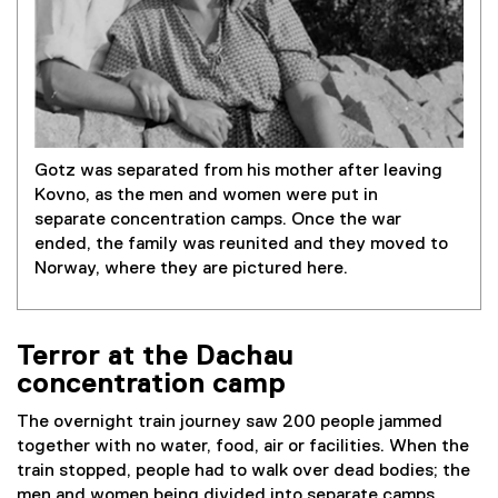
Gotz was separated from his mother after leaving
Kovno, as the men and women were put in
separate concentration camps. Once the war
ended, the family was reunited and they moved to
Norway, where they are pictured here.
Terror at the Dachau
concentration camp
The overnight train journey saw 200 people jammed
together with no water, food, air or facilities. When the
train stopped, people had to walk over dead bodies; the
men and women being divided into separate camps.