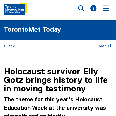
Toggle searc
Toggle i
Togg
TorontoMet Today
Back
Menu
Holocaust survivor Elly
You are now in the main content area
Gotz brings history to life
in moving testimony
The theme for this year’s Holocaust
Education Week at the university was