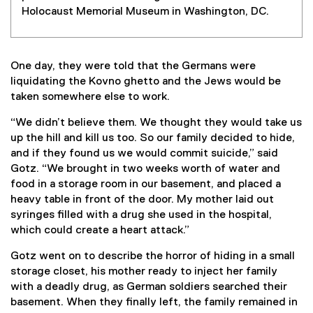
Holocaust Memorial Museum in Washington, DC.
One day, they were told that the Germans were
liquidating the Kovno ghetto and the Jews would be
taken somewhere else to work.
“We didn’t believe them. We thought they would take us
up the hill and kill us too. So our family decided to hide,
and if they found us we would commit suicide,” said
Gotz. “We brought in two weeks worth of water and
food in a storage room in our basement, and placed a
heavy table in front of the door. My mother laid out
syringes filled with a drug she used in the hospital,
which could create a heart attack.”
Gotz went on to describe the horror of hiding in a small
storage closet, his mother ready to inject her family
with a deadly drug, as German soldiers searched their
basement. When they finally left, the family remained in