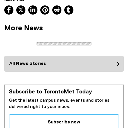
Share This
Facebook, opens new window
X, opens new window
LinkedIn, opens new window
Pinterest, opens new window
Reddit, opens new window
Tumblr, opens new wind
More News
All News Stories
Subscribe to TorontoMet Today
Get the latest campus news, events and stories
delivered right to your inbox.
Subscribe now