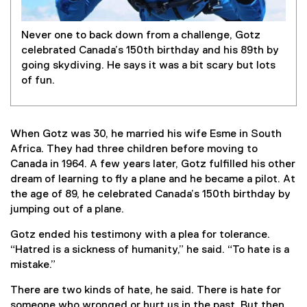
Never one to back down from a challenge, Gotz
celebrated Canada’s 150th birthday and his 89th by
going skydiving. He says it was a bit scary but lots
of fun.
When Gotz was 30, he married his wife Esme in South
Africa. They had three children before moving to
Canada in 1964. A few years later, Gotz fulfilled his other
dream of learning to fly a plane and he became a pilot. At
the age of 89, he celebrated Canada’s 150th birthday by
jumping out of a plane.
Gotz ended his testimony with a plea for tolerance.
“Hatred is a sickness of humanity,” he said. “To hate is a
mistake.”
There are two kinds of hate, he said. There is hate for
someone who wronged or hurt us in the past. But then