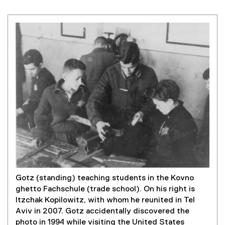
Gotz (standing) teaching students in the Kovno
ghetto Fachschule (trade school). On his right is
Itzchak Kopilowitz, with whom he reunited in Tel
Aviv in 2007. Gotz accidentally discovered the
photo in 1994 while visiting the United States