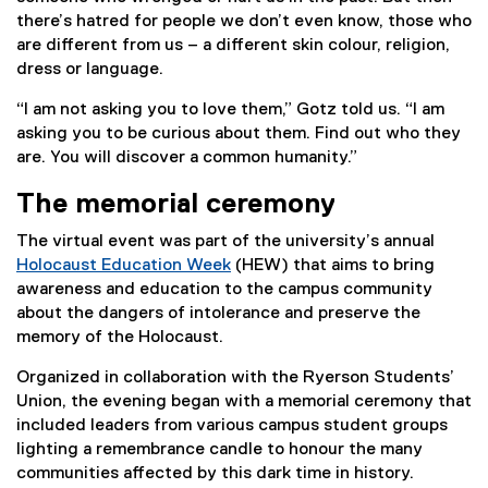
there’s hatred for people we don’t even know, those who
are different from us – a different skin colour, religion,
dress or language.
“I am not asking you to love them,” Gotz told us. “I am
asking you to be curious about them. Find out who they
are. You will discover a common humanity.”
The memorial ceremony
The virtual event was part of the university’s annual
Holocaust Education Week
(HEW) that aims to bring
(
awareness and education to the campus community
e
about the dangers of intolerance and preserve the
x
memory of the Holocaust.
t
Organized in collaboration with the Ryerson Students’
e
Union, the evening began with a memorial ceremony that
r
included leaders from various campus student groups
n
lighting a remembrance candle to honour the many
a
communities affected by this dark time in history.
l