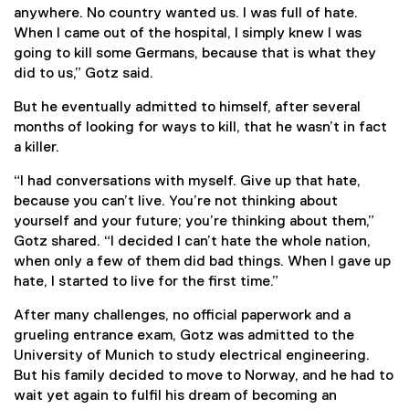
anywhere. No country wanted us. I was full of hate.
When I came out of the hospital, I simply knew I was
going to kill some Germans, because that is what they
did to us,” Gotz said.
But he eventually admitted to himself, after several
months of looking for ways to kill, that he wasn’t in fact
a killer.
“I had conversations with myself. Give up that hate,
because you can’t live. You’re not thinking about
yourself and your future; you’re thinking about them,”
Gotz shared. “I decided I can’t hate the whole nation,
when only a few of them did bad things. When I gave up
hate, I started to live for the first time.”
After many challenges, no official paperwork and a
grueling entrance exam, Gotz was admitted to the
University of Munich to study electrical engineering.
But his family decided to move to Norway, and he had to
wait yet again to fulfil his dream of becoming an