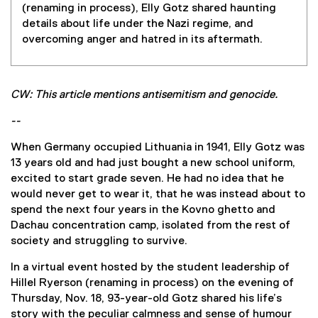
(renaming in process), Elly Gotz shared haunting
details about life under the Nazi regime, and
overcoming anger and hatred in its aftermath.
CW: This article mentions antisemitism and genocide.
--
When Germany occupied Lithuania in 1941, Elly Gotz was
13 years old and had just bought a new school uniform,
excited to start grade seven. He had no idea that he
would never get to wear it, that he was instead about to
spend the next four years in the Kovno ghetto and
Dachau concentration camp, isolated from the rest of
society and struggling to survive.
In a virtual event hosted by the student leadership of
Hillel Ryerson (renaming in process) on the evening of
Thursday, Nov. 18, 93-year-old Gotz shared his life’s
story with the peculiar calmness and sense of humour