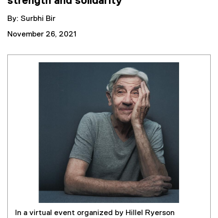
strength and solidarity
By: Surbhi Bir
November 26, 2021
In a virtual event organized by Hillel Ryerson