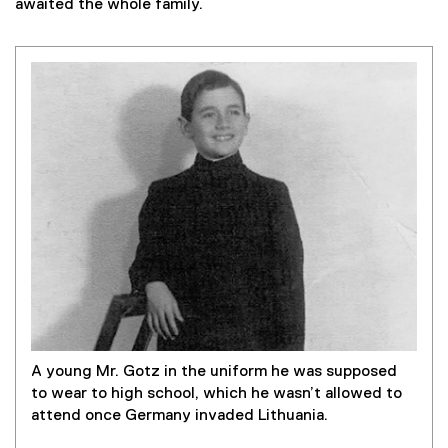
awaited the whole family.
A young Mr. Gotz in the uniform he was supposed
to wear to high school, which he wasn’t allowed to
attend once Germany invaded Lithuania.