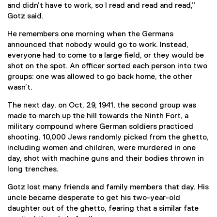
and didn’t have to work, so I read and read and read,”
Gotz said.
He remembers one morning when the Germans
announced that nobody would go to work. Instead,
everyone had to come to a large field, or they would be
shot on the spot. An officer sorted each person into two
groups: one was allowed to go back home, the other
wasn’t.
The next day, on Oct. 29, 1941, the second group was
made to march up the hill towards the Ninth Fort, a
military compound where German soldiers practiced
shooting. 10,000 Jews randomly picked from the ghetto,
including women and children, were murdered in one
day, shot with machine guns and their bodies thrown in
long trenches.
Gotz lost many friends and family members that day. His
uncle became desperate to get his two-year-old
daughter out of the ghetto, fearing that a similar fate