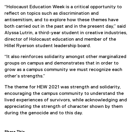
l
“Holocaust Education Week is a critical opportunity to
i
reflect on topics such as discrimination and
n
antisemitism, and to explore how these themes have
k
both carried out in the past and in the present day,” said
)
Alyssa Lutrin, a third-year student in creative industries,
director of Holocaust education and member of the
Hillel Ryerson student leadership board.
“It also reinforces solidarity amongst other marginalized
groups on campus and demonstrates that in order to
grow as a campus community we must recognize each
other’s strengths.”
The theme for HEW 2021 was strength and solidarity,
encouraging the campus community to understand the
lived experiences of survivors, while acknowledging and
appreciating the strength of character shown by them
during the genocide and to this day.