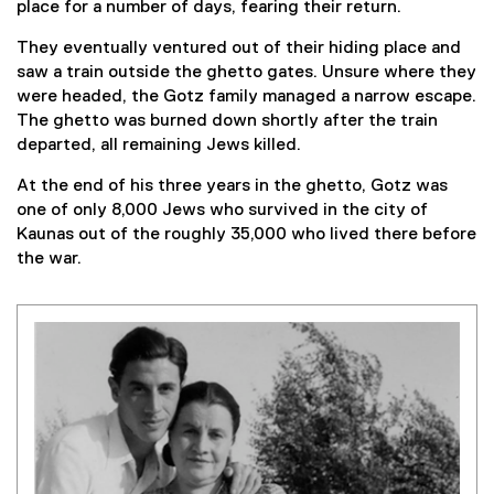
place for a number of days, fearing their return.
They eventually ventured out of their hiding place and
saw a train outside the ghetto gates. Unsure where they
were headed, the Gotz family managed a narrow escape.
The ghetto was burned down shortly after the train
departed, all remaining Jews killed.
At the end of his three years in the ghetto, Gotz was
one of only 8,000 Jews who survived in the city of
Kaunas out of the roughly 35,000 who lived there before
the war.