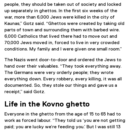
people, they should be taken out of society and locked
up separately in ghettos. In the first six weeks of the
war, more than 6,000 Jews were killed in the city of
Kaunas,” Gotz said. “Ghettos were created by taking old
parts of town and surrounding them with barbed wire.
6,000 Catholics that lived there had to move out and
70,000 Jews moved in, forced to live in very crowded
conditions. My family and I were given one small room.”
The Nazis went door-to-door and ordered the Jews to
hand over their valuables. “They took everything away.
The Germans were very orderly people; they wrote
everything down. Every robbery, every killing, it was all
documented. So, they stole our things and gave us a
receipt,” said Gotz.
Life in the Kovno ghetto
Everyone in the ghetto from the age of 15 to 65 had to
work as forced labour. “They told us ‘you are not getting
paid; you are lucky we’re feeding you.’ But I was still 13