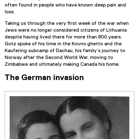
often found in people who have known deep pain and
loss.
Taking us through the very first week of the war when
Jews were no longer considered citizens of Lithuania
despite having lived there for more than 800 years,
Gotz spoke of his time in the Kovno ghetto and the
Kaufering subcamp of Dachau, his family’s journey to
Norway after the Second World War, moving to
Zimbabwe and ultimately making Canada his home.
The German invasion