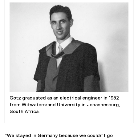
Gotz graduated as an electrical engineer in 1952
from Witwatersrand University in Johannesburg,
South Africa.
“We stayed in Germany because we couldn’t go