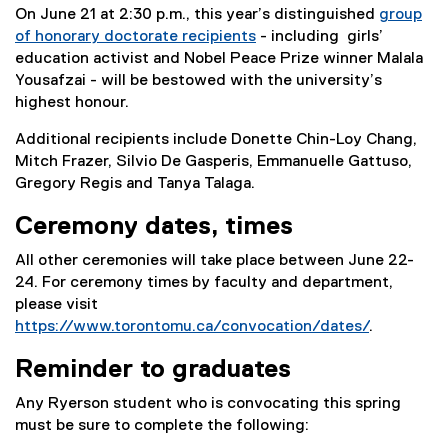
On June 21 at 2:30 p.m., this year’s distinguished
group
of honorary doctorate recipients
- including girls’
education activist and Nobel Peace Prize winner Malala
Yousafzai - will be bestowed with the university’s
highest honour.
Additional recipients include Donette Chin-Loy Chang,
Mitch Frazer, Silvio De Gasperis, Emmanuelle Gattuso,
Gregory Regis and Tanya Talaga.
Ceremony dates, times
All other ceremonies will take place between June 22-
24. For ceremony times by faculty and department,
please visit
https://www.torontomu.ca/convocation/dates/
.
Reminder to graduates
Any Ryerson student who is convocating this spring
must be sure to complete the following: