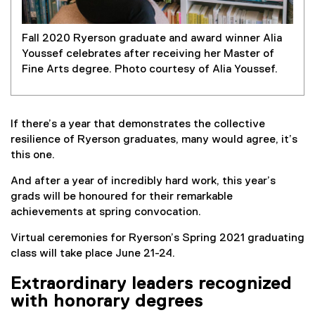
Fall 2020 Ryerson graduate and award winner Alia
Youssef celebrates after receiving her Master of
Fine Arts degree. Photo courtesy of Alia Youssef.
If there’s a year that demonstrates the collective
resilience of Ryerson graduates, many would agree, it’s
this one.
And after a year of incredibly hard work, this year’s
grads will be honoured for their remarkable
achievements at spring convocation.
Virtual ceremonies for Ryerson’s Spring 2021 graduating
class will take place June 21-24.
Extraordinary leaders recognized
with honorary degrees