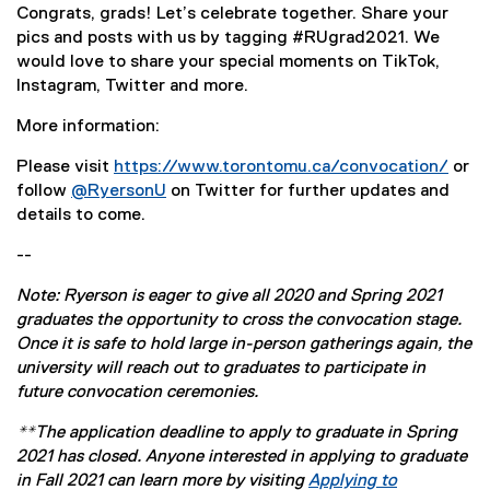
Congrats, grads! Let’s celebrate together. Share your
pics and posts with us by tagging #RUgrad2021. We
would love to share your special moments on TikTok,
Instagram, Twitter and more.
More information:
Please visit
https://www.torontomu.ca/convocation/
or
follow
@RyersonU
on Twitter for further updates and
(
details to come.
e
--
x
t
Note: Ryerson is eager to give all 2020 and Spring 2021
e
graduates the opportunity to cross the convocation stage.
r
Once it is safe to hold large in-person gatherings again, the
n
university will reach out to graduates to participate in
a
future convocation ceremonies.
l
l
**The application deadline to apply to graduate in Spring
i
2021 has closed. Anyone interested in applying to graduate
n
in Fall 2021 can learn more by visiting
Applying to