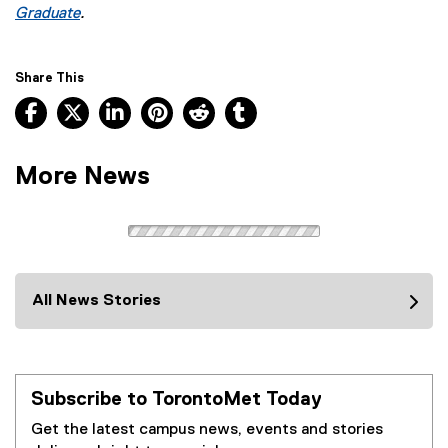
k
Graduate
.
)
Share This
Facebook, opens new window
X, opens new window
LinkedIn, opens new window
Pinterest, opens new window
Reddit, opens new window
Tumblr, opens new wind
More News
All News Stories
Subscribe to TorontoMet Today
Get the latest campus news, events and stories