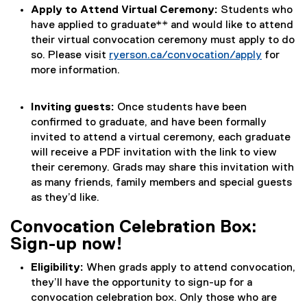
Apply to Attend Virtual Ceremony:
Students who
have applied to graduate** and would like to attend
their virtual convocation ceremony must apply to do
so. Please visit
ryerson.ca/convocation/apply
for
more information.
Inviting guests:
Once students have been
confirmed to graduate, and have been formally
invited to attend a virtual ceremony, each graduate
will receive a PDF invitation with the link to view
their ceremony. Grads may share this invitation with
as many friends, family members and special guests
as they’d like.
Convocation Celebration Box:
Sign-up now!
Eligibility:
When grads apply to attend convocation,
they’ll have the opportunity to sign-up for a
convocation celebration box. Only those who are