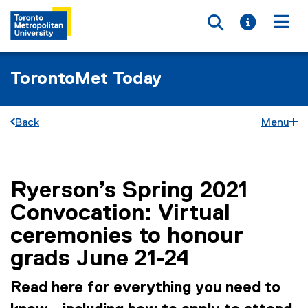
Toggle searc
Toggle i
Togg
TorontoMet Today
Back
Menu
Ryerson’s Spring 2021
You are now in the main content area
Convocation: Virtual
ceremonies to honour
grads June 21-24
Read here for everything you need to