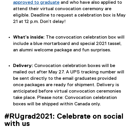
approved to graduate
and who have also applied to
attend their virtual convocation ceremony are
eligible. Deadline to request a celebration box is May
21 at 12 p.m. Don’t delay!
What’s inside:
The convocation celebration box will
include a blue mortarboard and special 2021 tassel,
an alumni welcome package and fun surprises.
Delivery:
Convocation celebration boxes will be
mailed out after May 27. A UPS tracking number will
be sent directly to the email graduates provided
once packages are ready for shipment. Delivery is
anticipated before virtual convocation ceremonies
take place. Please note: Convocation celebration
boxes will be shipped within Canada only.
#RUgrad2021: Celebrate on social
with us