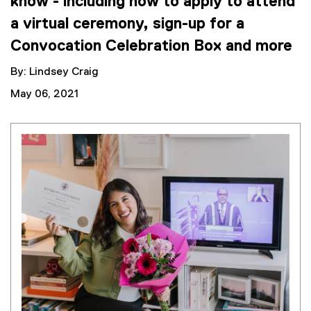
know - including how to apply to attend
a virtual ceremony, sign-up for a
Convocation Celebration Box and more
By: Lindsey Craig
May 06, 2021