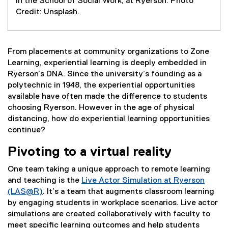
in the School of Social Work, at Ryerson. Photo
Credit: Unsplash.
From placements at community organizations to Zone
Learning, experiential learning is deeply embedded in
Ryerson’s DNA. Since the university’s founding as a
polytechnic in 1948, the experiential opportunities
available have often made the difference to students
choosing Ryerson. However in the age of physical
distancing, how do experiential learning opportunities
continue?
Pivoting to a virtual reality
One team taking a unique approach to remote learning
and teaching is the
Live Actor Simulation at Ryerson
(LAS@R)
. It’s a team that augments classroom learning
by engaging students in workplace scenarios. Live actor
simulations are created collaboratively with faculty to
meet specific learning outcomes and help students