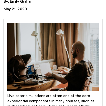
By: Emily Graham
May 21, 2020
Live actor simulations are often one of the core
experiential components in many courses, such as