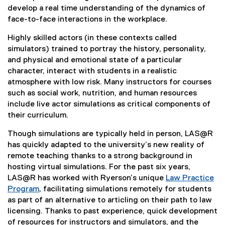
develop a real time understanding of the dynamics of
face-to-face interactions in the workplace.
Highly skilled actors (in these contexts called
simulators) trained to portray the history, personality,
and physical and emotional state of a particular
character, interact with students in a realistic
atmosphere with low risk. Many instructors for courses
such as social work, nutrition, and human resources
include live actor simulations as critical components of
their curriculum.
Though simulations are typically held in person, LAS@R
has quickly adapted to the university’s new reality of
remote teaching thanks to a strong background in
hosting virtual simulations. For the past six years,
LAS@R has worked with Ryerson’s unique
Law Practice
Program
, facilitating simulations remotely for students
as part of an alternative to articling on their path to law
licensing. Thanks to past experience, quick development
of resources for instructors and simulators, and the