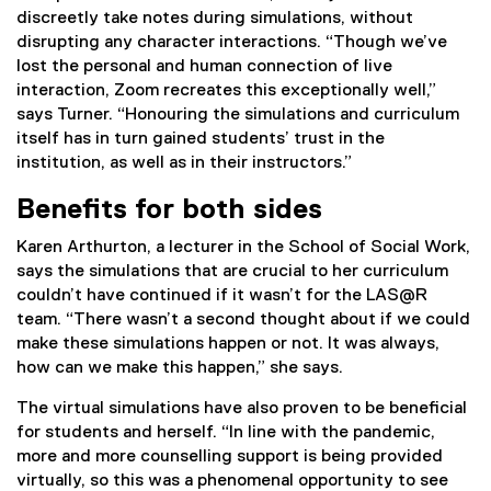
discreetly take notes during simulations, without
disrupting any character interactions. “Though we’ve
lost the personal and human connection of live
interaction, Zoom recreates this exceptionally well,”
says Turner. “Honouring the simulations and curriculum
itself has in turn gained students’ trust in the
institution, as well as in their instructors.”
Benefits for both sides
Karen Arthurton, a lecturer in the School of Social Work,
says the simulations that are crucial to her curriculum
couldn’t have continued if it wasn’t for the LAS@R
team. “There wasn’t a second thought about if we could
make these simulations happen or not. It was always,
how can we make this happen,” she says.
The virtual simulations have also proven to be beneficial
for students and herself. “In line with the pandemic,
more and more counselling support is being provided
virtually, so this was a phenomenal opportunity to see