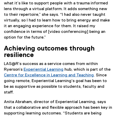
what it’s like to support people with a trauma informed
lens through a virtual platform. It adds something new
to their repertoire,” she says. “I had also never taught
virtually, so I had to learn how to bring energy and make
it an engaging experience for them. It raised my
confidence in terms of [video conferencing] being an
option for the future.”
Achieving outcomes through
resilience
LAS@R’s success as a service comes from within
Ryerson’s
Experiential Learning
hub, which is part of the
Centre for Excellence in Learning and Teaching
. Since
going remote, Experiential Learning’s goal has been to
be as supportive as possible to students, faculty and
staff.
Anita Abraham, director of Experiential Learning, says
that a collaborative and flexible approach has been key in
supporting learning outcomes. “Students are being