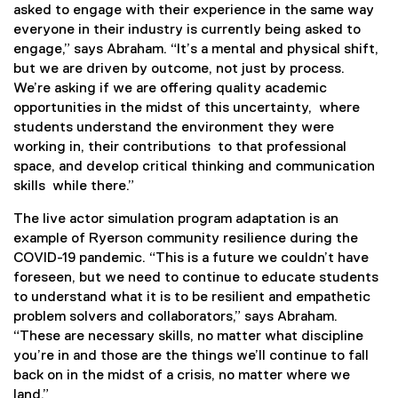
asked to engage with their experience in the same way
everyone in their industry is currently being asked to
engage,” says Abraham. “It’s a mental and physical shift,
but we are driven by outcome, not just by process.
We’re asking if we are offering quality academic
opportunities in the midst of this uncertainty, where
students understand the environment they were
working in, their contributions to that professional
space, and develop critical thinking and communication
skills while there.”
The live actor simulation program adaptation is an
example of Ryerson community resilience during the
COVID-19 pandemic. “This is a future we couldn’t have
foreseen, but we need to continue to educate students
to understand what it is to be resilient and empathetic
problem solvers and collaborators,” says Abraham.
“These are necessary skills, no matter what discipline
you’re in and those are the things we’ll continue to fall
back on in the midst of a crisis, no matter where we
land.”