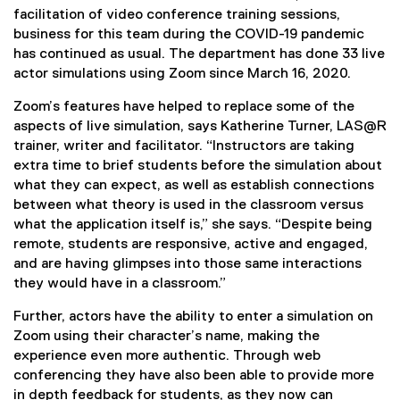
facilitation of video conference training sessions,
business for this team during the COVID-19 pandemic
has continued as usual. The department has done 33 live
actor simulations using Zoom since March 16, 2020.
Zoom’s features have helped to replace some of the
aspects of live simulation, says Katherine Turner, LAS@R
trainer, writer and facilitator. “Instructors are taking
extra time to brief students before the simulation about
what they can expect, as well as establish connections
between what theory is used in the classroom versus
what the application itself is,” she says. “Despite being
remote, students are responsive, active and engaged,
and are having glimpses into those same interactions
they would have in a classroom.”
Further, actors have the ability to enter a simulation on
Zoom using their character’s name, making the
experience even more authentic. Through web
conferencing they have also been able to provide more
in depth feedback for students, as they now can