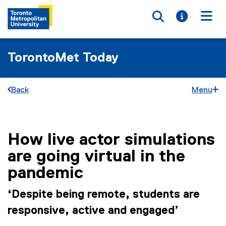
Toggle searc
Toggle i
Togg
TorontoMet Today
Back
Menu
How live actor simulations
You are now in the main content area
are going virtual in the
pandemic
‘Despite being remote, students are
responsive, active and engaged’