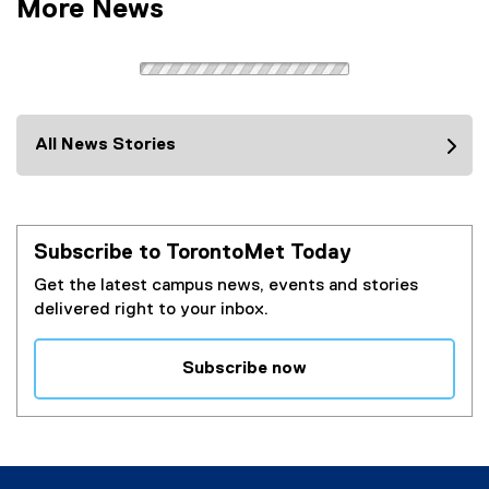
More News
All News Stories
Subscribe to TorontoMet Today
Get the latest campus news, events and stories
delivered right to your inbox.
Subscribe now
(
e
x
t
e