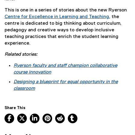
This is one in a series of stories about the new Ryerson
Centre for Excellence in Learning and Teaching
, the
centre is dedicated to big thinking about curriculum,
pedagogy and creative ways to develop inclusive
teaching practices that enrich the student learning
experience.
Related stories:
Ryerson faculty and staff champion collaborative
course innovation
Designing a blueprint for equal opportunity in the
classroom
Share This
Facebook, opens new window
X, opens new window
LinkedIn, opens new window
Pinterest, opens new window
Reddit, opens new window
Tumblr, opens new wind