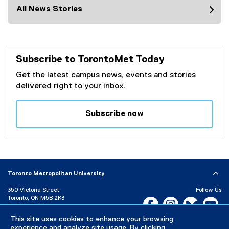
All News Stories
Subscribe to TorontoMet Today
Get the latest campus news, events and stories
delivered right to your inbox.
Subscribe now
(
e
x
t
e
Toronto Metropolitan University
r
350 Victoria Street
Follow Us
n
Toronto, ON M5B 2K3
Facebook, opens new w
Instagram, open
Bluesky, 
Yo
a
P:
416-979-5000
l
This site uses cookies to enhance your browsing
LinkedIn,
Ti
Directory
Maps and Directions
l
experience and analyze site usage. By clicking