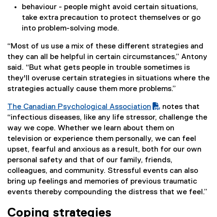
behaviour - people might avoid certain situations,
take extra precaution to protect themselves or go
into problem-solving mode.
“Most of us use a mix of these different strategies and
they can all be helpful in certain circumstances,” Antony
said. “But what gets people in trouble sometimes is
they'll overuse certain strategies in situations where the
strategies actually cause them more problems.”
The Canadian Psychological Association
notes that
(
(
“infectious diseases, like any life stressor, challenge the
P
e
way we cope. Whether we learn about them on
D
x
television or experience them personally, we can feel
F
t
upset, fearful and anxious as a result, both for our own
f
e
personal safety and that of our family, friends,
i
r
colleagues, and community. Stressful events can also
l
n
bring up feelings and memories of previous traumatic
e
a
events thereby compounding the distress that we feel.”
)
l
Coping strategies
l