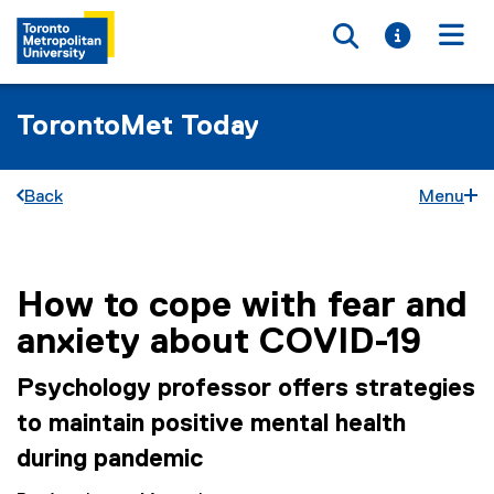
Toggle searc
Toggle i
Togg
TorontoMet Today
Back
Menu
How to cope with fear and
You are now in the main content area
anxiety about COVID-19
Psychology professor offers strategies
to maintain positive mental health
during pandemic