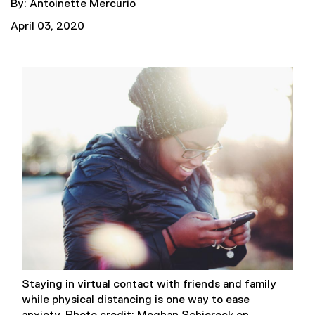
By: Antoinette Mercurio
April 03, 2020
Staying in virtual contact with friends and family
while physical distancing is one way to ease