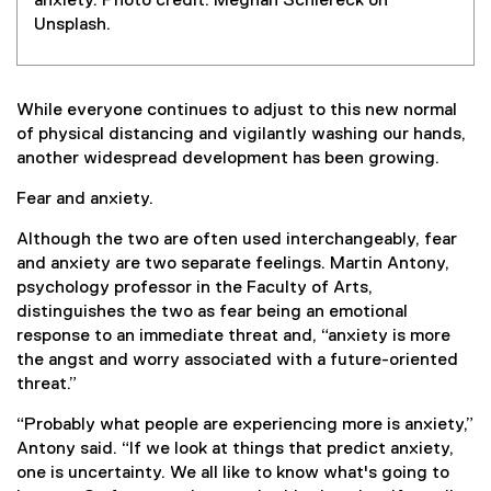
anxiety. Photo credit: Meghan Schiereck on
Unsplash.
While everyone continues to adjust to this new normal
of physical distancing and vigilantly washing our hands,
another widespread development has been growing.
Fear and anxiety.
Although the two are often used interchangeably, fear
and anxiety are two separate feelings. Martin Antony,
psychology professor in the Faculty of Arts,
distinguishes the two as fear being an emotional
response to an immediate threat and, “anxiety is more
the angst and worry associated with a future-oriented
threat.”
“Probably what people are experiencing more is anxiety,”
Antony said. “If we look at things that predict anxiety,
one is uncertainty. We all like to know what's going to