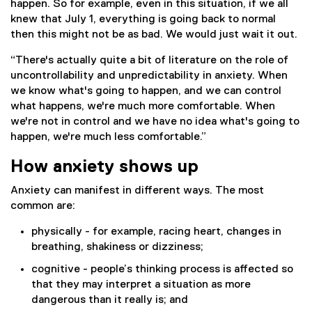
happen. So for example, even in this situation, if we all
knew that July 1, everything is going back to normal
then this might not be as bad. We would just wait it out.
“There's actually quite a bit of literature on the role of
uncontrollability and unpredictability in anxiety. When
we know what's going to happen, and we can control
what happens, we're much more comfortable. When
we're not in control and we have no idea what's going to
happen, we're much less comfortable.”
How anxiety shows up
Anxiety can manifest in different ways. The most
common are:
physically - for example, racing heart, changes in
breathing, shakiness or dizziness;
cognitive - people’s thinking process is affected so
that they may interpret a situation as more
dangerous than it really is; and