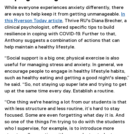
i
While everyone experiences anxiety differently, there
n
are ways to help keep it from getting unmanageable.
In
k
this Ryerson Today article
, Thrive RU's Diana Brecher, a
)
clinical psychologist, offered specific tips to build
resilience in coping with COVID-19. Further to that,
Anthony suggests a combination of actions that can
help maintain a healthy lifestyle.
“Social support is a big one; physical exercise is also
useful for managing stress and anxiety. In general, we
encourage people to engage in healthy lifestyle habits,
such as healthy eating and getting a good night's sleep,”
he said. “So, not staying up super late and trying to get
up at the same time every day. Establish a routine.
“One thing we're hearing a lot from our students is that
with less structure and less routine, it’s hard to stay
focused. Some are even forgetting what day it is. And
so one of the things I'm trying to do with the students
who I supervise, for example, is to introduce more