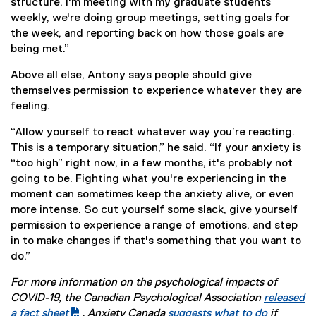
structure. I'm meeting with my graduate students
weekly, we're doing group meetings, setting goals for
the week, and reporting back on how those goals are
being met.”
Above all else, Antony says people should give
themselves permission to experience whatever they are
feeling.
“Allow yourself to react whatever way you’re reacting.
This is a temporary situation,” he said. “If your anxiety is
“too high” right now, in a few months, it's probably not
going to be. Fighting what you're experiencing in the
moment can sometimes keep the anxiety alive, or even
more intense. So cut yourself some slack, give yourself
permission to experience a range of emotions, and step
in to make changes if that's something that you want to
do.”
For more information on the psychological impacts of
COVID-19, the Canadian Psychological Association
released
(
a fact sheet
. Anxiety Canada
suggests what to do
if