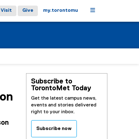
Menu
Visit
Give
my.torontomu
Subscribe to
TorontoMet Today
son
Get the latest campus news,
events and stories delivered
right to your inbox.
son
Subscribe now
(