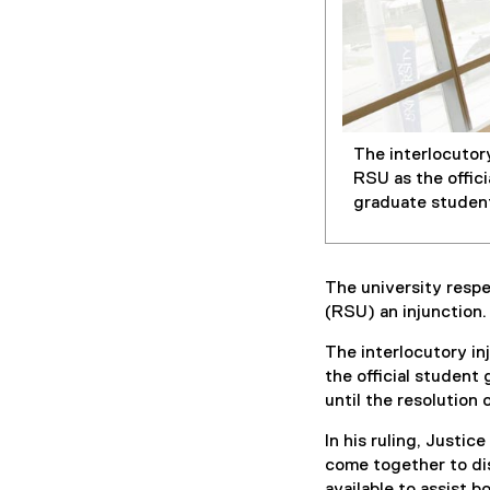
The interlocutor
RSU as the offic
graduate students
The university respe
(RSU) an injunction
The interlocutory in
the official student
until the resolution 
In his ruling, Justi
come together to dis
available to assist 