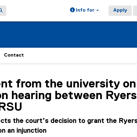
Info for
Apply
Contact
ain content area
t from the university on
on hearing between Ryer
 RSU
cts the court’s decision to grant the Ryer
n an injunction