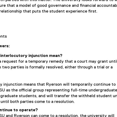
ure that a model of good governance and financial accountabi
relationship that puts the student experience first.
dents
wers:
interlocutory injunction mean?
 a request for a temporary remedy that a court may grant unti
two parties is formally resolved, either through a trial or a
y injunction means that Ryerson will temporarily continue to
U as the official group representing full-time undergraduat
 graduate students, and will transfer the withheld student u
until both parties come to a resolution.
ntinue to operate?
SU and Ryerson can come to a resolution, the university will