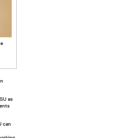
he
on
RSU as
dents
U can
working