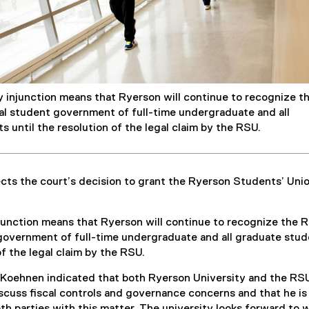
y injunction means that Ryerson will continue to recognize t
ial student government of full-time undergraduate and all
 until the resolution of the legal claim by the RSU.
cts the court’s decision to grant the Ryerson Students’ Uni
.
junction means that Ryerson will continue to recognize the 
 government of full-time undergraduate and all graduate stu
of the legal claim by the RSU.
ce Koehnen indicated that both Ryerson University and the RS
cuss fiscal controls and governance concerns and that he is
both parties with this matter. The university looks forward to 