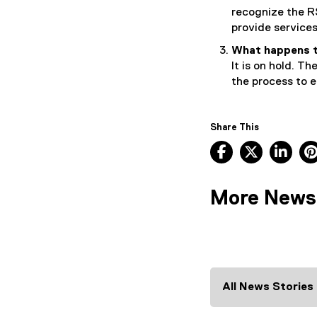
recognize the R
provide services
What happens t
It is on hold. T
the process to e
Share This
Facebook, ope
X, opens
Lin
More News
All News Stories