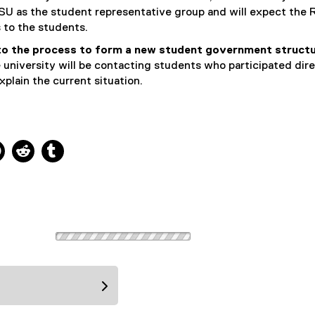
SU as the student representative group and will expect the 
 to the students.
o the process to form a new student government struct
he university will be contacting students who participated dire
xplain the current situation.
ns new window
 new window
kedIn, opens new window
Pinterest, opens new window
Reddit, opens new window
Tumblr, opens new window