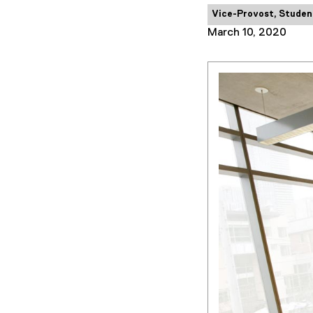
Category:
Vice-Provost, Studen
March 10, 2020