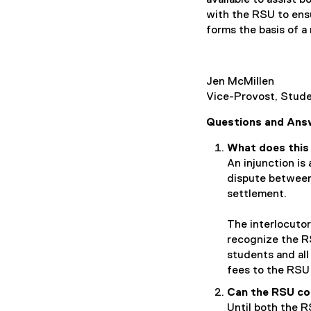
with the RSU to ens
forms the basis of a 
Jen McMillen
Vice-Provost, Stu
Questions and Ans
What does this 
An injunction is
dispute between 
settlement.
The interlocutor
recognize the RS
students and all
fees to the RSU 
Can the RSU co
Until both the R