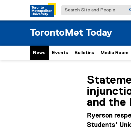
Search Site and People
TorontoMet Today
News
Events
Bulletins
Media Room
You are now in the m
Statemen
injuncti
and the
Ryerson respe
Students’ Unio