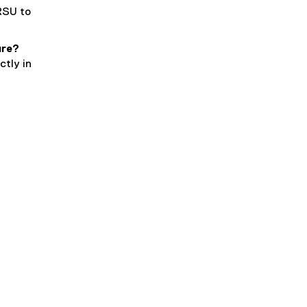
RSU to
ure?
ctly in