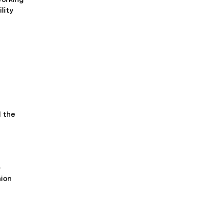
lity
l the
e
nion