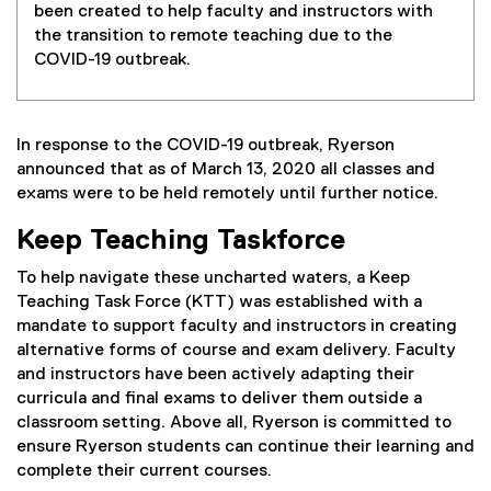
been created to help faculty and instructors with
the transition to remote teaching due to the
COVID-19 outbreak.
In response to the COVID-19 outbreak, Ryerson
announced that as of March 13, 2020 all classes and
exams were to be held remotely until further notice.
Keep Teaching Taskforce
To help navigate these uncharted waters, a Keep
Teaching Task Force (KTT) was established with a
mandate to support faculty and instructors in creating
alternative forms of course and exam delivery. Faculty
and instructors have been actively adapting their
curricula and final exams to deliver them outside a
classroom setting. Above all, Ryerson is committed to
ensure Ryerson students can continue their learning and
complete their current courses.