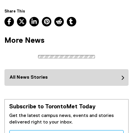
e
n
f
a
Share This
o
l
Facebook, opens new window
X, opens new window
LinkedIn, opens new window
Pinterest, opens new window
Reddit, opens new window
Tumblr, opens new wind
r
l
m
i
)
n
More News
k
)
All News Stories
Subscribe to TorontoMet Today
Get the latest campus news, events and stories
delivered right to your inbox.