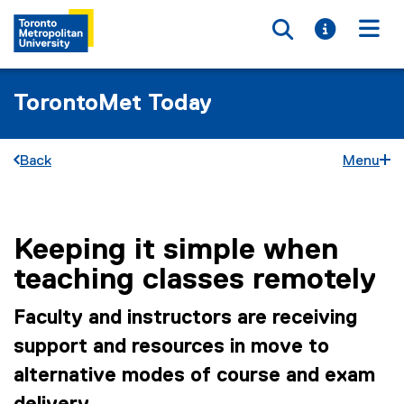
Toggle searc
Toggle i
Togg
TorontoMet Today
Back
Menu
Keeping it simple when
You are now in the main content area
teaching classes remotely
Faculty and instructors are receiving
support and resources in move to
alternative modes of course and exam