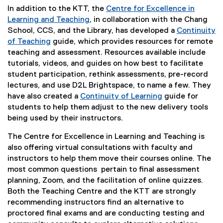
In addition to the KTT, the
Centre for Excellence in
Learning and Teaching
, in collaboration with the Chang
School, CCS, and the Library, has developed a
Continuity
of Teaching
guide, which provides resources for remote
teaching and assessment. Resources available include
tutorials, videos, and guides on how best to facilitate
student participation, rethink assessments, pre-record
lectures, and use D2L Brightspace, to name a few. They
have also created a
Continuity of Learning
guide for
students to help them adjust to the new delivery tools
being used by their instructors.
The Centre for Excellence in Learning and Teaching is
also offering virtual consultations with faculty and
instructors to help them move their courses online. The
most common questions
pertain to final assessment
planning, Zoom, and the facilitation of online quizzes.
Both the Teaching Centre and the KTT are strongly
recommending instructors find an alternative to
proctored final exams and are conducting testing and