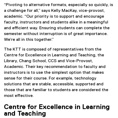
“Pivoting to alternative formats, especially so quickly, is
a challenge for all,” says Kelly MacKay, vice-provost,
academic. “Our priority is to support and encourage
faculty, instructors and students alike in a meaningful
and efficient way. Ensuring students can complete the
semester without interruption is of great importance.
We’re all in this together.”
The KTT is composed of representatives from the
Centre for Excellence in Learning and Teaching, the
Library, Chang School, CCS and Vice-Provost,
Academic. Their key recommendation to faculty and
instructors is to use the simplest option that makes
sense for their course. For example, technology
solutions that are stable, accessible, supported and
those that are familiar to students are considered the
most effective.
Centre for Excellence in Learning
and Teaching