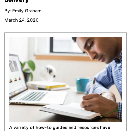
delivery
By: Emily Graham
March 24, 2020
A variety of how-to guides and resources have