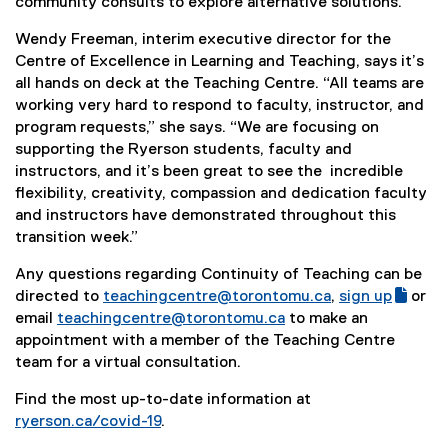
community consults to explore alternative solutions.
Wendy Freeman, interim executive director for the
Centre of Excellence in Learning and Teaching, says it’s
all hands on deck at the Teaching Centre. “All teams are
working very hard to respond to faculty, instructor, and
program requests,” she says. “We are focusing on
supporting the Ryerson students, faculty and
instructors, and it’s been great to see the
incredible
flexibility, creativity, compassion and dedication faculty
and instructors have demonstrated throughout this
transition week.”
Any questions regarding Continuity of Teaching can be
directed to
teachingcentre@torontomu.ca
,
sign up
or
(
(
email
teachingcentre@torontomu.ca
to make an
g
e
appointment with a member of the Teaching Centre
o
x
team for a virtual consultation.
o
t
Find the most up-to-date information at
g
e
ryerson.ca/covid-19
.
l
r