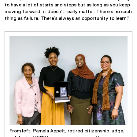
to have a lot of starts and stops but as long as you keep
moving forward, it doesn’t really matter. There’s no such
thing as failure. There’s always an opportunity to learn.”
From left: Pamela Appelt, retired citizenship judge,