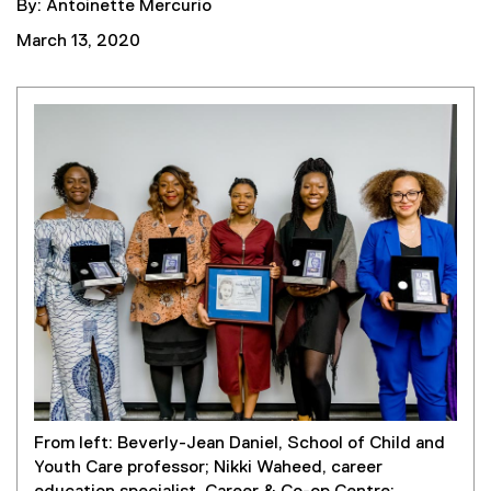
By: Antoinette Mercurio
March 13, 2020
From left: Beverly-Jean Daniel, School of Child and
Youth Care professor; Nikki Waheed, career