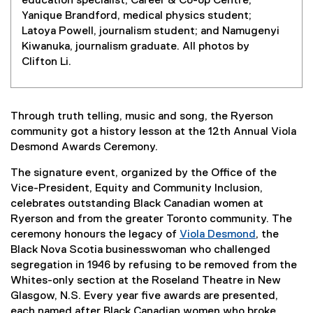
education specialist, Career & Co-op Centre;
Yanique Brandford, medical physics student;
Latoya Powell, journalism student; and Namugenyi
Kiwanuka, journalism graduate. All photos by
Clifton Li.
Through truth telling, music and song, the Ryerson
community got a history lesson at the 12th Annual Viola
Desmond Awards Ceremony.
The signature event, organized by the Office of the
Vice-President, Equity and Community Inclusion,
celebrates outstanding Black Canadian women at
Ryerson and from the greater Toronto community. The
ceremony honours the legacy of
Viola Desmond
, the
Black Nova Scotia businesswoman who challenged
segregation in 1946 by refusing to be removed from the
Whites-only section at the Roseland Theatre in New
Glasgow, N.S. Every year five awards are presented,
each named after Black Canadian women who broke