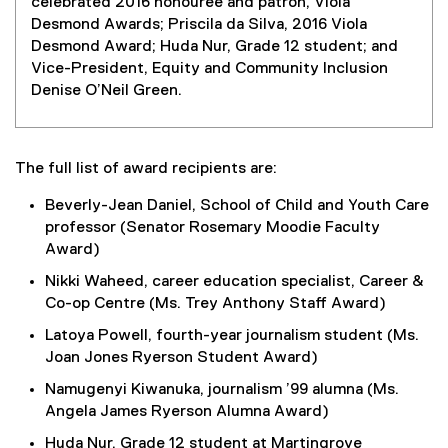
celebrated 2016 honouree and patron, Viola
Desmond Awards; Priscila da Silva, 2016 Viola
Desmond Award; Huda Nur, Grade 12 student; and
Vice-President, Equity and Community Inclusion
Denise O’Neil Green.
The full list of award recipients are:
Beverly-Jean Daniel, School of Child and Youth Care
professor (Senator Rosemary Moodie Faculty
Award)
Nikki Waheed, career education specialist, Career &
Co-op Centre (Ms. Trey Anthony Staff Award)
Latoya Powell, fourth-year journalism student (Ms.
Joan Jones Ryerson Student Award)
Namugenyi Kiwanuka, journalism ’99 alumna (Ms.
Angela James Ryerson Alumna Award)
Huda Nur, Grade 12 student at Martingrove