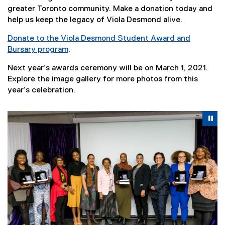
greater Toronto community. Make a donation today and
help us keep the legacy of Viola Desmond alive.
Donate to the Viola Desmond Student Award and
Bursary program
.
Next year’s awards ceremony will be on March 1, 2021.
Explore the image gallery for more photos from this
year’s celebration.
Carousel content with 5 slides. A carousel is a rotating se
Previous
Nex
Pause Carousel
Pa