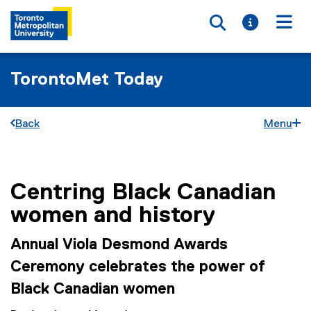
Toggle searc
Toggle i
Togg
TorontoMet Today
Back
Menu
Centring Black Canadian
You are now in the main content area
women and history
Annual Viola Desmond Awards
Ceremony celebrates the power of
Black Canadian women