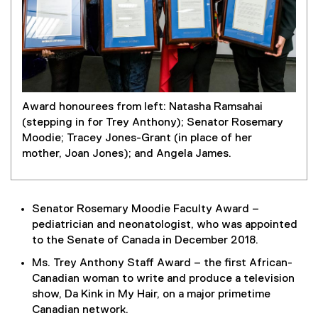
Award honourees from left: Natasha Ramsahai
(stepping in for Trey Anthony); Senator Rosemary
Moodie; Tracey Jones-Grant (in place of her
mother, Joan Jones); and Angela James.
Senator Rosemary Moodie Faculty Award –
pediatrician and neonatologist, who was appointed
to the Senate of Canada in December 2018.
Ms. Trey Anthony Staff Award – the first African-
Canadian woman to write and produce a television
show, Da Kink in My Hair, on a major primetime
Canadian network.