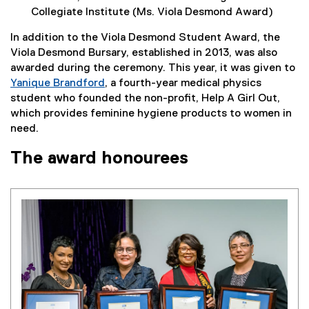
Collegiate Institute (Ms. Viola Desmond Award)
In addition to the Viola Desmond Student Award, the
Viola Desmond Bursary, established in 2013, was also
awarded during the ceremony. This year, it was given to
Yanique Brandford
, a fourth-year medical physics
student who founded the non-profit, Help A Girl Out,
which provides feminine hygiene products to women in
need.
The award honourees