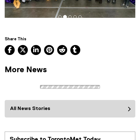
Share This
Facebook, opens new window
X, opens new window
LinkedIn, opens new window
Pinterest, opens new window
Reddit, opens new window
Tumblr, opens new wind
More News
All News Stories
Subscribe to TorontoMet Today