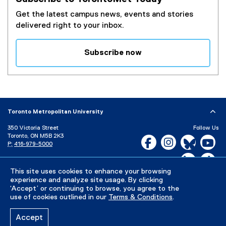
Get the latest campus news, events and stories
delivered right to your inbox.
Subscribe now
(
e
x
t
e
Toronto Metropolitan University
r
350 Victoria Street
Follow Us
n
Toronto, ON M5B 2K3
Facebook, opens new w
Instagram, open
Bluesky, 
Yo
a
P:
416-979-5000
l
LinkedIn,
Ti
Directory
Maps and Directions
l
Campus Status
This site uses cookies to enhance your browsing
i
experience and analyze site usage. By clicking
n
Careers
Media Room
‘Accept’ or continuing to browse, you agree to the
k
use of cookies outlined in our
Terms & Conditions
.
)
Privacy Policy
Accessibility
Terms & Conditions
Accept