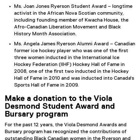
Ms. Joan Jones Ryerson Student Award – longtime
activist in the African Nova Scotian community,
including founding member of Kwacha House, the
Afro-Canadian Liberation Movement and Black
History Month Association.
Ms. Angela James Ryerson Alumni Award – Canadian
former ice hockey player who was one of the first
three women inducted in the International Ice
Hockey Federation (IIHF) Hockey Hall of Fame in
2008, one of the first two inducted in the Hockey
Hall of Fame in 2010 and was inducted into Canada's
Sports Hall of Fame in 2009.
Make a donation to the Viola
Desmond Student Award and
Bursary program
For the past 12 years, the Viola Desmond Awards and
Bursary program has recognized the contributions of
outstanding Black Canadian women in the Ryerson and