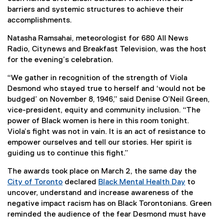
barriers and systemic structures to achieve their
accomplishments.
Natasha Ramsahai, meteorologist for 680 All News
Radio, Citynews and Breakfast Television, was the host
for the evening’s celebration.
“We gather in recognition of the strength of Viola
Desmond who stayed true to herself and ‘would not be
budged’ on November 8, 1946,” said Denise O’Neil Green,
vice-president, equity and community inclusion. “The
power of Black women is here in this room tonight.
Viola’s fight was not in vain. It is an act of resistance to
empower ourselves and tell our stories. Her spirit is
guiding us to continue this fight.”
The awards took place on March 2, the same day the
City of Toronto
declared
Black Mental Health Day
to
(
(
uncover, understand and increase awareness of the
e
e
negative impact racism has on Black Torontonians. Green
x
x
reminded the audience of the fear Desmond must have