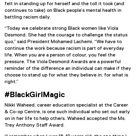
t
t
felt in standing up for herself and the toll it took (and
e
e
continues to take) on Black people’s mental health in
r
r
battling racism daily.
n
n
“Today we celebrate strong Black women like Viola
a
a
Desmond. She had the courage to challenge the status
l
l
quo,” said President Mohamed Lachemi. “We have to
l
l
continue the work because racism is part of everyday
i
i
life. When you are a person of colour, you feel the
n
n
pressure. The Viola Desmond Awards are a powerful
k
k
reminder of the difference an individual can make if they
)
)
choose to stand up for what they believe in; for what is
right.”
#BlackGirlMagic
Nikki Waheed, career education specialist at the Career
& Co-op Centre, is one such individual who set out early
on in her life to help others. Waheed accepted the Ms.
Trey Anthony Staff Award.