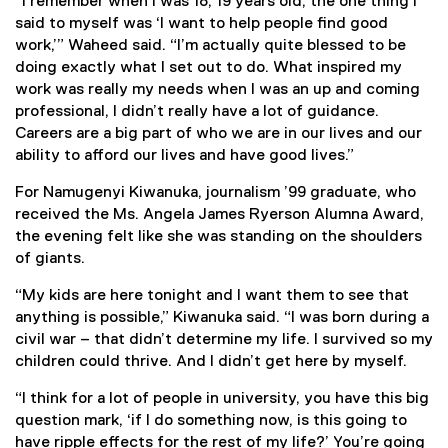
“I remember when I was 18, 19 years old, the one thing I
said to myself was ‘I want to help people find good
work,’” Waheed said. “I’m actually quite blessed to be
doing exactly what I set out to do. What inspired my
work was really my needs when I was an up and coming
professional, I didn’t really have a lot of guidance.
Careers are a big part of who we are in our lives and our
ability to afford our lives and have good lives.”
For Namugenyi Kiwanuka, journalism ’99 graduate, who
received the Ms. Angela James Ryerson Alumna Award,
the evening felt like she was standing on the shoulders
of giants.
“My kids are here tonight and I want them to see that
anything is possible,” Kiwanuka said. “I was born during a
civil war – that didn’t determine my life. I survived so my
children could thrive. And I didn’t get here by myself.
“I think for a lot of people in university, you have this big
question mark, ‘if I do something now, is this going to
have ripple effects for the rest of my life?’ You’re going