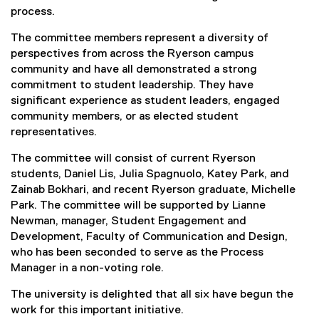
process.
The committee members represent a diversity of
perspectives from across the Ryerson campus
community and have all demonstrated a strong
commitment to student leadership. They have
significant experience as student leaders, engaged
community members, or as elected student
representatives.
The committee will consist of current Ryerson
students, Daniel Lis, Julia Spagnuolo, Katey Park, and
Zainab Bokhari, and recent Ryerson graduate, Michelle
Park. The committee will be supported by Lianne
Newman, manager, Student Engagement and
Development, Faculty of Communication and Design,
who has been seconded to serve as the Process
Manager in a non-voting role.
The university is delighted that all six have begun the
work for this important initiative.