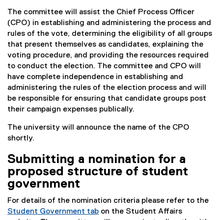
The committee will assist the Chief Process Officer
(CPO) in establishing and administering the process and
rules of the vote, determining the eligibility of all groups
that present themselves as candidates, explaining the
voting procedure, and providing the resources required
to conduct the election. The committee and CPO will
have complete independence in establishing and
administering the rules of the election process and will
be responsible for ensuring that candidate groups post
their campaign expenses publically.
The university will announce the name of the CPO
shortly.
Submitting a nomination for a
proposed structure of student
government
For details of the nomination criteria please refer to the
Student Government tab
on the Student Affairs