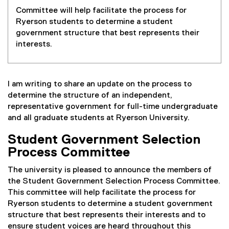
Committee will help facilitate the process for
Ryerson students to determine a student
government structure that best represents their
interests.
I am writing to share an update on the process to
determine the structure of an independent,
representative government for full-time undergraduate
and all graduate students at Ryerson University.
Student Government Selection
Process Committee
The university is pleased to announce the members of
the Student Government Selection Process Committee.
This committee will help facilitate the process for
Ryerson students to determine a student government
structure that best represents their interests and to
ensure student voices are heard throughout this