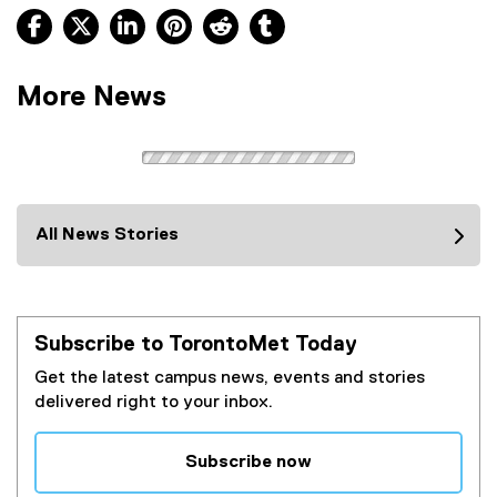
Facebook, opens new window
X, opens new window
LinkedIn, opens new window
Pinterest, opens new window
Reddit, opens new window
Tumblr, opens new wind
More News
All News Stories
Subscribe to TorontoMet Today
Get the latest campus news, events and stories
delivered right to your inbox.
Subscribe now
(