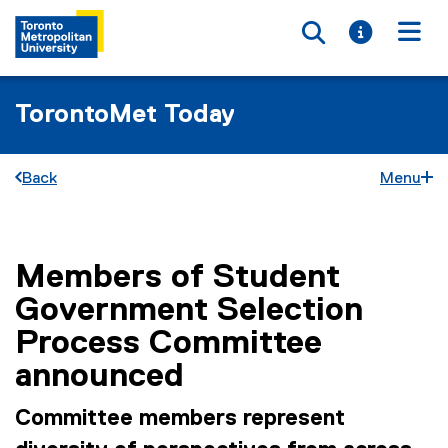
Toggle searc
Toggle i
Togg
TorontoMet Today
Back
Menu
Members of Student
You are now in the main content area
Government Selection
Process Committee
announced
Committee members represent