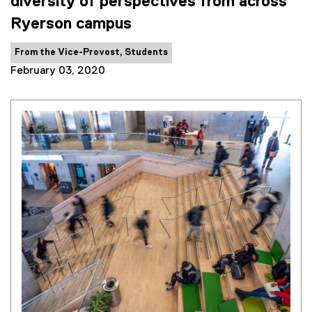
diversity of perspectives from across
Ryerson campus
Category:
From the Vice-Provost, Students
February 03, 2020