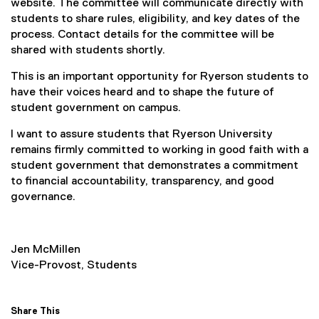
website. The committee will communicate directly with
students to share rules, eligibility, and key dates of the
process. Contact details for the committee will be
shared with students shortly.
This is an important opportunity for Ryerson students to
have their voices heard and to shape the future of
student government on campus.
I want to assure students that Ryerson University
remains firmly committed to working in good faith with a
student government that demonstrates a commitment
to financial accountability, transparency, and good
governance.
Jen McMillen
Vice-Provost, Students
Share This