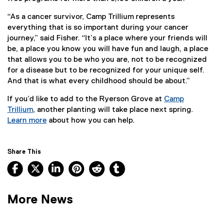
“As a cancer survivor, Camp Trillium represents
everything that is so important during your cancer
journey,” said Fisher. “It’s a place where your friends will
be, a place you know you will have fun and laugh, a place
that allows you to be who you are, not to be recognized
for a disease but to be recognized for your unique self.
And that is what every childhood should be about.”
If you’d like to add to the Ryerson Grove at
Camp
Trillium
, another planting will take place next spring.
(
Learn more
about how you can help.
e
(
x
e
t
x
Share This
e
t
Facebook, opens new window
X, opens new window
LinkedIn, opens new window
Pinterest, opens new window
Reddit, opens new window
Tumblr, opens new wind
r
e
n
r
a
n
More News
l
a
l
l