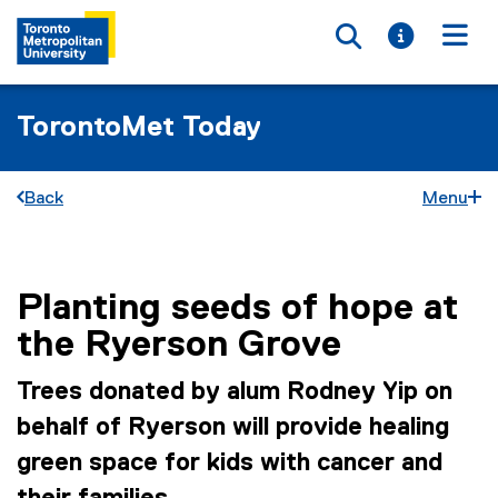
Toggle searc
Toggle i
Togg
TorontoMet Today
Back
Menu
Planting seeds of hope at
You are now in the main content area
the Ryerson Grove
Trees donated by alum Rodney Yip on
behalf of Ryerson will provide healing
green space for kids with cancer and