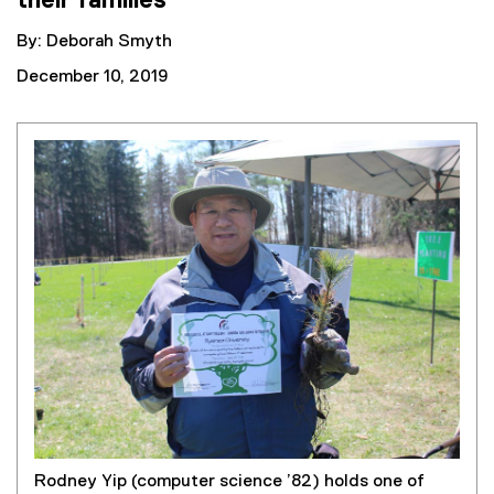
their families
By: Deborah Smyth
December 10, 2019
Rodney Yip (computer science ’82) holds one of