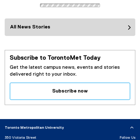
i
l
n
i
k
n
)
k
All News Stories
)
Subscribe to TorontoMet Today
Get the latest campus news, events and stories
delivered right to your inbox.
Subscribe now
(
e
x
t
e
Toronto Metropolitan University
r
350 Victoria Street
Follow Us
n