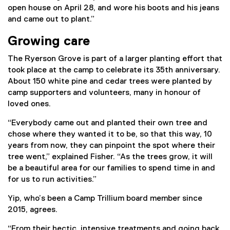
i
open house on April 28, and wore his boots and his jeans
n
and came out to plant.”
k
)
Growing care
The Ryerson Grove is part of a larger planting effort that
took place at the camp to celebrate its 35th anniversary.
About 150 white pine and cedar trees were planted by
camp supporters and volunteers, many in honour of
loved ones.
“Everybody came out and planted their own tree and
chose where they wanted it to be, so that this way, 10
years from now, they can pinpoint the spot where their
tree went,” explained Fisher. “As the trees grow, it will
be a beautiful area for our families to spend time in and
for us to run activities.”
Yip, who’s been a Camp Trillium board member since
2015, agrees.
“From their hectic, intensive treatments and going back