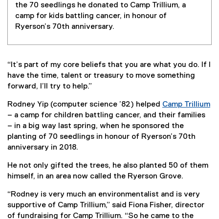
the 70 seedlings he donated to Camp Trillium, a
camp for kids battling cancer, in honour of
Ryerson’s 70th anniversary.
“It’s part of my core beliefs that you are what you do. If I
have the time, talent or treasury to move something
forward, I’ll try to help.”
Rodney Yip (computer science ’82) helped
Camp Trillium
(
– a camp for children battling cancer, and their families
e
– in a big way last spring, when he sponsored the
x
planting of 70 seedlings in honour of Ryerson’s 70th
t
anniversary in 2018.
e
He not only gifted the trees, he also planted 50 of them
r
himself, in an area now called the Ryerson Grove.
n
a
“Rodney is very much an environmentalist and is very
l
supportive of Camp Trillium,” said Fiona Fisher, director
l
of fundraising for Camp Trillium. “So he came to the