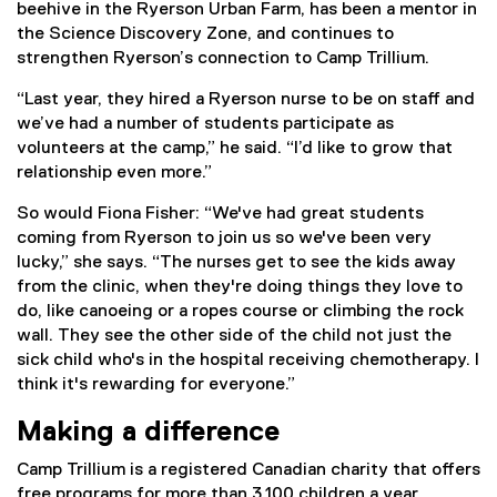
beehive in the Ryerson Urban Farm, has been a mentor in
the Science Discovery Zone, and continues to
strengthen Ryerson’s connection to Camp Trillium.
“Last year, they hired a Ryerson nurse to be on staff and
we’ve had a number of students participate as
volunteers at the camp,” he said. “I’d like to grow that
relationship even more.”
So would Fiona Fisher: “We've had great students
coming from Ryerson to join us so we've been very
lucky,” she says. “The nurses get to see the kids away
from the clinic, when they're doing things they love to
do, like canoeing or a ropes course or climbing the rock
wall. They see the other side of the child not just the
sick child who's in the hospital receiving chemotherapy. I
think it's rewarding for everyone.”
Making a difference
Camp Trillium is a registered Canadian charity that offers
free programs for more than 3,100 children a year.