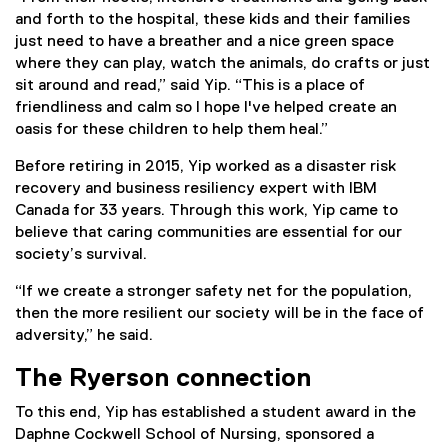
and forth to the hospital, these kids and their families
just need to have a breather and a nice green space
where they can play, watch the animals, do crafts or just
sit around and read,” said Yip. “This is a place of
friendliness and calm so I hope I've helped create an
oasis for these children to help them heal.”
Before retiring in 2015, Yip worked as a disaster risk
recovery and business resiliency expert with IBM
Canada for 33 years. Through this work, Yip came to
believe that caring communities are essential for our
society’s survival.
“If we create a stronger safety net for the population,
then the more resilient our society will be in the face of
adversity,” he said.
The Ryerson connection
To this end, Yip has established a student award in the
Daphne Cockwell School of Nursing, sponsored a