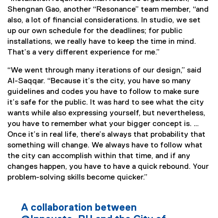
Shengnan Gao, another “Resonance” team member, “and
also, a lot of financial considerations. In studio, we set
up our own schedule for the deadlines; for public
installations, we really have to keep the time in mind.
That’s a very different experience for me.”
“We went through many iterations of our design,” said
Al-Saqqar. “Because it’s the city, you have so many
guidelines and codes you have to follow to make sure
it’s safe for the public. It was hard to see what the city
wants while also expressing yourself, but nevertheless,
you have to remember what your bigger concept is. …
Once it’s in real life, there’s always that probability that
something will change. We always have to follow what
the city can accomplish within that time, and if any
changes happen, you have to have a quick rebound. Your
problem-solving skills become quicker.”
A collaboration between