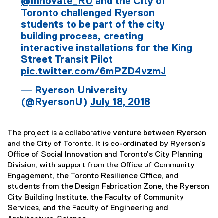
@Innovate_RU
and the City of
Toronto challenged Ryerson
students to be part of the city
building process, creating
interactive installations for the King
Street Transit Pilot
pic.twitter.com/6mPZD4vzmJ
— Ryerson University
(@RyersonU)
July 18, 2018
The project is a collaborative venture between Ryerson
and the City of Toronto. It is co-ordinated by Ryerson’s
Office of Social Innovation and Toronto’s City Planning
Division, with support from the Office of Community
Engagement, the Toronto Resilience Office, and
students from the Design Fabrication Zone, the Ryerson
City Building Institute, the Faculty of Community
Services, and the Faculty of Engineering and