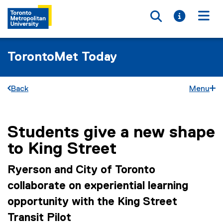
Toggle searc
Toggle i
Togg
TorontoMet Today
Back
Menu
Students give a new shape
You are now in the main content area
to King Street
Ryerson and City of Toronto
collaborate on experiential learning
opportunity with the King Street
Transit Pilot