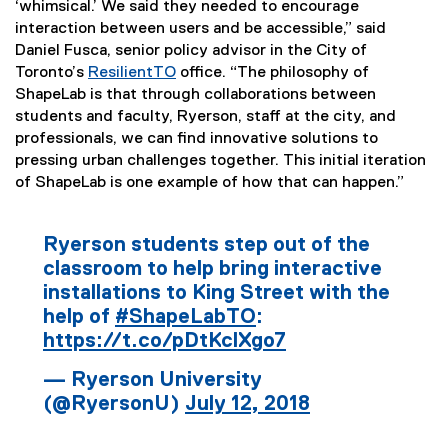
‘whimsical.’ We said they needed to encourage
n
interaction between users and be accessible,” said
k
Daniel Fusca, senior policy advisor in the City of
)
Toronto’s
ResilientTO
office. “The philosophy of
(
ShapeLab is that through collaborations between
e
students and faculty, Ryerson, staff at the city, and
x
professionals, we can find innovative solutions to
t
pressing urban challenges together. This initial iteration
e
of ShapeLab is one example of how that can happen.”
r
n
Ryerson students step out of the
a
classroom to help bring interactive
l
installations to King Street with the
l
i
help of
#ShapeLabTO
:
n
https://t.co/pDtKclXgo7
k
— Ryerson University
)
(@RyersonU)
July 12, 2018