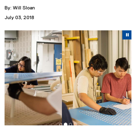
By: Will Sloan
July 03, 2018
Carousel content with 4 slides. A carousel is a rotating se
Previous
Nex
Pause Carousel
Pa