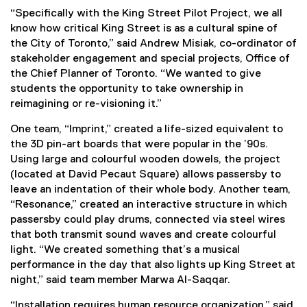
“Specifically with the King Street Pilot Project, we all
know how critical King Street is as a cultural spine of
the City of Toronto,” said Andrew Misiak, co-ordinator of
stakeholder engagement and special projects, Office of
the Chief Planner of Toronto. “We wanted to give
students the opportunity to take ownership in
reimagining or re-visioning it.”
One team, “Imprint,” created a life-sized equivalent to
the 3D pin-art boards that were popular in the ’90s.
Using large and colourful wooden dowels, the project
(located at David Pecaut Square) allows passersby to
leave an indentation of their whole body. Another team,
“Resonance,” created an interactive structure in which
passersby could play drums, connected via steel wires
that both transmit sound waves and create colourful
light. “We created something that’s a musical
performance in the day that also lights up King Street at
night,” said team member Marwa Al-Saqqar.
“Installation requires human resource organization,” said