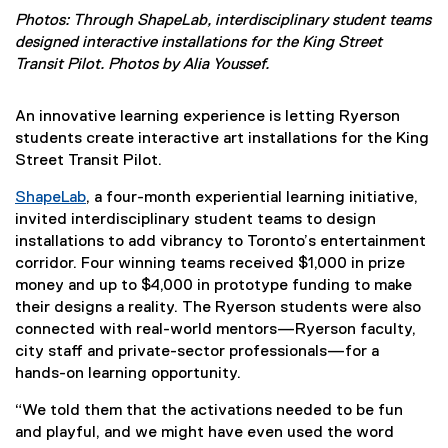
Photos: Through ShapeLab, interdisciplinary student teams
designed interactive installations for the King Street
Transit Pilot. Photos by Alia Youssef.
An innovative learning experience is letting Ryerson
students create interactive art installations for the King
Street Transit Pilot.
ShapeLab
, a four-month experiential learning initiative,
(
invited interdisciplinary student teams to design
e
installations to add vibrancy to Toronto’s entertainment
x
corridor. Four winning teams received $1,000 in prize
t
money and up to $4,000 in prototype funding to make
e
their designs a reality. The Ryerson students were also
r
connected with real-world mentors—Ryerson faculty,
n
city staff and private-sector professionals—for a
a
hands-on learning opportunity.
l
“We told them that the activations needed to be fun
l
and playful, and we might have even used the word
i