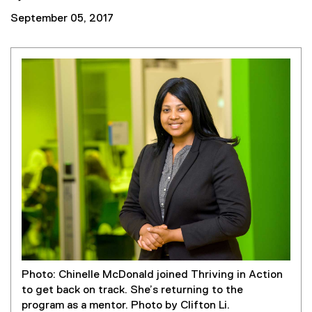
September 05, 2017
Photo: Chinelle McDonald joined Thriving in Action
to get back on track. She’s returning to the
program as a mentor. Photo by Clifton Li.