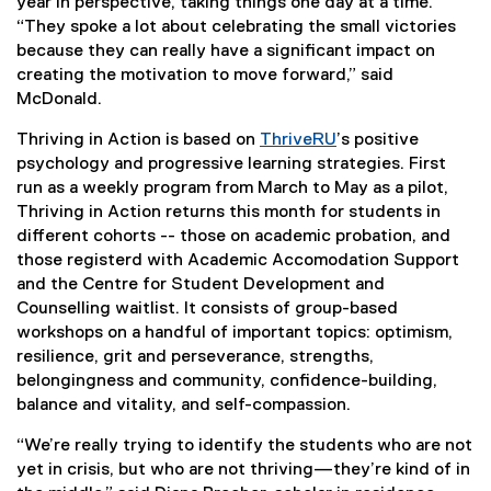
year in perspective, taking things one day at a time.
“They spoke a lot about celebrating the small victories
because they can really have a significant impact on
creating the motivation to move forward,” said
McDonald.
Thriving in Action is based on
ThriveRU
’s positive
psychology and progressive learning strategies. First
run as a weekly program from March to May as a pilot,
Thriving in Action returns this month for students in
different cohorts -- those on academic probation, and
those registerd with Academic Accomodation Support
and the Centre for Student Development and
Counselling waitlist. It consists of group-based
workshops on a handful of important topics: optimism,
resilience, grit and perseverance, strengths,
belongingness and community, confidence-building,
balance and vitality, and self-compassion.
“We’re really trying to identify the students who are not
yet in crisis, but who are not thriving—they’re kind of in