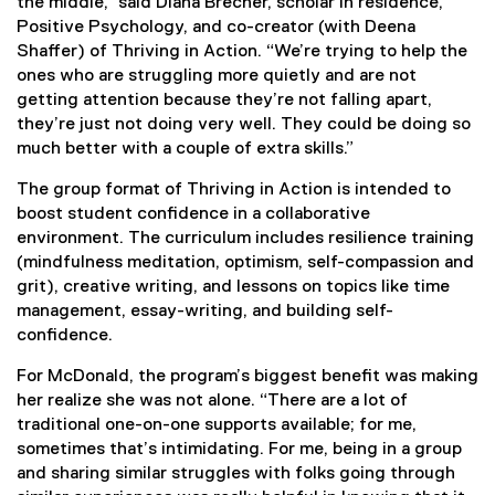
the middle,” said Diana Brecher, scholar in residence,
Positive Psychology, and co-creator (with Deena
Shaffer) of Thriving in Action. “We’re trying to help the
ones who are struggling more quietly and are not
getting attention because they’re not falling apart,
they’re just not doing very well. They could be doing so
much better with a couple of extra skills.”
The group format of Thriving in Action is intended to
boost student confidence in a collaborative
environment. The curriculum includes resilience training
(mindfulness meditation, optimism, self-compassion and
grit), creative writing, and lessons on topics like time
management, essay-writing, and building self-
confidence.
For McDonald, the program’s biggest benefit was making
her realize she was not alone. “There are a lot of
traditional one-on-one supports available; for me,
sometimes that’s intimidating. For me, being in a group
and sharing similar struggles with folks going through