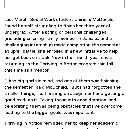
Last March, Social Work student Chinelle McDonald
found herself struggling to finish her third year of
undergrad. After a string of personal challenges
(including an ailing family member in Jamaica and a
challenging internship) made completing the semester
an uphill battle, she enrolled in a new initiative to help
her get back on track. Now in her fourth year, she’s
returning to the Thriving in Action program this fall—
this time as a mentor.
“I had big goals in mind, and one of them was finishing
the semester,” said McDonald. “But I had forgotten the
smaller things, like finishing an assignment and getting a
good mark on it. Taking those into consideration, and
celebrating them as being obstacles that I’ve overcome
leading to the bigger goals, was important.”
Thriving in Action reminded her to keep her academic