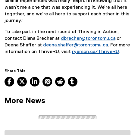
similar experiences was really helpful in knowing that it
wasn’t me alone that was experiencing it. We’re all here
together, and we’re all here to support each other in this
journey.”
To take part in the next round of Thriving in Action,
contact Diana Brecher at
dbrecher@torontomu.ca
or
Deena Shaffer at
deena.shaffer@torontomu.ca
. For more
information on ThriveRU, visit
ryerson.ca/ThriveRU
.
Share This
Facebook, opens new window
X, opens new window
LinkedIn, opens new window
Pinterest, opens new window
Reddit, opens new window
Tumblr, opens new wind
More News