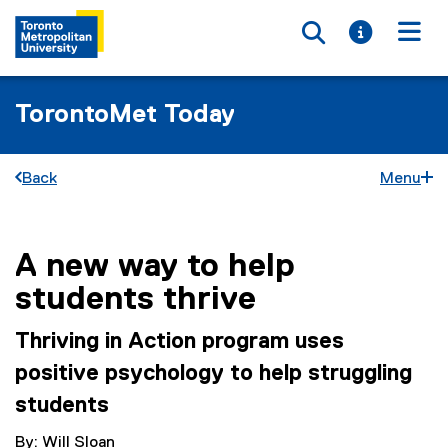
Toggle searc
Toggle i
Togg
TorontoMet Today
Back
Menu
A new way to help
You are now in the main content area
students thrive
Thriving in Action program uses
positive psychology to help struggling
students
By: Will Sloan