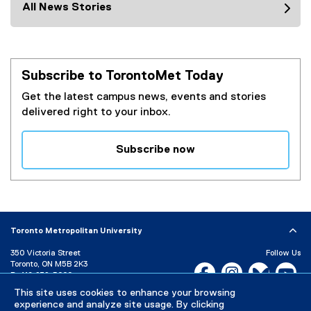
All News Stories
Subscribe to TorontoMet Today
Get the latest campus news, events and stories
delivered right to your inbox.
Subscribe now
(
e
x
t
e
Toronto Metropolitan University
r
350 Victoria Street
Follow Us
n
Toronto, ON M5B 2K3
Facebook, opens new w
Instagram, open
Bluesky, 
Yo
a
P:
416-979-5000
l
LinkedIn,
Ti
This site uses cookies to enhance your browsing
Directory
Maps and Directions
l
experience and analyze site usage. By clicking