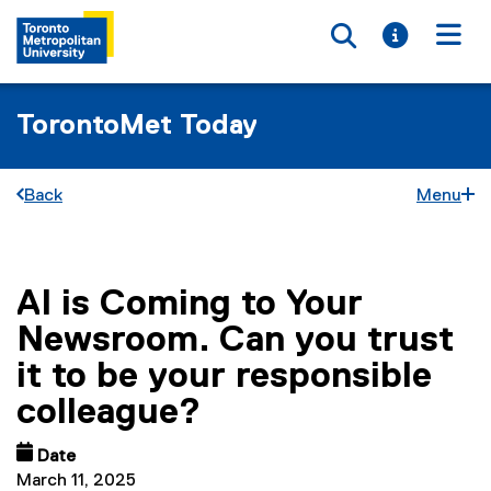
Toggle searc
Toggle i
Togg
TorontoMet Today
Back
Menu
AI is Coming to Your
You are now in the main content area
Newsroom. Can you trust
it to be your responsible
colleague?
Date
March 11, 2025