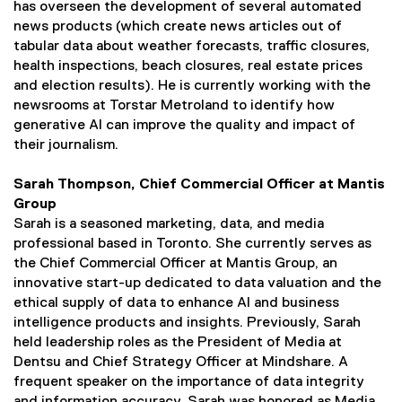
has overseen the development of several automated
news products (which create news articles out of
tabular data about weather forecasts, traffic closures,
health inspections, beach closures, real estate prices
and election results). He is currently working with the
newsrooms at Torstar Metroland to identify how
generative AI can improve the quality and impact of
their journalism.
Sarah Thompson, Chief Commercial Officer at Mantis
Group
Sarah is a seasoned marketing, data, and media
professional based in Toronto. She currently serves as
the Chief Commercial Officer at Mantis Group, an
innovative start-up dedicated to data valuation and the
ethical supply of data to enhance AI and business
intelligence products and insights. Previously, Sarah
held leadership roles as the President of Media at
Dentsu and Chief Strategy Officer at Mindshare. A
frequent speaker on the importance of data integrity