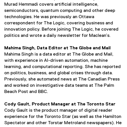
Murad Hemmadi covers artificial intelligence,
semiconductors, quantum computing and other deep
technologies. He was previously an Ottawa
correspondent for The Logic, covering business and
innovation policy. Before joining The Logic, he covered
politics and wrote a daily newsletter for Maclean’s.
Mahima Singh, Data Editor at The Globe and Mail
Mahima Singh is a data editor at The Globe and Mail,
with experience in AI-driven automation, machine
learning, and computational reporting. She has reported
on politics, business, and global crises through data.
Previously, she automated news at The Canadian Press
and worked on investigative data teams at The Palm
Beach Post and BBC.
Cody Gault, Product Manager at The Toronto Star
Cody Gault is the product manager of digital reader
experience for the Toronto Star (as well as the Hamilton
Spectator and other Torstar Metroland newspapers). He