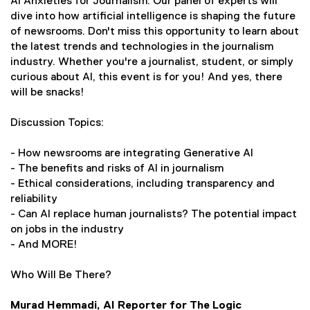
AI Anxieties for Journalism. Our panel of experts will
r
a
dive into how artificial intelligence is shaping the future
n
l
of newsrooms. Don't miss this opportunity to learn about
a
l
the latest trends and technologies in the journalism
l
i
industry. Whether you're a journalist, student, or simply
l
n
curious about AI, this event is for you! And yes, there
i
k
will be snacks!
n
)
k
Discussion Topics:
)
- How newsrooms are integrating Generative AI
- The benefits and risks of AI in journalism
- Ethical considerations, including transparency and
reliability
- Can AI replace human journalists? The potential impact
on jobs in the industry
- And MORE!
Who Will Be There?
Murad Hemmadi, AI Reporter for The Logic