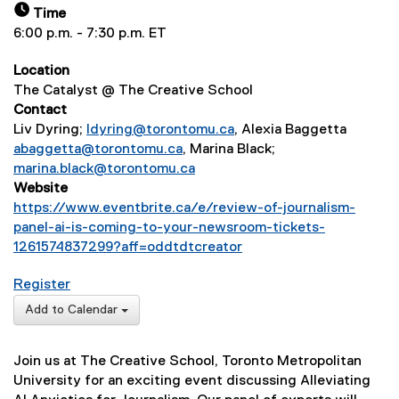
Time
6:00 p.m. - 7:30 p.m. ET
Location
The Catalyst @ The Creative School
Contact
Liv Dyring;
ldyring@torontomu.ca
, Alexia Baggetta
abaggetta@torontomu.ca
, Marina Black;
marina.black@torontomu.ca
Website
https://www.eventbrite.ca/e/review-of-journalism-
panel-ai-is-coming-to-your-newsroom-tickets-
1261574837299?aff=oddtdtcreator
(
for AI is Coming to Your Newsroom. Can you trust 
Register
e
(
x
Add to Calendar
e
t
x
e
Join us at The Creative School, Toronto Metropolitan
t
r
University for an exciting event discussing Alleviating
e
n