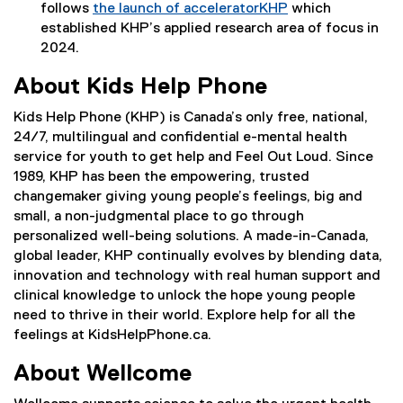
follows
the launch of acceleratorKHP
which
(
established KHP’s applied research area of focus in
e
2024.
x
About Kids Help Phone
t
e
Kids Help Phone (KHP) is Canada’s only free, national,
r
24/7, multilingual and confidential e-mental health
n
service for youth to get help and Feel Out Loud. Since
a
1989, KHP has been the empowering, trusted
l
changemaker giving young people’s feelings, big and
l
small, a non-judgmental place to go through
i
personalized well-being solutions. A made-in-Canada,
n
global leader, KHP continually evolves by blending data,
k
innovation and technology with real human support and
)
clinical knowledge to unlock the hope young people
need to thrive in their world. Explore help for all the
feelings at KidsHelpPhone.ca.
About Wellcome