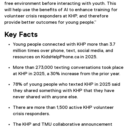
free environment before interacting with youth. This
will help use the benefits of AI to enhance training for
volunteer crisis responders at KHP, and therefore
provide better outcomes for young people.”
Key Facts
Young people connected with KHP more than 3.7
million times over phone, text, social media, and
resources on KidsHelpPhone.ca in 2025.
More than 273,000 texting conversations took place
at KHP in 2025, a 30% increase from the prior year.
78% of young people who texted KHP in 2025 said
they shared something with KHP that they have
never shared with anyone else.
There are more than 1,500 active KHP volunteer
crisis responders.
The KHP and TMU collaborative announcement