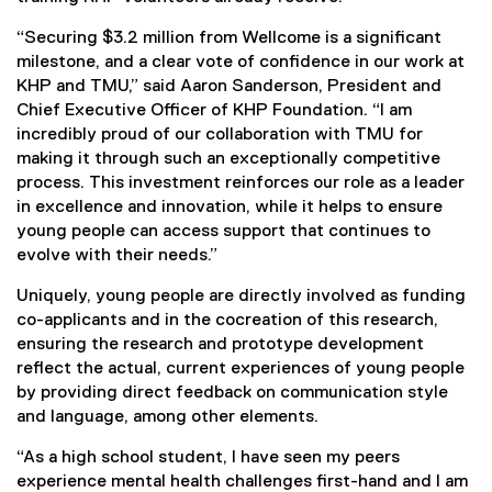
“Securing $3.2 million from Wellcome is a significant
milestone, and a clear vote of confidence in our work at
KHP and TMU,” said Aaron Sanderson, President and
Chief Executive Officer of KHP Foundation. “I am
incredibly proud of our collaboration with TMU for
making it through such an exceptionally competitive
process. This investment reinforces our role as a leader
in excellence and innovation, while it helps to ensure
young people can access support that continues to
evolve with their needs.”
Uniquely, young people are directly involved as funding
co-applicants and in the cocreation of this research,
ensuring the research and prototype development
reflect the actual, current experiences of young people
by providing direct feedback on communication style
and language, among other elements.
“As a high school student, I have seen my peers
experience mental health challenges first-hand and I am