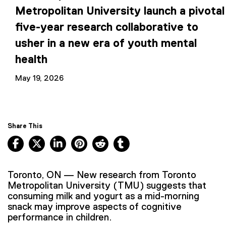
Metropolitan University launch a pivotal
five-year research collaborative to
usher in a new era of youth mental
health
May 19, 2026
Share This
Facebook, opens new window
X, opens new window
LinkedIn, opens new window
Pinterest, opens new window
Reddit, opens new window
Tumblr, opens new wind
Toronto, ON — New research from Toronto
Metropolitan University (TMU) suggests that
consuming milk and yogurt as a mid-morning
snack may improve aspects of cognitive
performance in children.