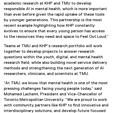
academic research at KHP and TMU to develop
responsible AI in mental health, which is more important
than ever before given the rapid uptake of these tools
by younger generations. This partnership is the most
recent example highlighting how KHP constantly
evolves to ensure that every young person has access
to the resources they need and space to Feel Out Loud.”
Teams at TMU and KHP’s research portfolio will work
together to develop projects to answer research
questions within the youth, digital, and mental health
research field, while also building novel service delivery
methods and strengthening the next generation of AI
researchers, clinicians, and scientists at TMU.
“At TMU, we know that mental health is one of the most
pressing challenges facing young people today,” said
Mohamed Lachemi, President and Vice-Chancellor of
Toronto Metropolitan University. “We are proud to work
with community partners like KHP to find innovative and
interdisciplinary solutions, and develop future focused