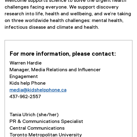
Wellcome supports science to solve the urgent health
challenges facing everyone. We support discovery
research into life, health and wellbeing, and we’re taking
on three worldwide health challenges: mental health,
infectious disease and climate and health.
For more information, please contact:
Warren Hardie
Manager, Media Relations and Influencer
Engagement
Kids help Phone
media@kidshelpphone.ca
437-962-2557
Tania Ulrich (she/her)
PR & Communications Specialist
Central Communications
Toronto Metropolitan University