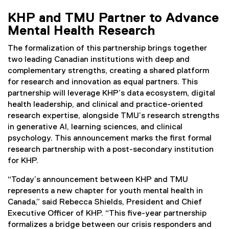
KHP and TMU Partner to Advance
Mental Health Research
The formalization of this partnership brings together
two leading Canadian institutions with deep and
complementary strengths, creating a shared platform
for research and innovation as equal partners. This
partnership will leverage KHP’s data ecosystem, digital
health leadership, and clinical and practice-oriented
research expertise, alongside TMU’s research strengths
in generative AI, learning sciences, and clinical
psychology. This announcement marks the first formal
research partnership with a post-secondary institution
for KHP.
“Today’s announcement between KHP and TMU
represents a new chapter for youth mental health in
Canada,” said Rebecca Shields, President and Chief
Executive Officer of KHP. “This five-year partnership
formalizes a bridge between our crisis responders and