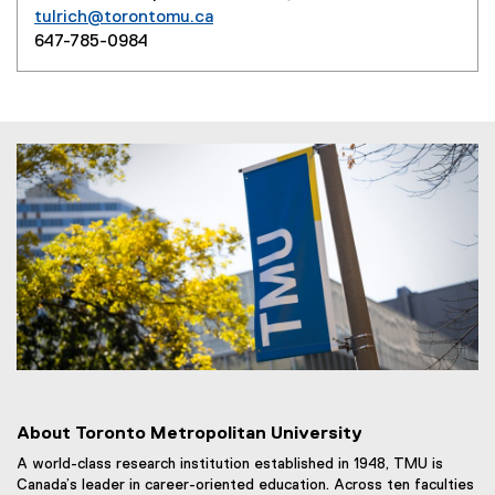
tulrich@torontomu.ca
647-785-0984
About Toronto Metropolitan University
A world-class research institution established in 1948, TMU is
Canada’s leader in career-oriented education. Across ten faculties