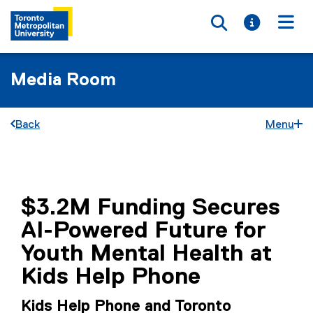
Toggle searc
Toggle i
Togg
Media Room
Back
Menu
You are now in the main content area
$3.2M Funding Secures
AI-Powered Future for
Youth Mental Health at
Kids Help Phone
Kids Help Phone and Toronto