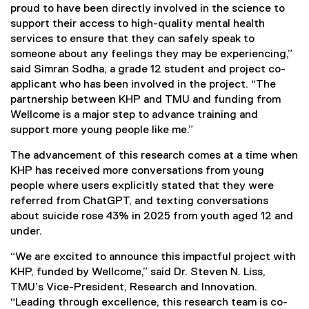
proud to have been directly involved in the science to
support their access to high-quality mental health
services to ensure that they can safely speak to
someone about any feelings they may be experiencing,”
said Simran Sodha, a grade 12 student and project co-
applicant who has been involved in the project. “The
partnership between KHP and TMU and funding from
Wellcome is a major step to advance training and
support more young people like me.”
The advancement of this research comes at a time when
KHP has received more conversations from young
people where users explicitly stated that they were
referred from ChatGPT, and texting conversations
about suicide rose 43% in 2025 from youth aged 12 and
under.
“We are excited to announce this impactful project with
KHP, funded by Wellcome,” said Dr. Steven N. Liss,
TMU’s Vice-President, Research and Innovation.
“Leading through excellence, this research team is co-