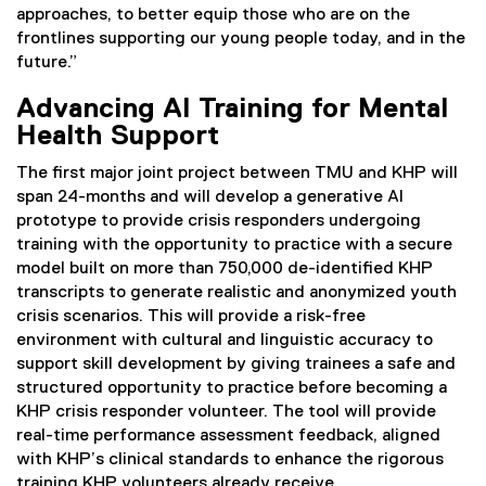
approaches, to better equip those who are on the
frontlines supporting our young people today, and in the
future.”
Advancing AI Training for Mental
Health Support
The first major joint project between TMU and KHP will
span 24-months and will develop a generative AI
prototype to provide crisis responders undergoing
training with the opportunity to practice with a secure
model built on more than 750,000 de-identified KHP
transcripts to generate realistic and anonymized youth
crisis scenarios. This will provide a risk-free
environment with cultural and linguistic accuracy to
support skill development by giving trainees a safe and
structured opportunity to practice before becoming a
KHP crisis responder volunteer. The tool will provide
real-time performance assessment feedback, aligned
with KHP’s clinical standards to enhance the rigorous
training KHP volunteers already receive.