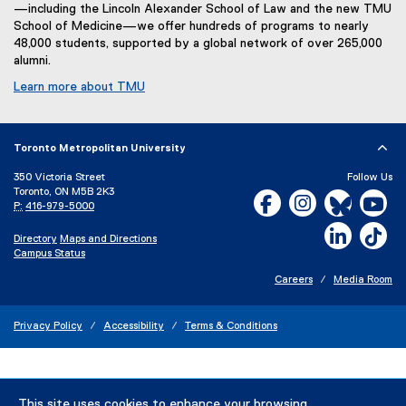
—including the Lincoln Alexander School of Law and the new TMU
School of Medicine—we offer hundreds of programs to nearly
48,000 students, supported by a global network of over 265,000
alumni.
Learn more about TMU
Toronto Metropolitan University
350 Victoria Street
Follow Us
Toronto, ON M5B 2K3
Facebook, opens new w
Instagram, open
Bluesky, 
Yo
P:
416-979-5000
LinkedIn,
Ti
Directory
Maps and Directions
Campus Status
Careers
Media Room
Privacy Policy
Accessibility
Terms & Conditions
This site uses cookies to enhance your browsing