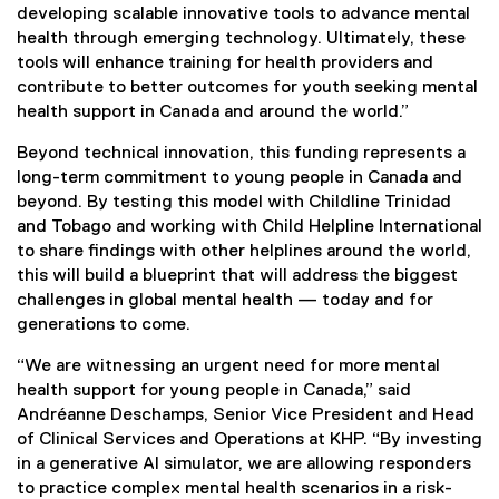
developing scalable innovative tools to advance mental
health through emerging technology. Ultimately, these
tools will enhance training for health providers and
contribute to better outcomes for youth seeking mental
health support in Canada and around the world.”
Beyond technical innovation, this funding represents a
long-term commitment to young people in Canada and
beyond. By testing this model with Childline Trinidad
and Tobago and working with Child Helpline International
to share findings with other helplines around the world,
this will build a blueprint that will address the biggest
challenges in global mental health — today and for
generations to come.
“We are witnessing an urgent need for more mental
health support for young people in Canada,” said
Andréanne Deschamps, Senior Vice President and Head
of Clinical Services and Operations at KHP. “By investing
in a generative AI simulator, we are allowing responders
to practice complex mental health scenarios in a risk-