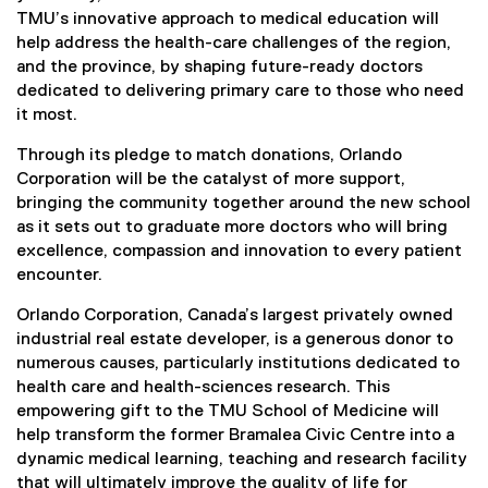
TMU’s innovative approach to medical education will
help address the health-care challenges of the region,
and the province, by shaping future-ready doctors
dedicated to delivering primary care to those who need
it most.
Through its pledge to match donations, Orlando
Corporation will be the catalyst of more support,
bringing the community together around the new school
as it sets out to graduate more doctors who will bring
excellence, compassion and innovation to every patient
encounter.
Orlando Corporation, Canada’s largest privately owned
industrial real estate developer, is a generous donor to
numerous causes, particularly institutions dedicated to
health care and health-sciences research. This
empowering gift to the TMU School of Medicine will
help transform the former Bramalea Civic Centre into a
dynamic medical learning, teaching and research facility
that will ultimately improve the quality of life for