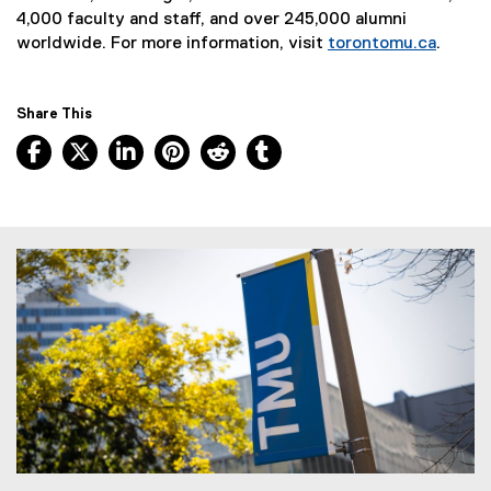
4,000 faculty and staff, and over 245,000 alumni
worldwide. For more information, visit
torontomu.ca
.
Share This
Facebook, opens new window
X, opens new window
LinkedIn, opens new window
Pinterest, opens new window
Reddit, opens new window
Tumblr, opens new wind