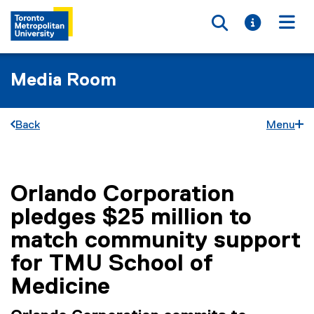
Toggle searc
Toggle i
Togg
Media Room
Back
Menu
Orlando Corporation
You are now in the main content area
pledges $25 million to
match community support
for TMU School of
Medicine