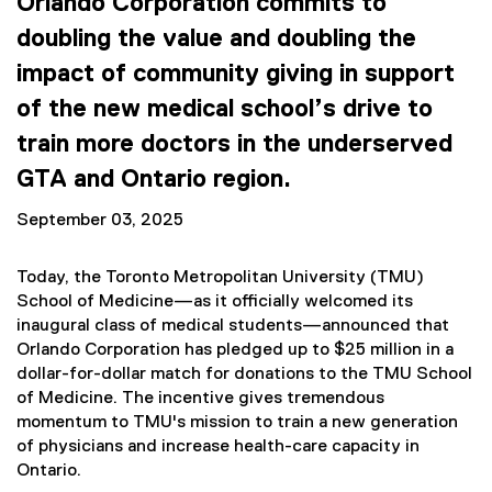
Orlando Corporation commits to
doubling the value and doubling the
impact of community giving in support
of the new medical school’s drive to
train more doctors in the underserved
GTA and Ontario region.
September 03, 2025
Today, the Toronto Metropolitan University (TMU)
School of Medicine—as it officially welcomed its
inaugural class of medical students—announced that
Orlando Corporation has pledged up to $25 million in a
dollar-for-dollar match for donations to the TMU School
of Medicine. The incentive gives tremendous
momentum to TMU's mission to train a new generation
of physicians and increase health-care capacity in
Ontario.