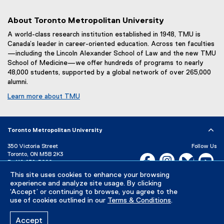
About Toronto Metropolitan University
A world-class research institution established in 1948, TMU is
Canada’s leader in career-oriented education. Across ten faculties
—including the Lincoln Alexander School of Law and the new TMU
School of Medicine—we offer hundreds of programs to nearly
48,000 students, supported by a global network of over 265,000
alumni.
Learn more about TMU
Toronto Metropolitan University
350 Victoria Street
Follow Us
Toronto, ON M5B 2K3
Facebook, opens new w
Instagram, open
Bluesky, 
Yo
P:
416-979-5000
LinkedIn,
Ti
This site uses cookies to enhance your browsing
Directory
Maps and Directions
experience and analyze site usage. By clicking
Campus Status
‘Accept’ or continuing to browse, you agree to the
use of cookies outlined in our
Terms & Conditions
.
Careers
Media Room
Accept