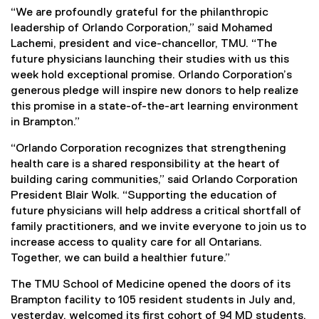
“We are profoundly grateful for the philanthropic
leadership of Orlando Corporation,” said Mohamed
Lachemi, president and vice-chancellor, TMU. “The
future physicians launching their studies with us this
week hold exceptional promise. Orlando Corporation’s
generous pledge will inspire new donors to help realize
this promise in a state-of-the-art learning environment
in Brampton.”
“Orlando Corporation recognizes that strengthening
health care is a shared responsibility at the heart of
building caring communities,” said Orlando Corporation
President Blair Wolk. “Supporting the education of
future physicians will help address a critical shortfall of
family practitioners, and we invite everyone to join us to
increase access to quality care for all Ontarians.
Together, we can build a healthier future.”
The TMU School of Medicine opened the doors of its
Brampton facility to 105 resident students in July and,
yesterday, welcomed its first cohort of 94 MD students.