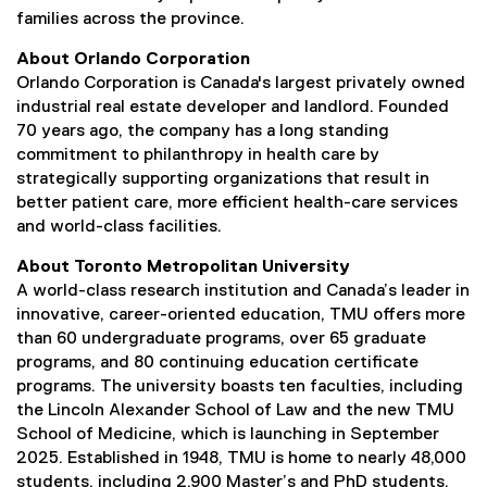
families across the province.
About Orlando Corporation
Orlando Corporation is Canada's largest privately owned
industrial real estate developer and landlord. Founded
70 years ago, the company has a long standing
commitment to philanthropy in health care by
strategically supporting organizations that result in
better patient care, more efficient health-care services
and world-class facilities.
About Toronto Metropolitan University
A world-class research institution and Canada’s leader in
innovative, career-oriented education, TMU offers more
than 60 undergraduate programs, over 65 graduate
programs, and 80 continuing education certificate
programs. The university boasts ten faculties, including
the Lincoln Alexander School of Law and the new TMU
School of Medicine, which is launching in September
2025. Established in 1948, TMU is home to nearly 48,000
students, including 2,900 Master’s and PhD students,