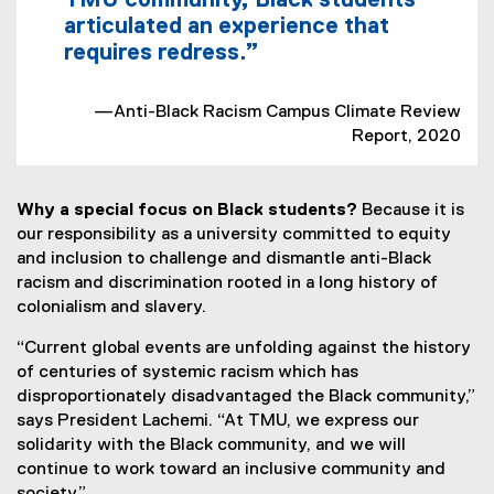
TMU community, Black students
articulated an experience that
requires redress.”
—Anti-Black Racism Campus Climate Review
Report, 2020
Why a special focus on Black students?
Because it is
our responsibility as a university committed to equity
and inclusion to challenge and dismantle anti-Black
racism and discrimination rooted in a long history of
colonialism and slavery.
“Current global events are unfolding against the history
of centuries of systemic racism which has
disproportionately disadvantaged the Black community,”
says President Lachemi. “At TMU, we express our
solidarity with the Black community, and we will
continue to work toward an inclusive community and