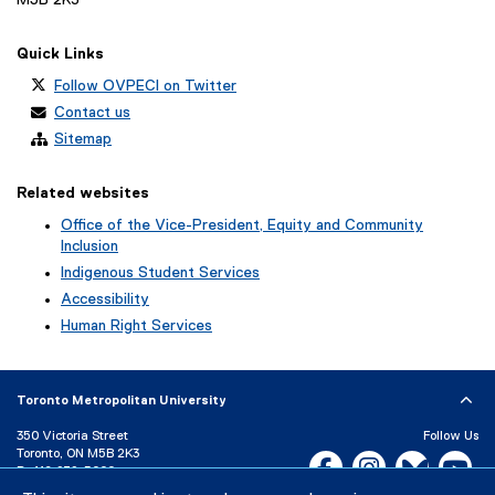
M5B 2K3
Quick Links
Follow OVPECI on Twitter
Contact us
Sitemap
Related websites
Office of the Vice-President, Equity and Community
Inclusion
Indigenous Student Services
Accessibility
Human Right Services
Toronto Metropolitan University
350 Victoria Street
Follow Us
Toronto, ON M5B 2K3
Facebook, opens new w
Instagram, open
Bluesky, 
Yo
P:
416-979-5000