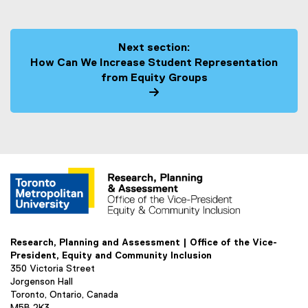
Next section:
How Can We Increase Student Representation
from Equity Groups
Research, Planning and Assessment | Office of the Vice-
President, Equity and Community Inclusion
350 Victoria Street
Jorgenson Hall
Toronto, Ontario, Canada