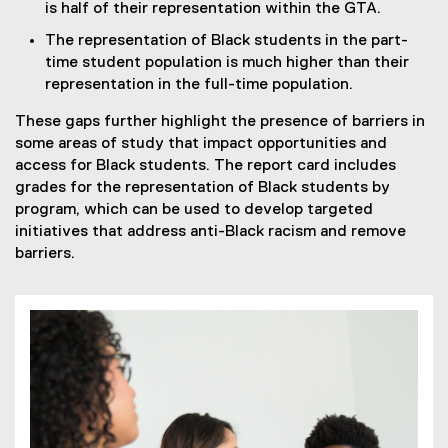
is half of their representation within the GTA.
The representation of Black students in the part-
time student population is much higher than their
representation in the full-time population.
These gaps further highlight the presence of barriers in
some areas of study that impact opportunities and
access for Black students. The report card includes
grades for the representation of Black students by
program, which can be used to develop targeted
initiatives that address anti-Black racism and remove
barriers.