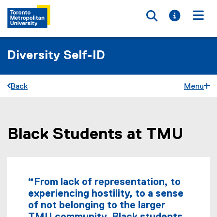
Toggle searc
Toggle i
Togg
Diversity Self-ID
Back
Menu
Black Students at TMU
You are now in the main content area
“From lack of representation, to
experiencing hostility, to a sense
of not belonging to the larger