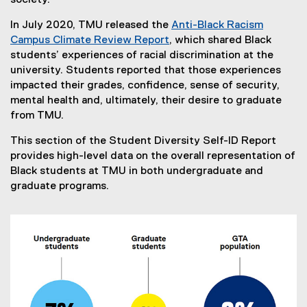
society.”
In July 2020, TMU released the
Anti-Black Racism
Campus Climate Review Report
, which shared Black
students’ experiences of racial discrimination at the
university. Students reported that those experiences
impacted their grades, confidence, sense of security,
mental health and, ultimately, their desire to graduate
from TMU.
This section of the Student Diversity Self-ID Report
provides high-level data on the overall representation of
Black students at TMU in both undergraduate and
graduate programs.