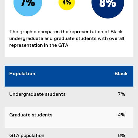
The graphic compares the representation of Black
undergraduate and graduate students with overall
representation in the GTA.
Population
Black
Undergraduate students
7%
Graduate students
4%
GTA population
8%