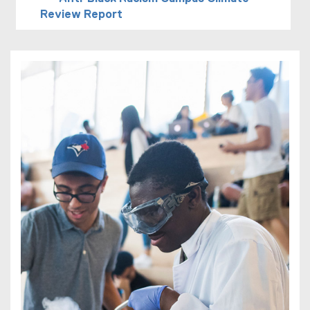
Review Report