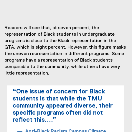
Readers will see that, at seven percent, the
representation of Black students in undergraduate
programs is close to the Black representation in the
GTA, which is eight percent. However, this figure masks
the uneven representation in different programs. Some
programs have a representation of Black students
comparable to the community, while others have very
little representation.
“One issue of concern for Black
students is that while the TMU
community appeared diverse, their
specific programs often did not
reflect this....”
Anti-Black Racism Campus Climate