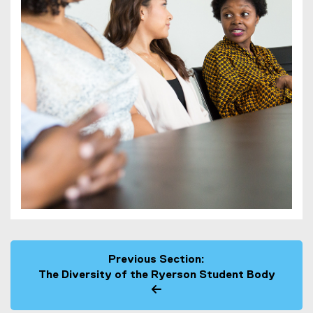
Previous Section:
The Diversity of the Ryerson Student Body