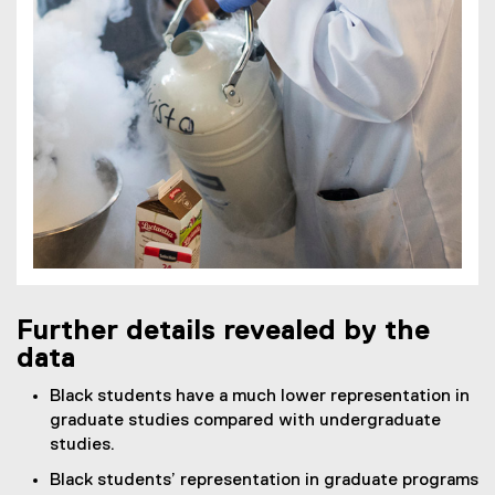
Further details revealed by the
data
Black students have a much lower representation in
graduate studies compared with undergraduate
studies.
Black students’ representation in graduate programs