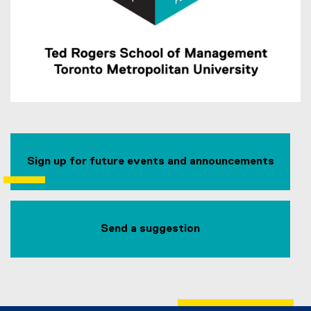
Sign up for future events and announcements
Send a suggestion