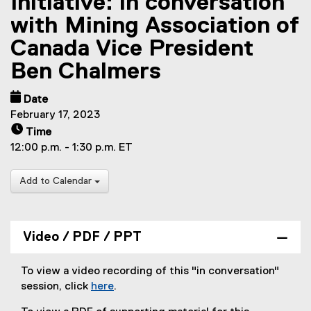
Initiative: in conversation
with Mining Association of
Canada Vice President
Ben Chalmers
Date
February 17, 2023
Time
12:00 p.m. - 1:30 p.m. ET
Add to Calendar
Video / PDF / PPT
To view a video recording of this "in conversation"
session, click
here
.