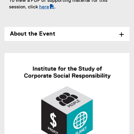
To view a PDF of supporting material for this
session, click
here
.
(
P
D
F
About the Event
f
i
l
e
)