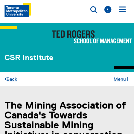
Toggle searc
Toggle i
Togg
CSR Institute
Back
Menu
The Mining Association of
You are now in the main content area
Canada's Towards
Sustainable Mining