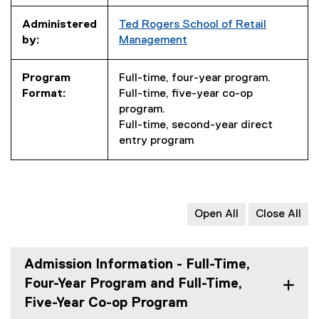
Administered
Ted Rogers School of Retail
by:
Management
Program
Full-time, four-year program.
Format:
Full-time, five-year co-op
program.
Full-time, second-year direct
entry program
Open All
Close All
Admission Information - Full-Time,
Four-Year Program and Full-Time,
Five-Year Co-op Program