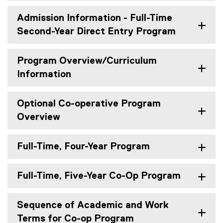
Admission Information - Full-Time
Second-Year Direct Entry Program
Program Overview/Curriculum
Information
Optional Co-operative Program
Overview
Full-Time, Four-Year Program
Full-Time, Five-Year Co-Op Program
Sequence of Academic and Work
Terms for Co-op Program