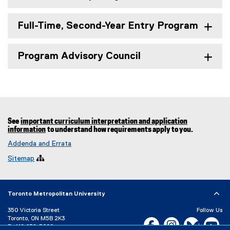
Full-Time, Second-Year Entry Program
Program Advisory Council
See
important curriculum interpretation and application
information
to understand how requirements apply to you.
Addenda and Errata
Sitemap

Toronto Metropolitan University
350 Victoria Street
Follow Us
Toronto, ON M5B 2K3
Facebook, opens new w
Instagram, open
Bluesky, 
Yo
P:
416-979-5000