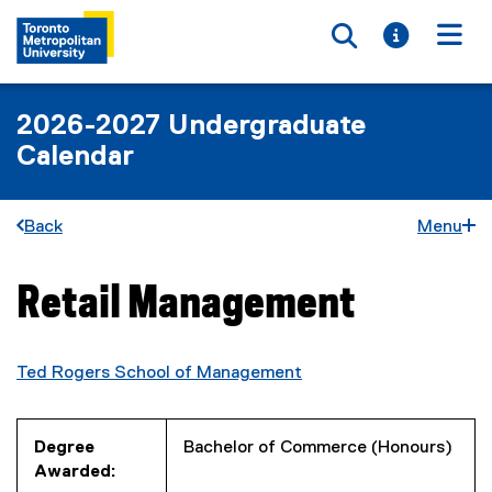
Toggle searc
Toggle i
Togg
2026-2027 Undergraduate
Calendar
Back
Menu
Retail Management
You are now in the main content area
Ted Rogers School of Management
Degree
Bachelor of Commerce (Honours)
Awarded: