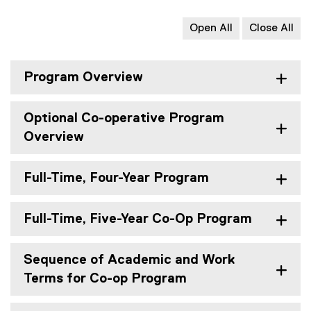
Open All
Close All
Program Overview
Optional Co-operative Program
Overview
Full-Time, Four-Year Program
Full-Time, Five-Year Co-Op Program
Sequence of Academic and Work
Terms for Co-op Program