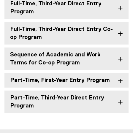
Full-Time, Third-Year Direct Entry
Program
Full-Time, Third-Year Direct Entry Co-
op Program
Sequence of Academic and Work
Terms for Co-op Program
Part-Time, First-Year Entry Program
Part-Time, Third-Year Direct Entry
Program