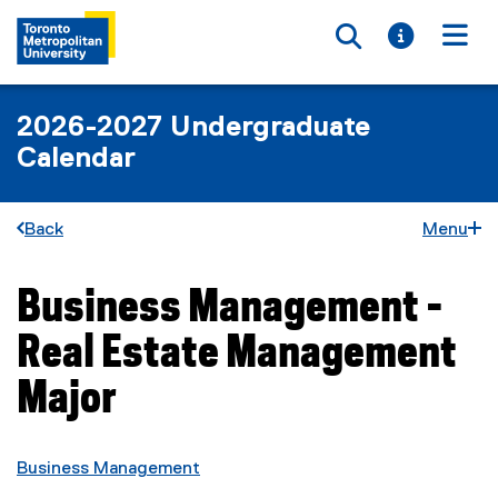
Toggle searc
Toggle i
Togg
2026-2027 Undergraduate
Calendar
Back
Menu
Business Management -
You are now in the main content area
Real Estate Management
Major
Business Management