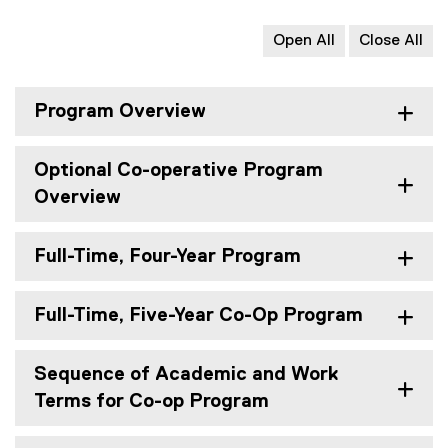
Open All
Close All
Program Overview
Optional Co-operative Program
Overview
Full-Time, Four-Year Program
Full-Time, Five-Year Co-Op Program
Sequence of Academic and Work
Terms for Co-op Program