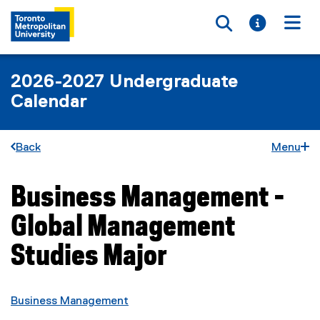
Toggle searc
Toggle i
Togg
2026-2027 Undergraduate
Calendar
Back
Menu
Business Management -
You are now in the main content area
Global Management
Studies Major
Business Management