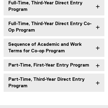
Full-Time, Third-Year Direct Entry
Program
Full-Time, Third-Year Direct Entry Co-
Op Program
Sequence of Academic and Work
Terms for Co-op Program
Part-Time, First-Year Entry Program
Part-Time, Third-Year Direct Entry
Program