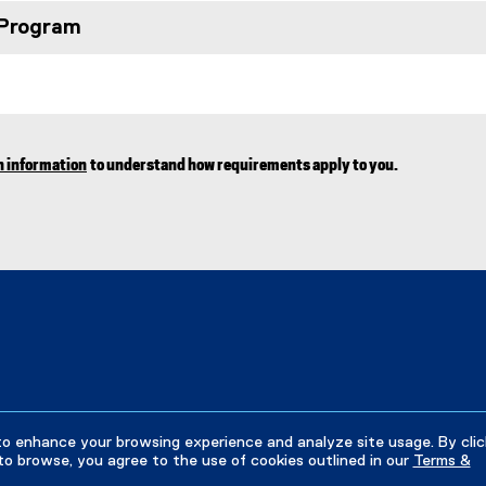
 Program
n information
to understand how requirements apply to you.
to enhance your browsing experience and analyze site usage. By clic
to browse, you agree to the use of cookies outlined in our
Terms &