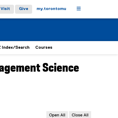
Menu
Visit
Give
my.torontomu
 Index/Search
Courses
agement Science
Open All
Close All