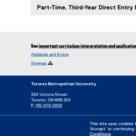
Part-Time, Third-Year Direct Entry
See
important curriculum interpretation and applicatio
Addenda and Errata
Sitemap

Toronto Metropolitan University
350 Victoria Street
Toronto, ON M5B 2K3
P:
416-979-5000
Directory
Maps and Directions
Campus Status
This site uses cookies 
‘Accept’ or continuing 
Conditions
.
Privacy Policy
Accessibility
Terms & Conditions