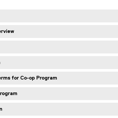
erview
m
erms for Co-op Program
 Program
m