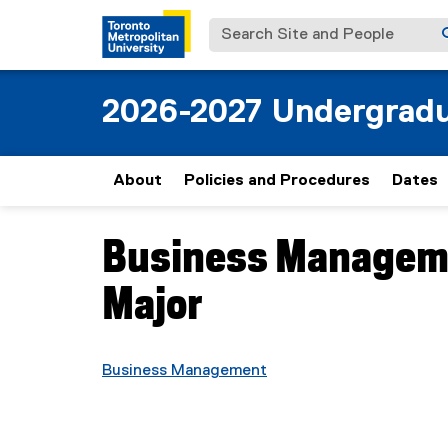
Search Site and People
2026-2027 Undergradu
About
Policies and Procedures
Dates
Business Manageme
You are now in the main content area
Major
Business Management