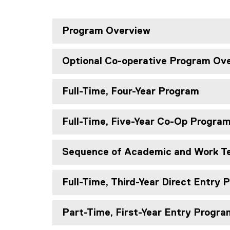
Program Overview
Optional Co-operative Program Ov
Full-Time, Four-Year Program
Full-Time, Five-Year Co-Op Progra
Sequence of Academic and Work T
Full-Time, Third-Year Direct Entry
Part-Time, First-Year Entry Progra