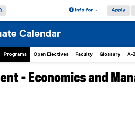
Info for
Apply
ate Calendar
Programs
Open Electives
Faculty
Glossary
A-Z
nt - Economics and Man