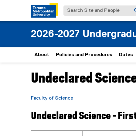
Search Site and People
2026-2027 Undergradu
About
Policies and Procedures
Dates
Undeclared Science 
You are now in the main content area
Faculty of Science
Undeclared Science - Firs