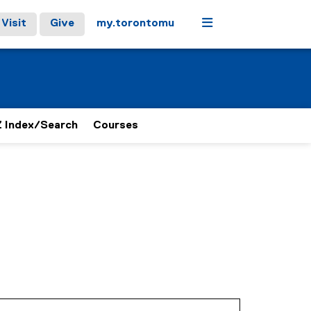
Menu
Visit
Give
my.torontomu
 Index/Search
Courses