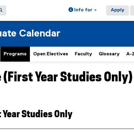
Info for
Apply
ate Calendar
Programs
Open Electives
Faculty
Glossary
A-Z
(First Year Studies Only)
t Year Studies Only