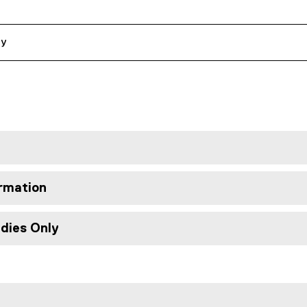
ly
rmation
udies Only