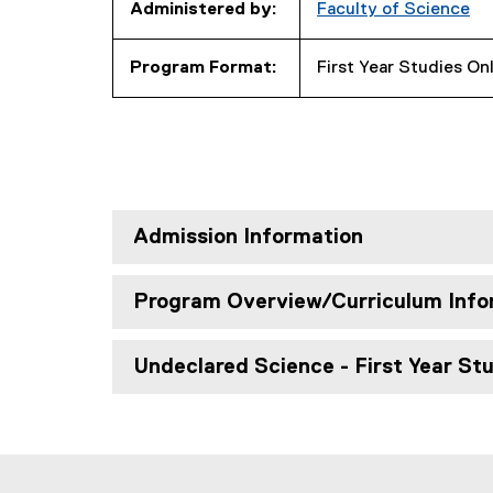
Administered by:
Faculty of Science
Program Format:
First Year Studies On
Admission Information
Program Overview/Curriculum Info
Undeclared Science - First Year St