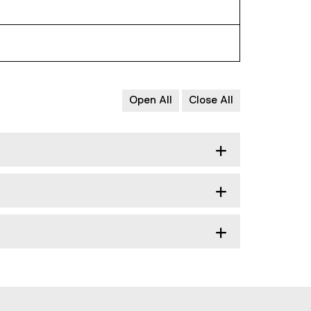
Open All
Close All