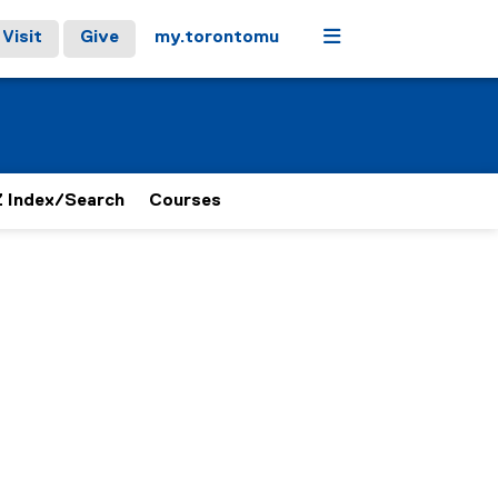
Menu
Visit
Give
my.torontomu
 Index/Search
Courses