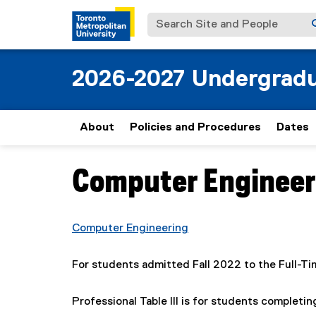
Search Site and People
2026-2027 Undergradu
About
Policies and Procedures
Dates
Computer Engineerin
You are now in the main content area
Computer Engineering
For students admitted Fall 2022 to the Full-T
Professional Table III is for students complet