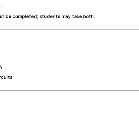
.
t be completed; students may take both.
n
rcuits
.