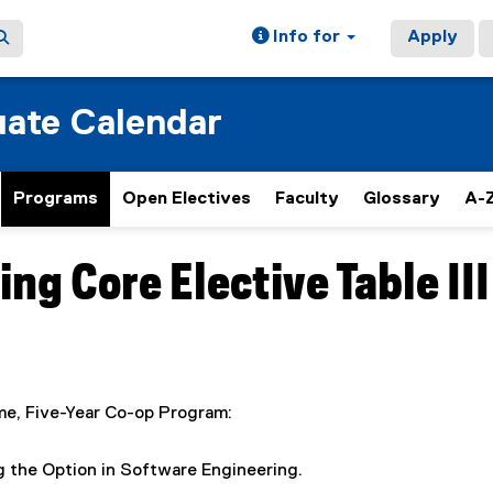
Info for
Apply
ate Calendar
Programs
Open Electives
Faculty
Glossary
A-Z
g Core Elective Table III
ime, Five-Year Co-op Program:
ing the Option in Software Engineering.