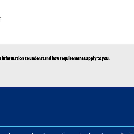
n
n information
to understand how requirements apply to you.