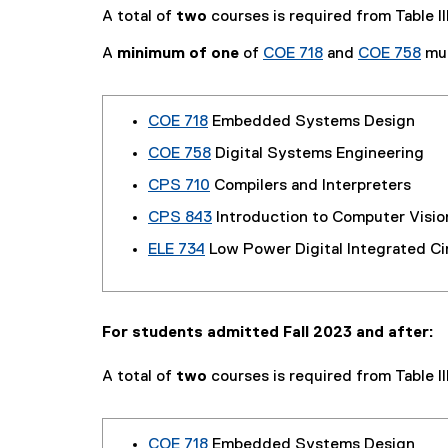
A total of
two
courses is required from Table III
A
minimum of one
of
COE 718
and
COE 758
mus
COE 718
Embedded Systems Design
COE 758
Digital Systems Engineering
CPS 710
Compilers and Interpreters
CPS 843
Introduction to Computer Visio
ELE 734
Low Power Digital Integrated Ci
For students admitted Fall 2023 and after:
A total of
two
courses is required from Table III
COE 718
Embedded Systems Design