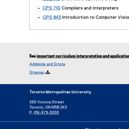
CPS 710
Compilers and Interpreters
CPS 843
Introduction to Computer Visio
See
important curriculum interpretation and applicatio
Addenda and Errata
Sitemap

Toronto Metropolitan University
350 Victoria Street
Toronto, ON M5B 2K3
P:
416-979-5000
Directory
Maps and Directions
Campus Status