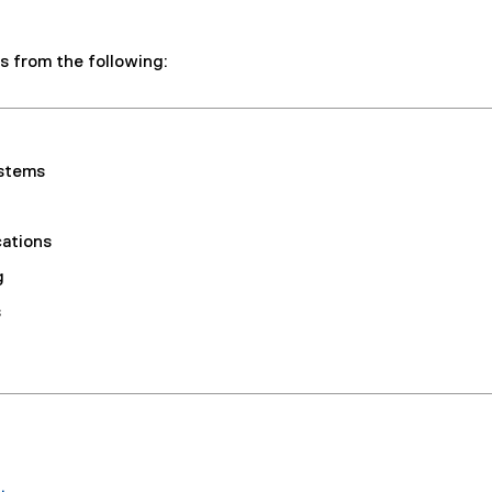
s from the following:
stems
ations
g
s
.