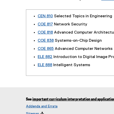
CEN 810
Selected Topics in Engineering
COE 817
Network Security
COE 818
Advanced Computer Architectu
COE 838
Systems-on-Chip Design
COE 865
Advanced Computer Networks
ELE 882
Introduction to Digital Image P
ELE 888
Intelligent Systems
See
important curriculum interpretation and applicatio
Addenda and Errata
Sitemap
