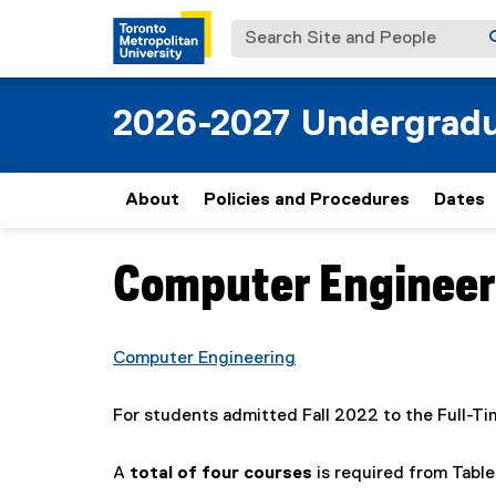
Search Site and People
2026-2027 Undergradu
About
Policies and Procedures
Dates
Computer Engineerin
You are now in the main content area
Computer Engineering
For students admitted Fall 2022 to the Full-T
A
total of four courses
is required from Table