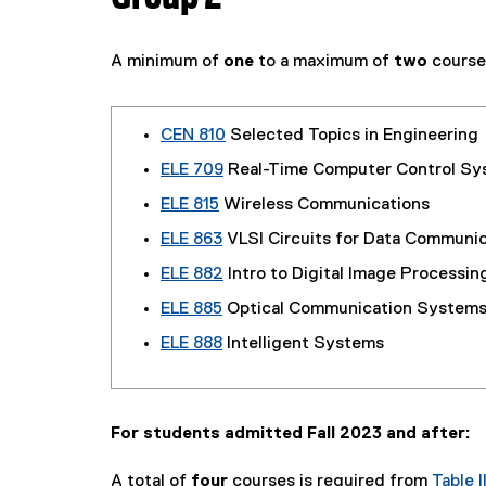
A minimum of
one
to a maximum of
two
course
CEN 810
Selected Topics in Engineering
ELE 709
Real-Time Computer Control Sy
ELE 815
Wireless Communications
ELE 863
VLSI Circuits for Data Communic
ELE 882
Intro to Digital Image Processin
ELE 885
Optical Communication System
ELE 888
Intelligent Systems
For students admitted Fall 2023 and after:
A total of
four
courses is required from
Table II