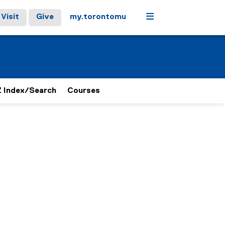
Menu
Visit
Give
my.torontomu
 Index/Search
Courses