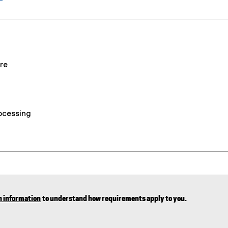
re
rocessing
n information
to understand how requirements apply to you.