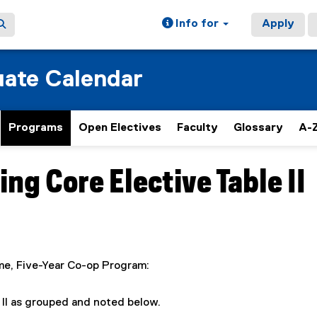
Info for
Apply
ate Calendar
Programs
Open Electives
Faculty
Glossary
A-Z
g Core Elective Table II
ime, Five-Year Co-op Program:
 II as grouped and noted below.