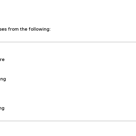
ses from the following:
re
ing
ng