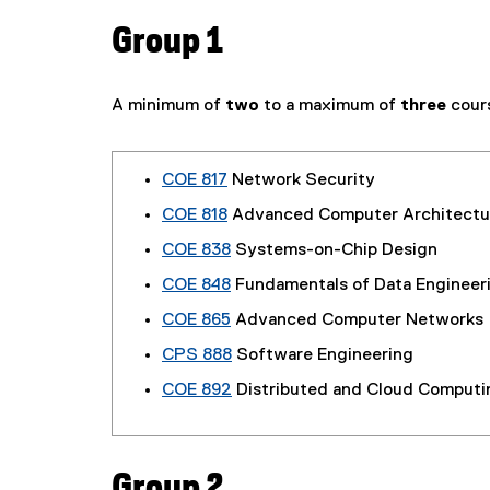
Group 1
A minimum of
two
to a maximum of
three
cour
COE 817
Network Security
COE 818
Advanced Computer Architectu
COE 838
Systems-on-Chip Design
COE 848
Fundamentals of Data Engineer
COE 865
Advanced Computer Networks
CPS 888
Software Engineering
COE 892
Distributed and Cloud Computi
Group 2