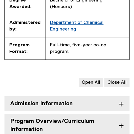
Degree
Bachelor of Engineering
Awarded:
(Honours)
Administered
Department of Chemical
by:
Engineering
Program
Full-time, five-year co-op
Format:
program.
Open All
Close All
Admission Information
Program Overview/Curriculum
Information