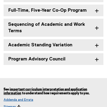
Full-Time, Five-Year Co-Op Program
Sequencing of Academic and Work
Terms
Academic Standing Variation
Program Advisory Council
See
important curriculum interpretation and application
information
to understand how requirements apply to you.
Addenda and Errata
Sitemap
