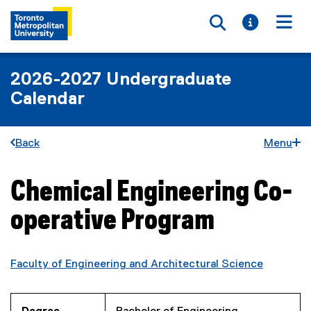
Toggle searc
Toggle i
Togg
2026-2027 Undergraduate
Calendar
Back
Menu
Chemical Engineering Co-
You are now in the main content area
operative Program
Faculty of Engineering and Architectural Science