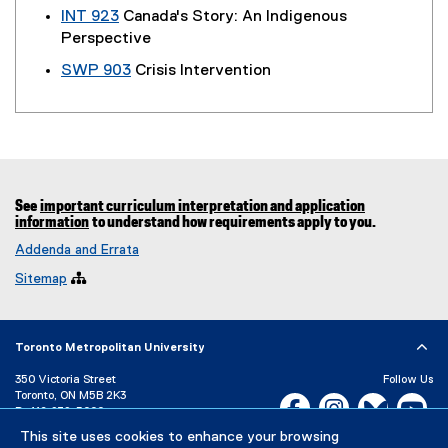
INT 923
Canada's Story: An Indigenous
Perspective
SWP 903
Crisis Intervention
See
important curriculum interpretation and application
information
to understand how requirements apply to you.
Addenda and Errata
Sitemap

Toronto Metropolitan University
350 Victoria Street
Follow Us
Toronto, ON M5B 2K3
Facebook, opens new w
Instagram, open
Bluesky, 
Yo
P:
416-979-5000
This site uses cookies to enhance your browsing
LinkedIn,
Ti