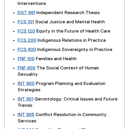
Interventions
DST 991
Independent Research Thesis
FCS 101
Social Justice and Mental Health
FCS 120
Equity in the Future of Health Care
FCS 200
Indigenous Relations in Practice
FCS 400
Indigenous Sovereignty in Practice
FNF 100
Families and Health
FNF 400
The Social Context of Human
Sexuality
INT 900
Program Planning and Evaluation
Strategies
INT 901
Gerontology: Critical Issues and Future
Trends
INT 905
Conflict Resolution in Community
Services