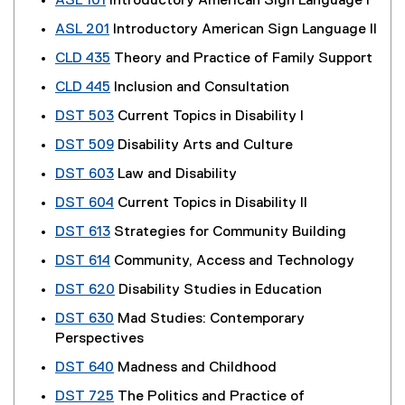
ASL 101
Introductory American Sign Language I
ASL 201
Introductory American Sign Language II
CLD 435
Theory and Practice of Family Support
CLD 445
Inclusion and Consultation
DST 503
Current Topics in Disability I
DST 509
Disability Arts and Culture
DST 603
Law and Disability
DST 604
Current Topics in Disability II
DST 613
Strategies for Community Building
DST 614
Community, Access and Technology
DST 620
Disability Studies in Education
DST 630
Mad Studies: Contemporary
Perspectives
DST 640
Madness and Childhood
DST 725
The Politics and Practice of