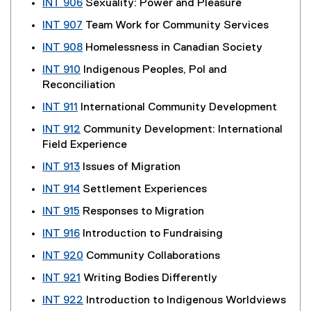
INT 906
Sexuality: Power and Pleasure
INT 907
Team Work for Community Services
INT 908
Homelessness in Canadian Society
INT 910
Indigenous Peoples, Pol and
Reconciliation
INT 911
International Community Development
INT 912
Community Development: International
Field Experience
INT 913
Issues of Migration
INT 914
Settlement Experiences
INT 915
Responses to Migration
INT 916
Introduction to Fundraising
INT 920
Community Collaborations
INT 921
Writing Bodies Differently
INT 922
Introduction to Indigenous Worldviews