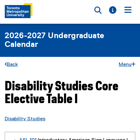
Toggle searc
Toggle i
Togg
2026-2027 Undergraduate
Calendar
Back
Menu
Disability Studies Core
You are now in the main content area
Elective Table I
Disability Studies