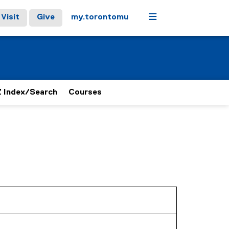
Menu
Visit
Give
my.torontomu
 Index/Search
Courses