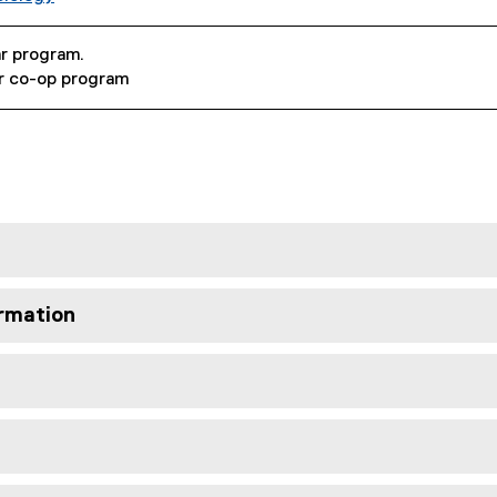
ar program.
ar co-op program
rmation