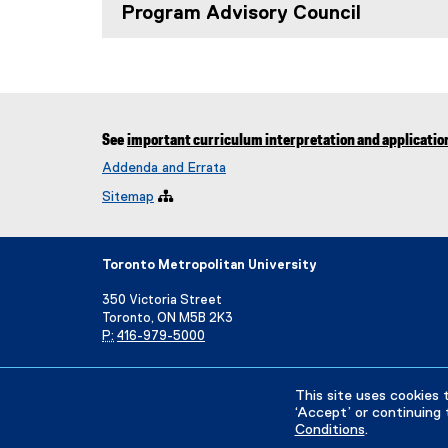
Program Advisory Council
See
important curriculum interpretation and applicatio
Addenda and Errata
Sitemap

Toronto Metropolitan University
350 Victoria Street
Toronto, ON M5B 2K3
P:
416-979-5000
Directory
Maps and Directions
Campus Status
This site uses cookies 
‘Accept’ or continuing 
Conditions
.
Privacy Policy
Accessibility
Terms & Conditions