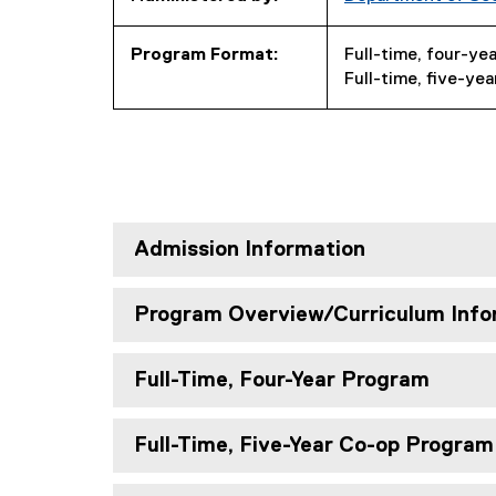
Program Format:
Full-time, four-ye
Full-time, five-ye
Admission Information
Program Overview/Curriculum Info
Full-Time, Four-Year Program
Full-Time, Five-Year Co-op Program