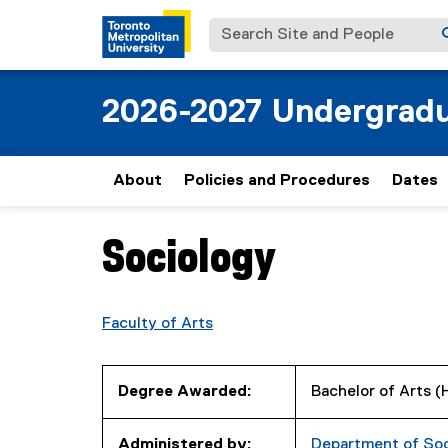
Search Site and People
2026-2027 Undergradu
About
Policies and Procedures
Dates
Sociology
You are now in the main content area
Faculty of Arts
Degree Awarded:
Bachelor of Arts 
Administered by:
Department of So