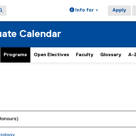
Info for
Apply
ate Calendar
Programs
Open Electives
Faculty
Glossary
A-Z
(Honours)
ciology