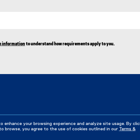
n information
to understand how requirements apply to you.
to enhance your browsing experience and analyze site usage. By clic
to browse, you agree to the use of cookies outlined in our
Terms &