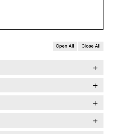
Open All
Close All