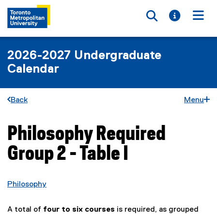
Toggle searc
Toggle i
Togg
2026-2027 Undergraduate
Calendar
Back
Menu
Philosophy Required
You are now in the main content area
Group 2 - Table I
Philosophy
A total of
four to six courses
is required, as grouped