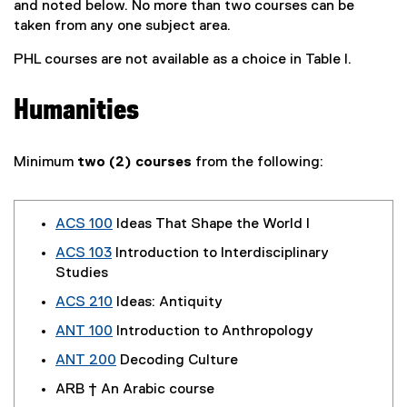
and noted below. No more than two courses can be
taken from any one subject area.
PHL courses are not available as a choice in Table I.
Humanities
Minimum
two (2) courses
from the following:
ACS 100
Ideas That Shape the World I
ACS 103
Introduction to Interdisciplinary
Studies
ACS 210
Ideas: Antiquity
ANT 100
Introduction to Anthropology
ANT 200
Decoding Culture
ARB † An Arabic course