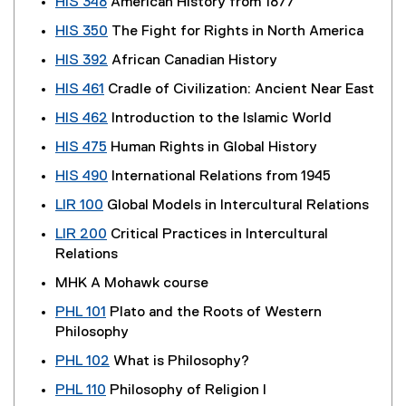
HIS 348
American History from 1877
HIS 350
The Fight for Rights in North America
HIS 392
African Canadian History
HIS 461
Cradle of Civilization: Ancient Near East
HIS 462
Introduction to the Islamic World
HIS 475
Human Rights in Global History
HIS 490
International Relations from 1945
LIR 100
Global Models in Intercultural Relations
LIR 200
Critical Practices in Intercultural
Relations
MHK A Mohawk course
PHL 101
Plato and the Roots of Western
Philosophy
PHL 102
What is Philosophy?
PHL 110
Philosophy of Religion I