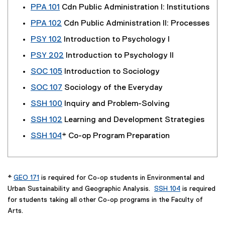
PPA 101
Cdn Public Administration I: Institutions
PPA 102
Cdn Public Administration II: Processes
PSY 102
Introduction to Psychology I
PSY 202
Introduction to Psychology II
SOC 105
Introduction to Sociology
SOC 107
Sociology of the Everyday
SSH 100
Inquiry and Problem-Solving
SSH 102
Learning and Development Strategies
SSH 104
* Co-op Program Preparation
*
GEO 171
is required for Co-op students in Environmental and
Urban Sustainability and Geographic Analysis.
SSH 104
is required
for students taking all other Co-op programs in the Faculty of
Arts.