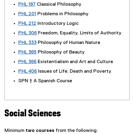
PHL 187
Classical Philosophy
PHL 201
Problems in Philosophy
PHL 212
Introductory Logic
PHL 306
Freedom, Equality, Limits of Authority
PHL 333
Philosophy of Human Nature
PHL 365
Philosophy of Beauty
PHL 366
Existentialism and Art and Culture
PHL 406
Issues of Life, Death and Poverty
SPN † A Spanish Course
Social Sciences
Minimum
two courses
from the following: