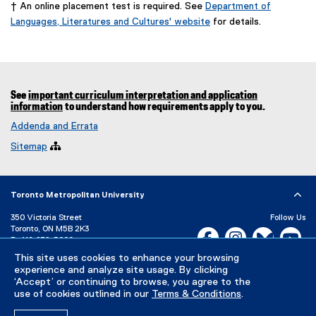
† An online placement test is required. See
Department of
Languages, Literatures and Cultures' website
for details.
(
o
p
e
n
See
important curriculum interpretation and application
s
information
to understand how requirements apply to you.
i
Addenda and Errata
n
n
Sitemap

e
w
w
i
Toronto Metropolitan University
n
350 Victoria Street
Follow Us
d
Toronto, ON M5B 2K3
Facebook, opens new w
Instagram, open
Bluesky, 
Yo
o
P:
416-979-5000
w
This site uses cookies to enhance your browsing
LinkedIn,
Ti
)
Directory
Maps and Directions
experience and analyze site usage. By clicking
Campus Status
‘Accept’ or continuing to browse, you agree to the
use of cookies outlined in our
Terms & Conditions
.
Careers
Media Room