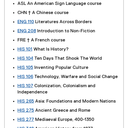
ASL An American Sign Language course
CHN † A Chinese course
ENG 110
Literatures Across Borders
ENG 208
Introduction to Non-Fiction
FRE † A French course
HIS 101
What Is History?
HIS 104
Ten Days That Shook The World
HIS 105
Inventing Popular Culture
HIS 106
Technology, Warfare and Social Change
HIS 107
Colonization, Colonialism and
Independence
HIS 265
Asia: Foundations and Modern Nations
HIS 275
Ancient Greece and Rome
HIS 277
Mediaeval Europe, 400-1350