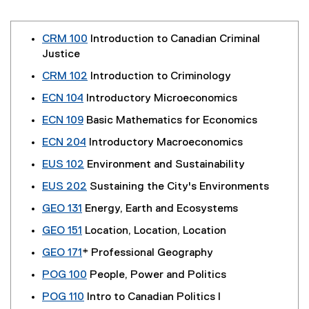
CRM 100
Introduction to Canadian Criminal
Justice
CRM 102
Introduction to Criminology
ECN 104
Introductory Microeconomics
ECN 109
Basic Mathematics for Economics
ECN 204
Introductory Macroeconomics
EUS 102
Environment and Sustainability
EUS 202
Sustaining the City's Environments
GEO 131
Energy, Earth and Ecosystems
GEO 151
Location, Location, Location
GEO 171
* Professional Geography
POG 100
People, Power and Politics
POG 110
Intro to Canadian Politics I