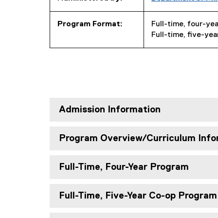
Program Format:
Full-time, four-ye
Full-time, five-ye
Admission Information
Program Overview/Curriculum Info
Full-Time, Four-Year Program
Full-Time, Five-Year Co-op Program