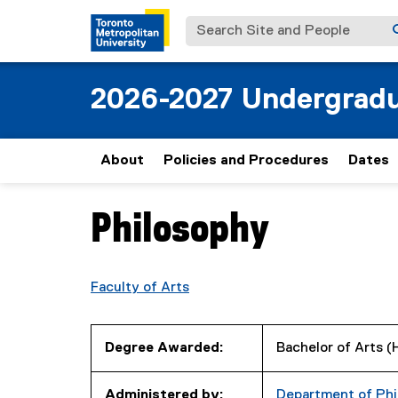
Search Site and People
2026-2027 Undergradu
About
Policies and Procedures
Dates
Philosophy
You are now in the main content area
Faculty of Arts
Degree Awarded:
Bachelor of Arts 
Administered by:
Department of Phi