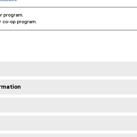
ar program.
ar co-op program.
rmation