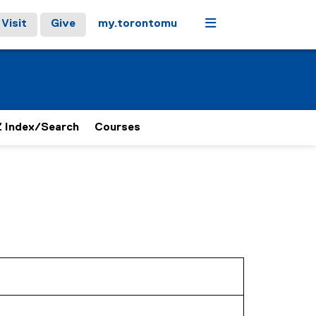
Menu
Visit
Give
my.torontomu
 Index/Search
Courses