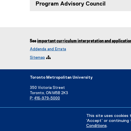
Program Advisory Council
See
important curriculum interpretation and applicatio
Addenda and Errata
Sitemap

Toronto Metropolitan University
350 Victoria Street
Toronto, ON M5B 2K3
P:
416-979-5000
Directory
Maps and Directions
Campus Status
This site uses cookies 
‘Accept’ or continuing 
Conditions
.
Privacy Policy
Accessibility
Terms & Conditions