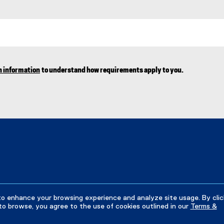
n information
to understand how requirements apply to you.
to enhance your browsing experience and analyze site usage. By clic
to browse, you agree to the use of cookies outlined in our
Terms &