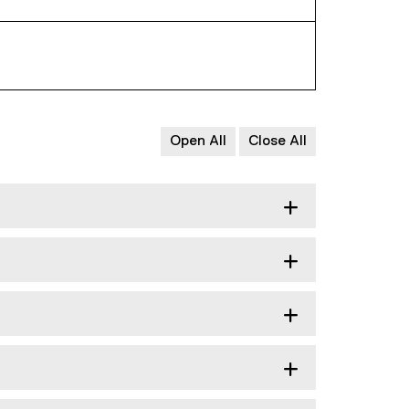
Open All
Close All