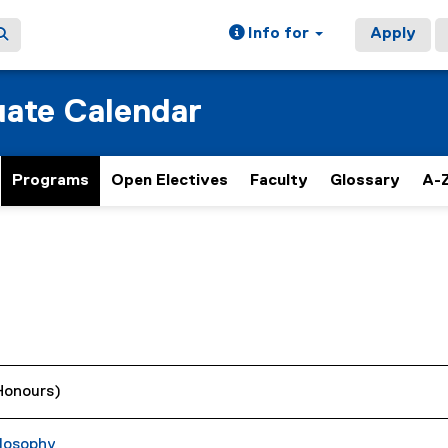
Info for
Apply
ate Calendar
Programs
Open Electives
Faculty
Glossary
A-Z
(Honours)
losophy