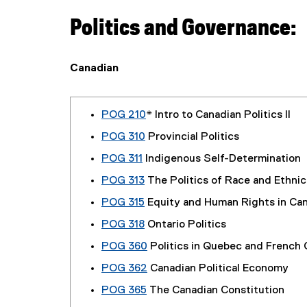
Politics and Governance:
Canadian
POG 210
* Intro to Canadian Politics II
POG 310
Provincial Politics
POG 311
Indigenous Self-Determination
POG 313
The Politics of Race and Ethnic
POG 315
Equity and Human Rights in Ca
POG 318
Ontario Politics
POG 360
Politics in Quebec and French
POG 362
Canadian Political Economy
POG 365
The Canadian Constitution