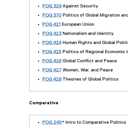
POG 329
Against Security
POG 370
Politics of Global Migration and
POG 421
European Union
POG 423
Nationalism and Identity
POG 424
Human Rights and Global Politi
POG 425
Politics of Regional Economic 
POG 426
Global Conflict and Peace
POG 427
Women, War, and Peace
POG 428
Theories of Global Politics
Comparative
POG 240
* Intro to Comparative Politics