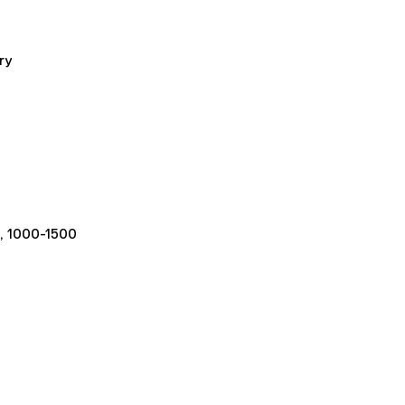
ry
, 1000-1500