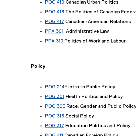
POG 410
Canadian Urban Politics
POG 416
The Politics of Canadian Feder
POG 417
Canadian-American Relations
PPA 301
Administrative Law
PPA 319
Politics of Work and Labour
Policy
POG 214
* Intro to Public Policy
POG 301
Health Politics and Policy
POG 303
Race, Gender and Public Polic
POG 316
Social Policy
POG 317
Education Politics and Policy
POG 411
Canadian Foreign Policy