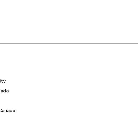
ity
nada
 Canada