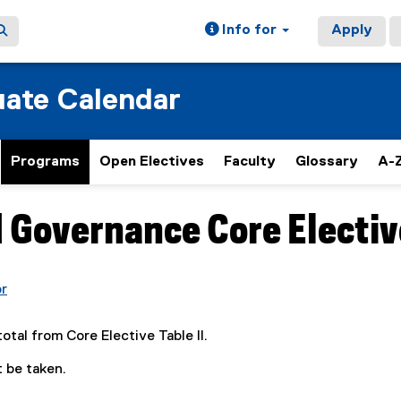
Info for
Apply
ate Calendar
Programs
Open Electives
Faculty
Glossary
A-Z
d Governance Core Elective
or
(
o
total from Core Elective Table II.
p
e
 be taken.
n