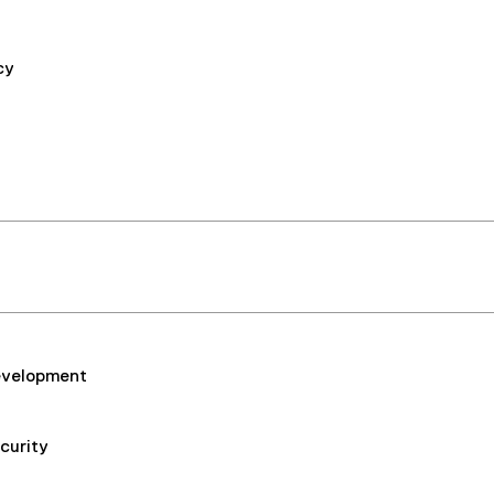
cy
Development
curity