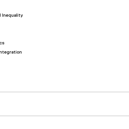
 Inequality
cs
Integration