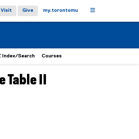
Menu
Visit
Give
my.torontomu
 Index/Search
Courses
 Table II