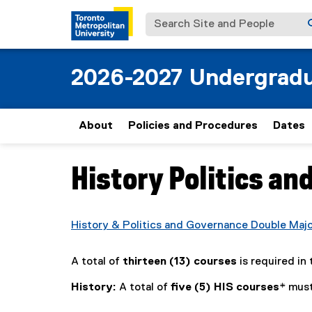
Search Site and People
2026-2027 Undergradu
About
Policies and Procedures
Dates
History Politics an
You are now in the main content area
History & Politics and Governance Double Maj
A total of
thirteen (13) courses
is required in 
History:
A total of
five (5) HIS courses
* must