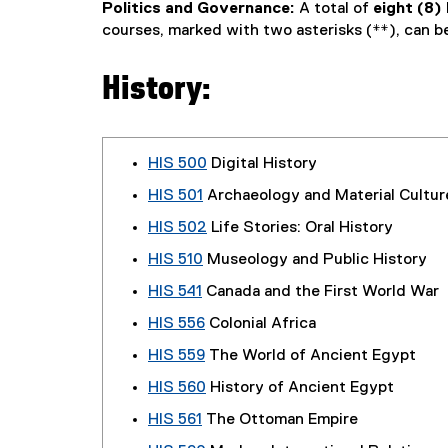
Politics and Governance:
A total of
eight (8)
courses, marked with two asterisks (
**
), can b
History:
HIS 500
Digital History
HIS 501
Archaeology and Material Cultur
HIS 502
Life Stories: Oral History
HIS 510
Museology and Public History
HIS 541
Canada and the First World War
HIS 556
Colonial Africa
HIS 559
The World of Ancient Egypt
HIS 560
History of Ancient Egypt
HIS 561
The Ottoman Empire