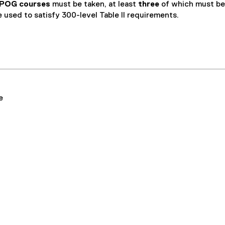
s
 POG courses
must be taken, at least
three
of which must be
i
e used to satisfy 300-level Table II requirements.
n
n
e
w
w
i
n
e
d
o
w
)