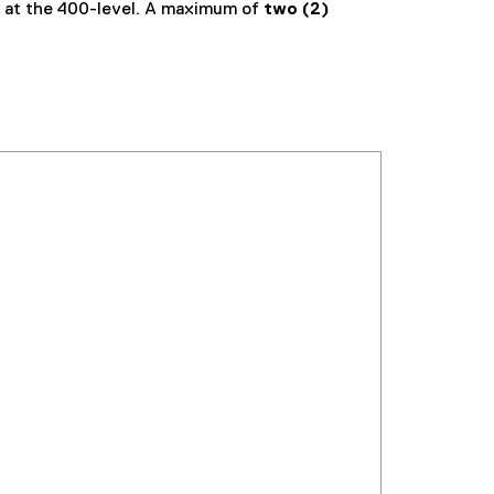
 at the 400-level. A maximum of
two (2)