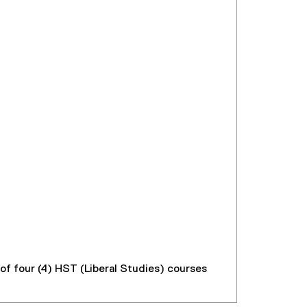
f four (4) HST (Liberal Studies) courses