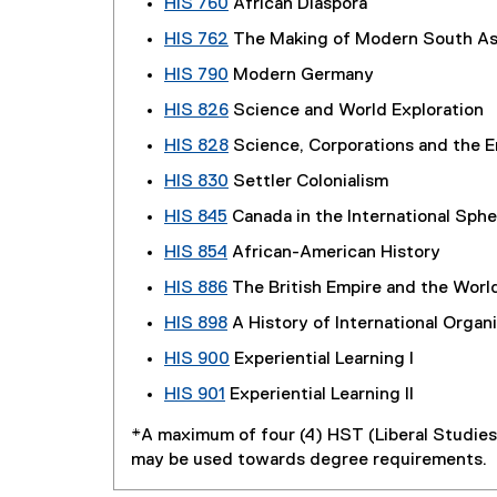
HIS 760
African Diaspora
HIS 762
The Making of Modern South Asi
HIS 790
Modern Germany
HIS 826
Science and World Exploration
HIS 828
Science, Corporations and the 
HIS 830
Settler Colonialism
HIS 845
Canada in the International Sphe
HIS 854
African-American History
HIS 886
The British Empire and the Worl
HIS 898
A History of International Organ
HIS 900
Experiential Learning I
HIS 901
Experiential Learning II
*A maximum of four (4) HST (Liberal Studie
may be used towards degree requirements.