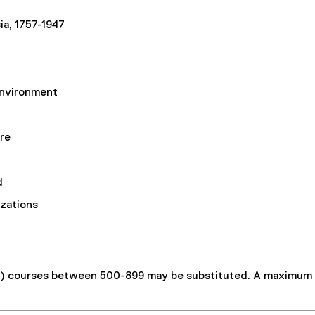
a, 1757-1947
Environment
re
d
izations
s) courses between 500-899 may be substituted. A maximum o