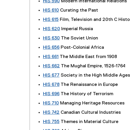
HIS 590
Modern International Relations
HIS 610
Curating the Past
HIS 615
Film, Television and 20th C Histo
HIS 620
Imperial Russia
HIS 630
The Soviet Union
HIS 656
Post-Colonial Africa
HIS 661
The Middle East from 1908
HIS 662
The Mughal Empire, 1526-1764
HIS 677
Society in the High Middle Ages
HIS 678
The Renaissance in Europe
HIS 696
The History of Terrorism
HIS 710
Managing Heritage Resources
HIS 742
Canadian Cultural Industries
HIS 755
Themes in Material Culture