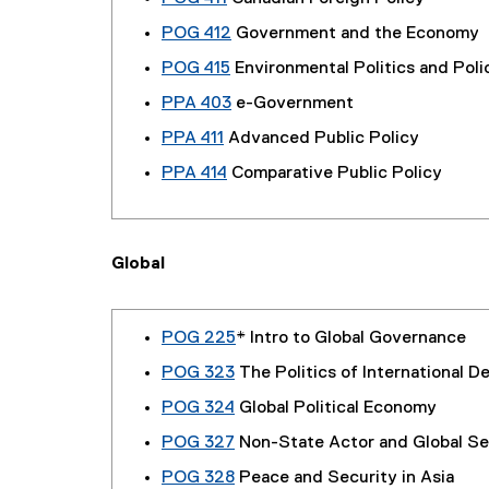
POG 412
Government and the Economy
POG 415
Environmental Politics and Poli
PPA 403
e-Government
PPA 411
Advanced Public Policy
PPA 414
Comparative Public Policy
Global
POG 225
* Intro to Global Governance
POG 323
The Politics of International 
POG 324
Global Political Economy
POG 327
Non-State Actor and Global Se
POG 328
Peace and Security in Asia